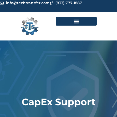
Skip
info@techtransfer.com
(833) 777-1887
to
content
CapEx Support