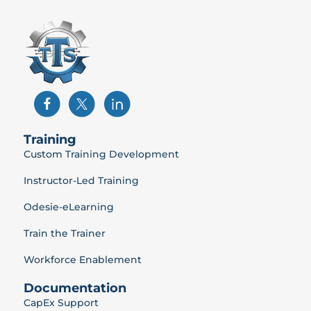
Training
Custom Training Development
Instructor-Led Training
Odesie-eLearning
Train the Trainer
Workforce Enablement
Documentation
CapEx Support