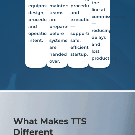
the
equipment
maintenance
procedures
line at
design,
teams
and
commissioning
procedures,
are
execution
—
and
prepared
—
reducing
operational
before
supporting
delays
intent.
systems
safe,
and
are
efficient
lost
handed
startup.
production.
over.
What Makes TTS
Different