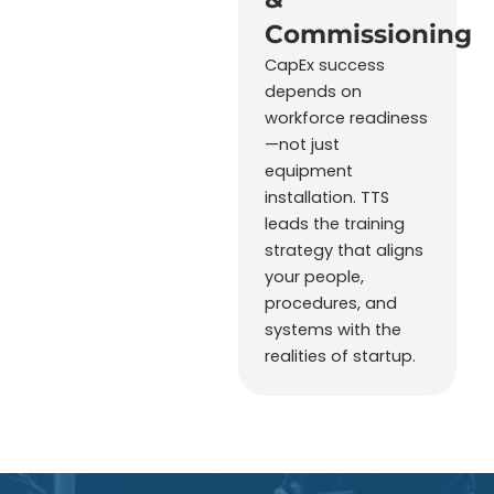
Commissioning
CapEx success
depends on
workforce readiness
—not just
equipment
installation. TTS
leads the training
strategy that aligns
your people,
procedures, and
systems with the
realities of startup.