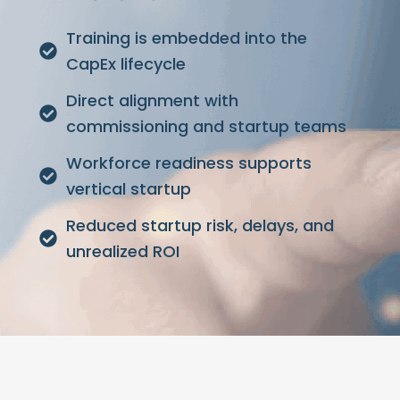
Training is embedded into the
CapEx lifecycle
Direct alignment with
commissioning and startup teams
Workforce readiness supports
vertical startup
Reduced startup risk, delays, and
unrealized ROI