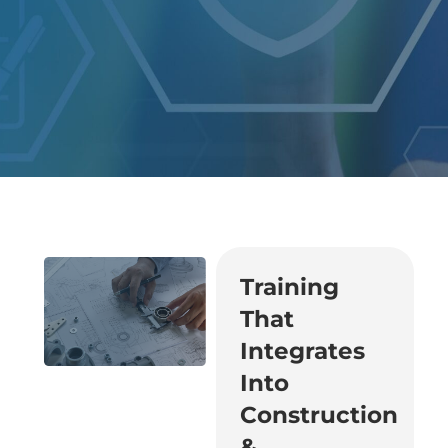
Training
That
Integrates
Into
Construction
&