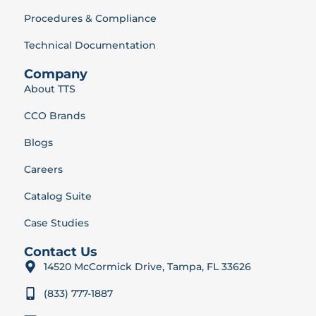
Procedures & Compliance
Technical Documentation
Company
About TTS
CCO Brands
Blogs
Careers
Catalog Suite
Case Studies
Contact Us
14520 McCormick Drive, Tampa, FL 33626
(833) 777-1887