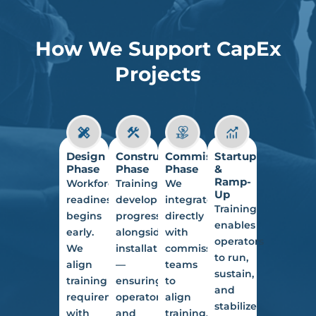
How We Support CapEx
Projects
Design
Construction
Commissioning
Startup
Phase
Phase
Phase
&
Ramp-
Workforce
Training
We
Up
readiness
development
integrate
Training
begins
progresses
directly
enables
early.
alongside
with
operators
We
installation
commissioning
to run,
align
—
teams
sustain,
training
ensuring
to
and
requirements
operators
align
stabilize
with
and
training,