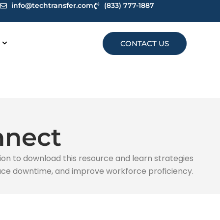
info@techtransfer.com
(833) 777-1887
CONTACT US
nnect
ion to download this resource and learn strategies
educe downtime, and improve workforce proficiency.