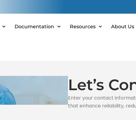
Documentation
Resources
About Us
Let’s Co
Enter your contact informat
that enhance reliability, r