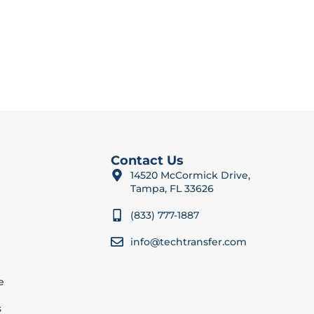
Contact Us
14520 McCormick Drive,
Tampa, FL 33626
(833) 777-1887
info@techtransfer.com
e
s