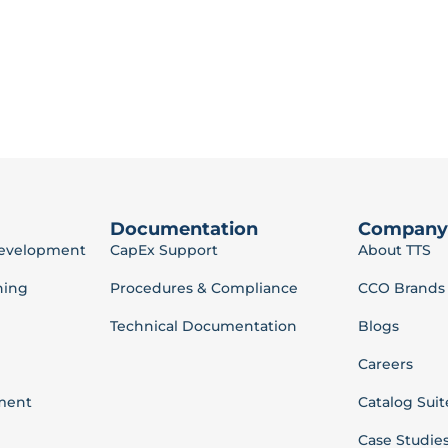
Documentation
Company
Development
CapEx Support
About TTS
ning
Procedures & Compliance
CCO Brands
Technical Documentation
Blogs
Careers
ment
Catalog Suit
Case Studie