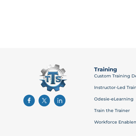
Training
Custom Training 
Instructor-Led Trai
Odesie-eLearning
Train the Trainer
Workforce Enable