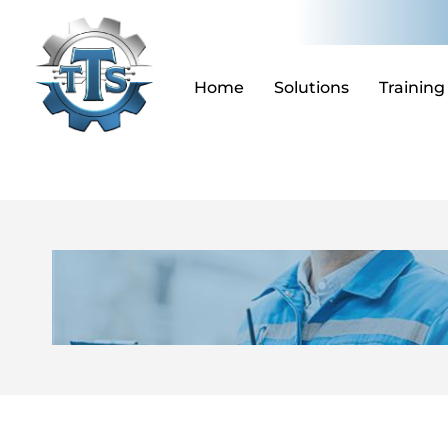
Skip
to
content
Home
Solutions
Training