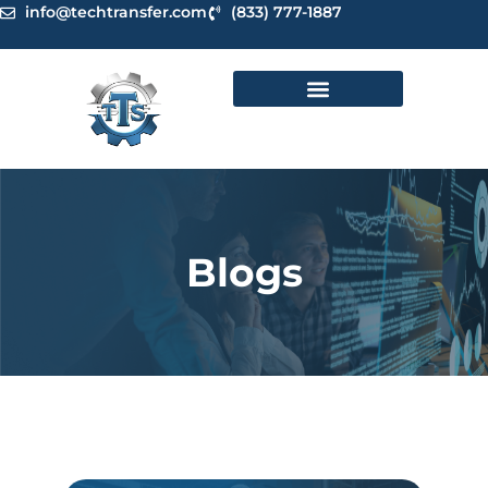
Skip
info@techtransfer.com
(833) 777-1887
to
content
Blogs