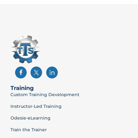
Training
Custom Training Development
Instructor-Led Training
Odesie-eLearning
Train the Trainer