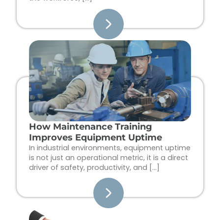
How Maintenance Training
Improves Equipment Uptime
In industrial environments, equipment uptime
is not just an operational metric, it is a direct
driver of safety, productivity, and […]