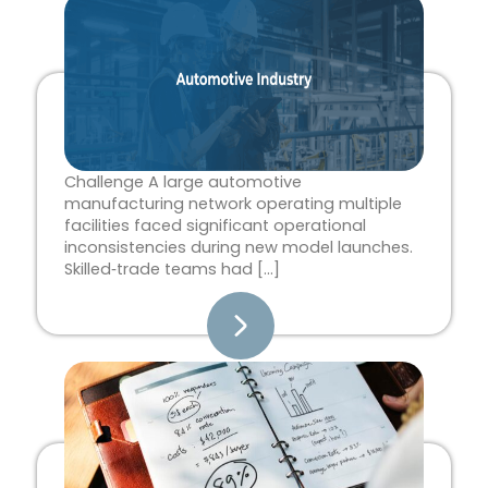
Page
Page
Page
Page
Page
Challenge A large automotive
manufacturing network operating multiple
facilities faced significant operational
inconsistencies during new model launches.
Skilled‑trade teams had […]