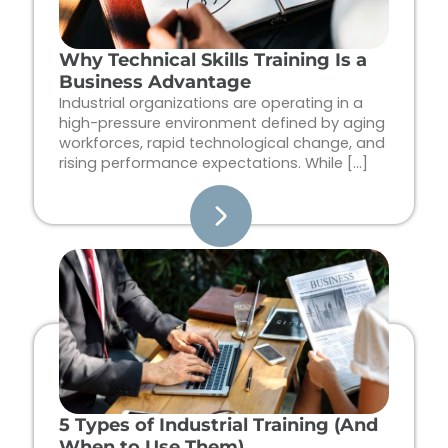
Why Technical Skills Training Is a
Business Advantage
Industrial organizations are operating in a
high-pressure environment defined by aging
workforces, rapid technological change, and
rising performance expectations. While […]
5 Types of Industrial Training (And
When to Use Them)