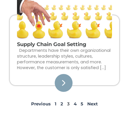
Supply Chain Goal Setting
Departments have their own organizational
structure, leadership styles, cultures,
performance measurements, and more.
However, the customer is only satisfied […]
Previous
1
2
3
4
5
Next