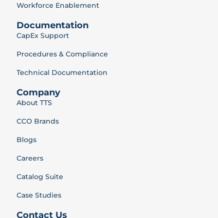
Workforce Enablement
Documentation
CapEx Support
Procedures & Compliance
Technical Documentation
Company
About TTS
CCO Brands
Blogs
Careers
Catalog Suite
Case Studies
Contact Us