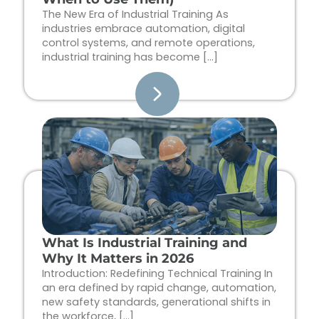
The New Era of Industrial Training As
industries embrace automation, digital
control systems, and remote operations,
industrial training has become […]
What Is Industrial Training and
Why It Matters in 2026
Introduction: Redefining Technical Training In
an era defined by rapid change, automation,
new safety standards, generational shifts in
the workforce, […]