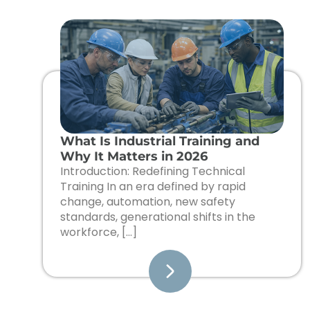
What Is Industrial Training and
Why It Matters in 2026
Introduction: Redefining Technical
Training In an era defined by rapid
change, automation, new safety
standards, generational shifts in the
workforce, […]