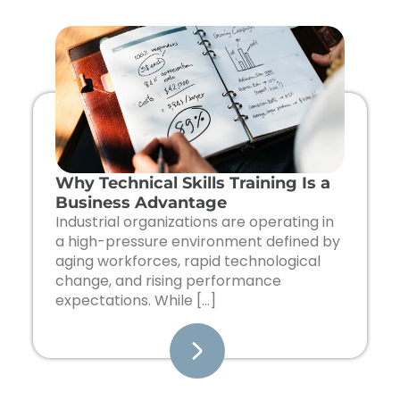
Page
Page
Page
Page
Page
Why Technical Skills Training Is a
Business Advantage
Industrial organizations are operating in
a high-pressure environment defined by
aging workforces, rapid technological
change, and rising performance
expectations. While […]