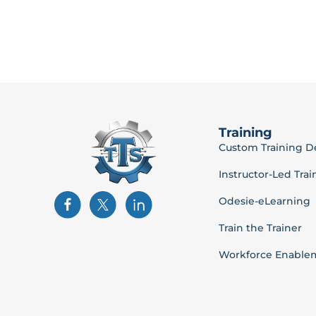
Training
Custom Training 
Instructor-Led Trai
Odesie-eLearning
Train the Trainer
Workforce Enable