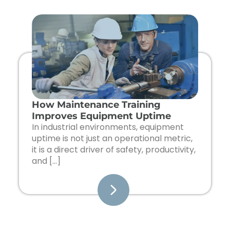
How Maintenance Training
Improves Equipment Uptime
In industrial environments, equipment
uptime is not just an operational metric,
it is a direct driver of safety, productivity,
and […]