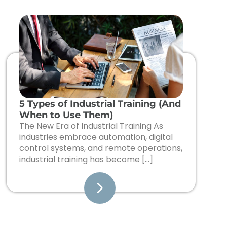
5 Types of Industrial Training (And
When to Use Them)
The New Era of Industrial Training As
industries embrace automation, digital
control systems, and remote operations,
industrial training has become […]