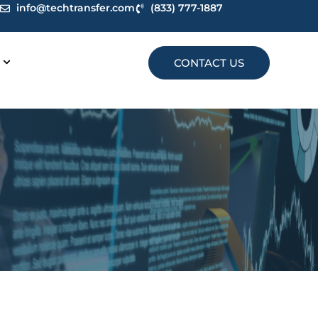
info@techtransfer.com
(833) 777-1887
CONTACT US