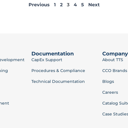
Previous
1
2
3
4
5
Next
Documentation
Company
Development
CapEx Support
About TTS
ning
Procedures & Compliance
CCO Brands
Technical Documentation
Blogs
Careers
ment
Catalog Suit
Case Studie