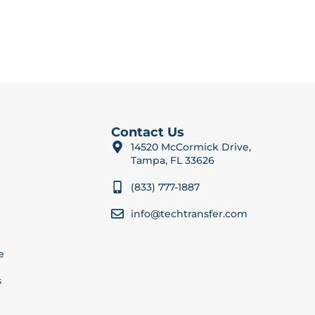
Contact Us
14520 McCormick Drive,
Tampa, FL 33626
(833) 777-1887
info@techtransfer.com
e
s