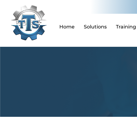
Skip
to
content
Home
Solutions
Training