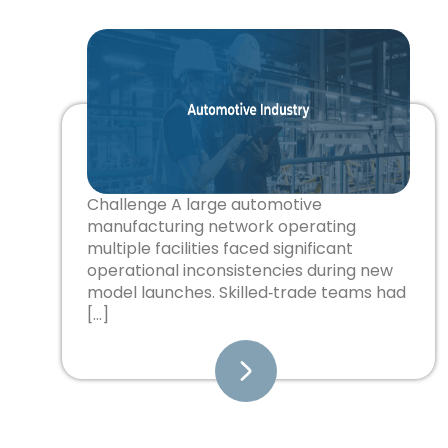
Challenge A large automotive
manufacturing network operating
multiple facilities faced significant
operational inconsistencies during new
model launches. Skilled‑trade teams had
[…]