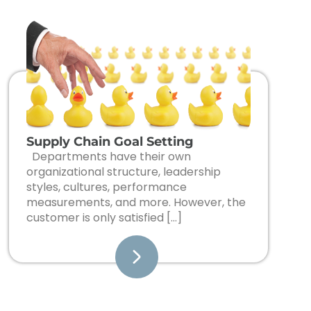
Supply Chain Goal Setting
Departments have their own
organizational structure, leadership
styles, cultures, performance
measurements, and more. However, the
customer is only satisfied […]