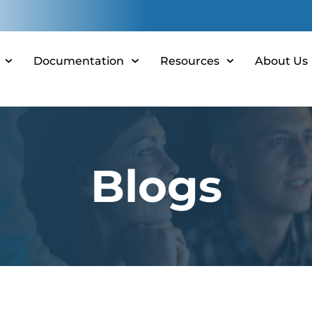
Documentation
Resources
About Us
Blogs