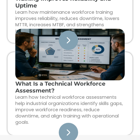
Uptime
Learn how maintenance workforce training
improves reliability, reduces downtime, lowers
MTTR, increases MTBF, and strengthens
industrial workforce performance.
What Is a Technical Workforce
Assessment?
Learn how technical workforce assessments
help industrial organizations identify skills gaps,
improve workforce readiness, reduce
downtime, and align training with operational
goals.