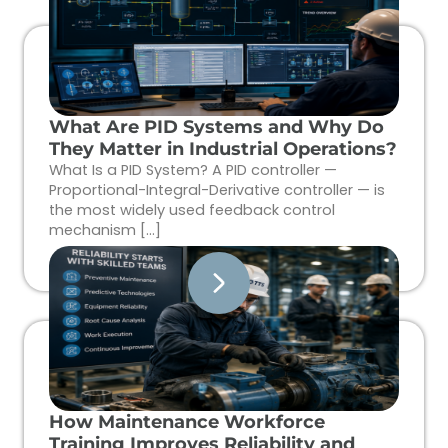
What Are PID Systems and Why Do
They Matter in Industrial Operations?
What Is a PID System? A PID controller —
Proportional-Integral-Derivative controller — is
the most widely used feedback control
mechanism […]
How Maintenance Workforce
Training Improves Reliability and