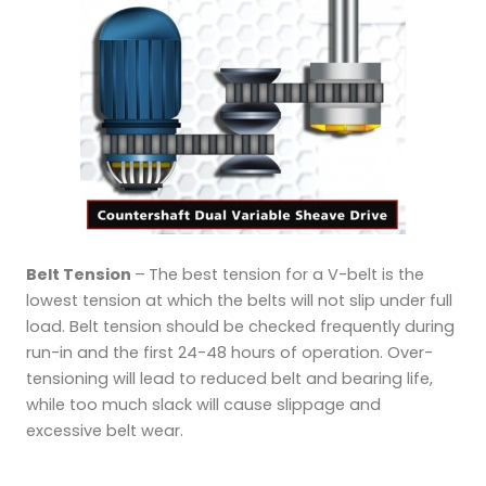
Belt Tension
–
The best tension for a V-belt is the
lowest tension at which the belts will not slip under full
load. Belt tension should be checked frequently during
run-in and the first 24-48 hours of operation. Over-
tensioning will lead to reduced belt and bearing life,
while too much slack will cause slippage and
excessive belt wear.