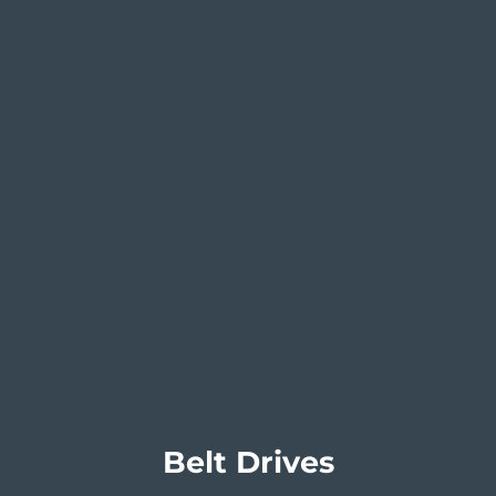
Belt Drives