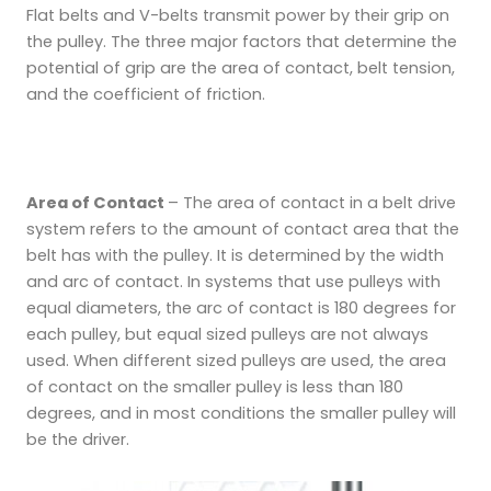
Flat belts and V-belts transmit power by their grip on
the pulley. The three major factors that determine the
potential of grip are
the area of contact, belt tension,
and the coefficient of friction.
Area of Contact
– The area of contact in a belt drive
system refers to the amount of contact area that the
belt has with the pulley. It is determined by the width
and arc of contact. In systems that use pulleys with
equal diameters, the arc of contact is 180 degrees for
each pulley, but equal sized pulleys are not always
used. When different sized pulleys are used, the area
of contact on the smaller pulley is less than 180
degrees, and in most conditions the smaller pulley will
be the driver.