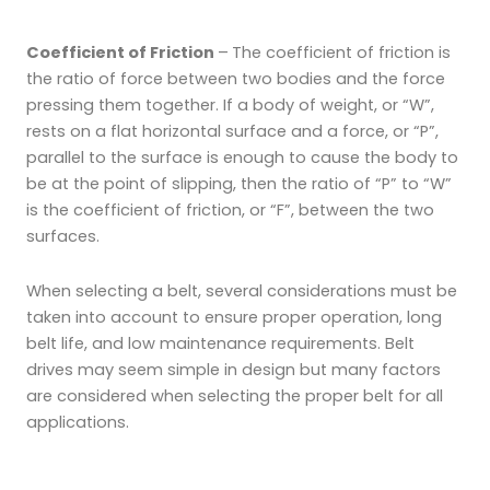
Coefficient of Friction
–
The coefficient of friction is
the ratio of force between two bodies and the force
pressing them together. If a body of weight, or “W”,
rests on a flat horizontal surface and a force, or “P”,
parallel to the surface is enough to cause the body to
be at the point of slipping, then the ratio of “P” to “W”
is the coefficient of friction, or “F”, between the two
surfaces.
When selecting a belt, several considerations must be
taken into account to ensure proper operation, long
belt life, and low maintenance requirements. Belt
drives may seem simple in design but many factors
are considered when selecting the proper belt for all
applications.