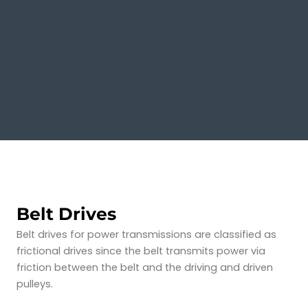
Belt Drives
Belt drives for power transmissions are classified as
frictional drives since the belt transmits power via
friction between the belt and the driving and driven
pulleys.