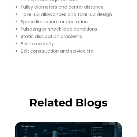
Pulley diameters and center distance
Take-up allowances and take-up design
Space limitation for operation
Pulsating or shock load conditions
Static dissipation problems
Belt availability
Belt construction and service life
Related Blogs