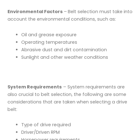
Environmental Factors
–
Belt selection must take into
account the environmental conditions, such as:
Oil and grease exposure
Operating temperatures
Abrasive dust and dirt contamination
Sunlight and other weather conditions
System Requirements
– System requirements are
also crucial to belt selection, the following are some
considerations that are taken when selecting a drive
belt:
Type of drive required
Driver/Driven RPM
Horsepower requirements