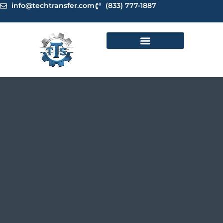
Skip
info@techtransfer.com
(833) 777-1887
to
content