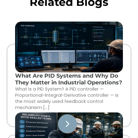
Related Blogs
What Are PID Systems and Why Do
They Matter in Industrial Operations?
What Is a PID System? A PID controller —
Proportional-Integral-Derivative controller — is
the most widely used feedback control
mechanism […]