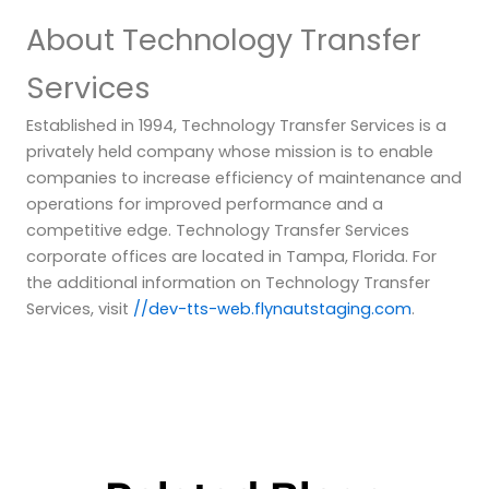
About Technology Transfer
Services
Established in 1994, Technology Transfer Services is a
privately held company whose mission is to enable
companies to increase efficiency of maintenance and
operations for improved performance and a
competitive edge. Technology Transfer Services
corporate offices are located in Tampa, Florida. For
the additional information on Technology Transfer
Services, visit
//dev-tts-web.flynautstaging.com
.