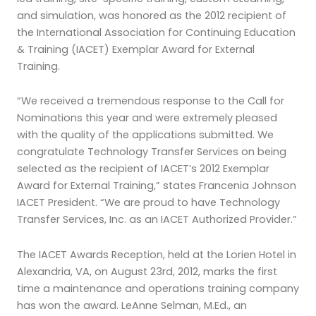
and simulation, was honored as the 2012 recipient of
the International Association for Continuing Education
& Training (IACET) Exemplar Award for External
Training.
“We received a tremendous response to the Call for
Nominations this year and were extremely pleased
with the quality of the applications submitted. We
congratulate Technology Transfer Services on being
selected as the recipient of IACET’s 2012 Exemplar
Award for External Training,” states Francenia Johnson
IACET President. “We are proud to have Technology
Transfer Services, Inc. as an IACET Authorized Provider.”
The IACET Awards Reception, held at the Lorien Hotel in
Alexandria, VA, on August 23rd, 2012, marks the first
time a maintenance and operations training company
has won the award. LeAnne Selman, M.Ed., an