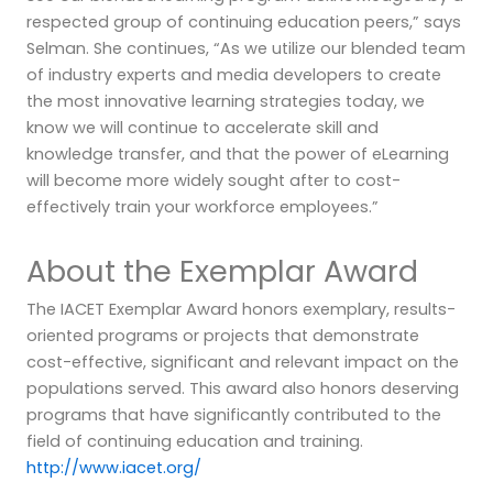
respected group of continuing education peers,” says
Selman. She continues, “As we utilize our blended team
of industry experts and media developers to create
the most innovative learning strategies today, we
know we will continue to accelerate skill and
knowledge transfer, and that the power of eLearning
will become more widely sought after to cost-
effectively train your workforce employees.”
About the Exemplar Award
The IACET Exemplar Award honors exemplary, results-
oriented programs or projects that demonstrate
cost-effective, significant and relevant impact on the
populations served. This award also honors deserving
programs that have significantly contributed to the
field of continuing education and training.
http://www.iacet.org/