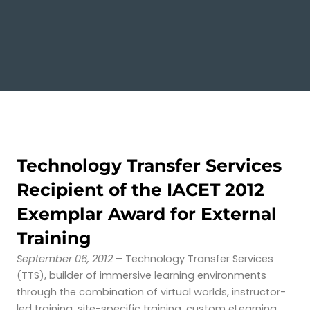
Technology Transfer Services
Recipient of the IACET 2012
Exemplar Award for External
Training
September 06, 2012
– Technology Transfer Services
(TTS), builder of immersive learning environments
through the combination of virtual worlds, instructor-
led training, site-specific training, custom eLearning,