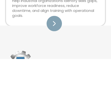
help industrial organizations identify skills gaps,
improve workforce readiness, reduce
downtime, and align training with operational
goals.
Training
Custom Training Development