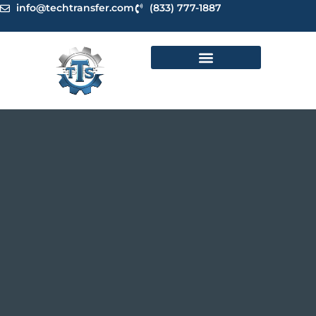
Skip
info@techtransfer.com
(833) 777-1887
to
content