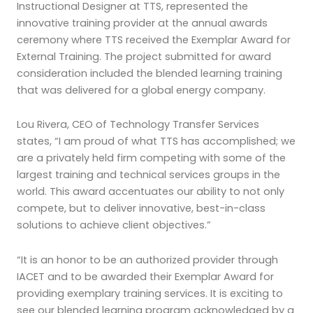
Instructional Designer at TTS, represented the
innovative training provider at the annual awards
ceremony where TTS received the Exemplar Award for
External Training. The project submitted for award
consideration included the blended learning training
that was delivered for a global energy company.
Lou Rivera, CEO of Technology Transfer Services
states, “I am proud of what TTS has accomplished; we
are a privately held firm competing with some of the
largest training and technical services groups in the
world. This award accentuates our ability to not only
compete, but to deliver innovative, best-in-class
solutions to achieve client objectives.”
“It is an honor to be an authorized provider through
IACET and to be awarded their Exemplar Award for
providing exemplary training services. It is exciting to
see our blended learning program acknowledged by a