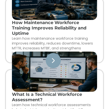
How Maintenance Workforce
Training Improves Reliability and
Uptime
Learn how maintenance workforce training
improves reliability, reduces downtime, lowers
MTTR, increases MTBF, and strengthens
industrial workforce performance.
What Is a Technical Workforce
Assessment?
Learn how technical workforce assessments