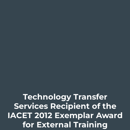
Technology Transfer
Services Recipient of the
IACET 2012 Exemplar Award
for External Training