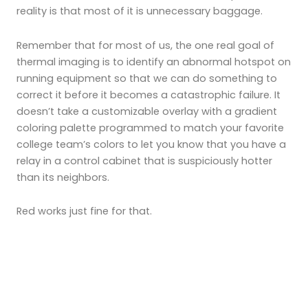
reality is that most of it is unnecessary baggage.
Remember that for most of us, the one real goal of
thermal imaging is to identify an abnormal hotspot on
running equipment so that we can do something to
correct it before it becomes a catastrophic failure. It
doesn’t take a customizable overlay with a gradient
coloring palette programmed to match your favorite
college team’s colors to let you know that you have a
relay in a control cabinet that is suspiciously hotter
than its neighbors.
Red works just fine for that.