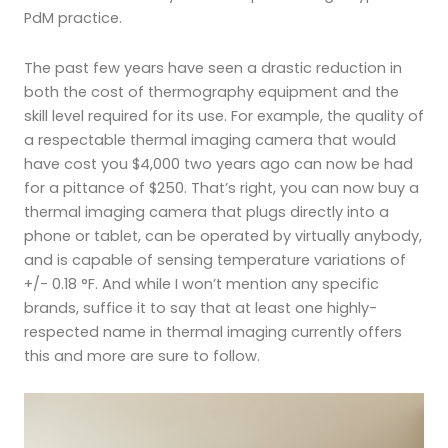
PdM practice.
The past few years have seen a drastic reduction in
both the cost of thermography equipment and the
skill level required for its use. For example, the quality of
a respectable thermal imaging camera that would
have cost you $4,000 two years ago can now be had
for a pittance of $250. That’s right, you can now buy a
thermal imaging camera that plugs directly into a
phone or tablet, can be operated by virtually anybody,
and is capable of sensing temperature variations of
+/- 0.18 °F. And while I won’t mention any specific
brands, suffice it to say that at least one highly-
respected name in thermal imaging currently offers
this and more are sure to follow.