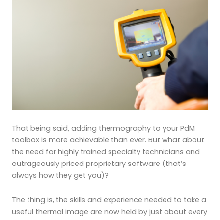
That being said, adding thermography to your PdM
toolbox is more achievable than ever. But what about
the need for highly trained specialty technicians and
outrageously priced proprietary software (that’s
always how they get you)?
The thing is, the skills and experience needed to take a
useful thermal image are now held by just about every