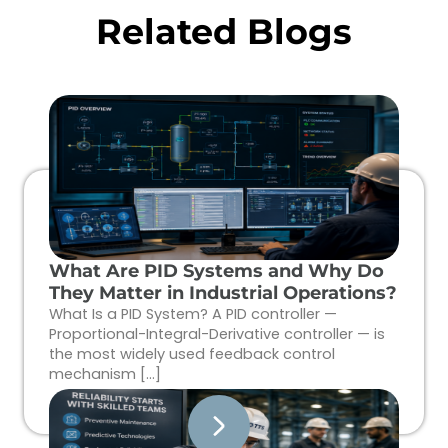
Related Blogs
What Are PID Systems and Why Do
They Matter in Industrial Operations?
What Is a PID System? A PID controller —
Proportional-Integral-Derivative controller — is
the most widely used feedback control
mechanism […]