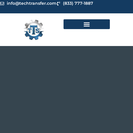
Skip
info@techtransfer.com
(833) 777-1887
to
content