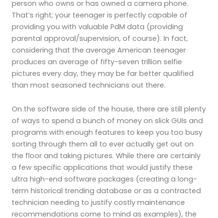
person who owns or has owned a camera phone.
That’s right; your teenager is perfectly capable of
providing you with valuable PdM data (providing
parental approval/supervision, of course). In fact,
considering that the average American teenager
produces an average of fifty-seven trillion selfie
pictures every day, they may be far better qualified
than most seasoned technicians out there.
On the software side of the house, there are still plenty
of ways to spend a bunch of money on slick GUIs and
programs with enough features to keep you too busy
sorting through them all to ever actually get out on
the floor and taking pictures. While there are certainly
a few specific applications that would justify these
ultra high-end software packages (creating a long-
term historical trending database or as a contracted
technician needing to justify costly maintenance
recommendations come to mind as examples), the