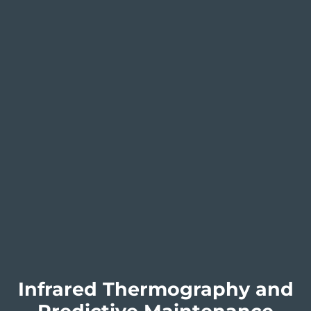
Infrared Thermography and