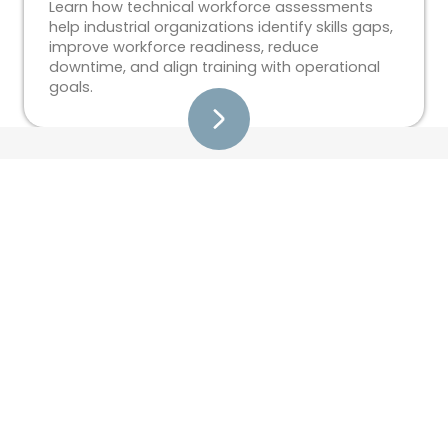
Learn how technical workforce assessments
help industrial organizations identify skills gaps,
improve workforce readiness, reduce
downtime, and align training with operational
goals.
Training
Custom Training Development