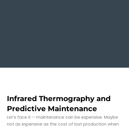
Infrared Thermography and
Predictive Maintenance
Let’s face it – maintenance can be expensive. Maybe
not as expensive as the cost of lost production when