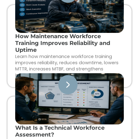
How Maintenance Workforce
Training Improves Reliability and
Uptime
Learn how maintenance workforce training
improves reliability, reduces downtime, lowers
MTTR, increases MTBF, and strengthens
industrial workforce performance.
What Is a Technical Workforce
Assessment?