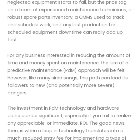
neglected equipment starts to fail, but the price tag
on a team of experienced maintenance technicians, a
robust spare parts inventory, a CMMS used to track
and schedule work, and any lost production for
scheduled equipment downtime can really add up
fast.
For any business interested in reducing the amount of
time and money spent on maintenance, the lure of a
predictive maintenance (PdM) approach will be felt.
However, like many siren songs, this path can lead its
followers to new (and potentially more severe)
dangers.
The investment in PdM technology and hardware
alone can be significant, especially if you fail to realize
any appreciable, or immediate, ROI. The good news,
then, is when a leap in technology translates into a
much-reduced entry fee for implementing a type of