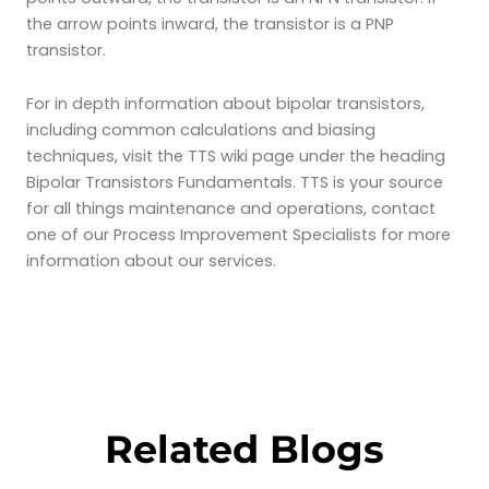
the arrow points inward, the transistor is a PNP
transistor.
For in depth information about bipolar transistors,
including common calculations and biasing
techniques, visit the TTS wiki page under the heading
Bipolar Transistors Fundamentals. TTS is your source
for all things maintenance and operations, contact
one of our Process Improvement Specialists for more
information about our services.
Related Blogs