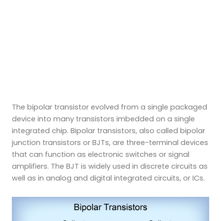
The bipolar transistor evolved from a single packaged
device into many transistors imbedded on a single
integrated chip. Bipolar transistors, also called bipolar
junction transistors or BJTs, are three-terminal devices
that can function as electronic switches or signal
amplifiers. The BJT is widely used in discrete circuits as
well as in analog and digital integrated circuits, or ICs.