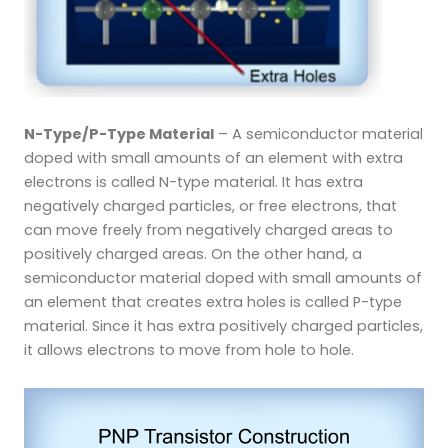
N-Type/P-Type Material
– A semiconductor material
doped with small amounts of an element with extra
electrons is called N-type material. It has extra
negatively charged particles, or free electrons, that
can move freely from negatively charged areas to
positively charged areas. On the other hand, a
semiconductor material doped with small amounts of
an element that creates extra holes is called P-type
material. Since it has extra positively charged particles,
it allows electrons to move from hole to hole.