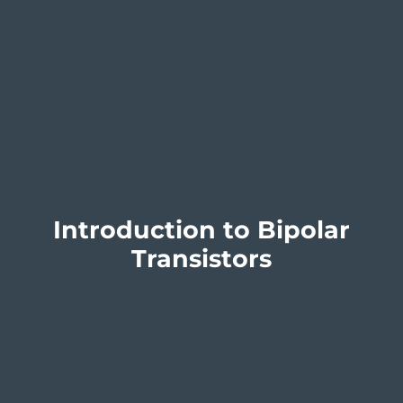
Introduction to Bipolar
Transistors