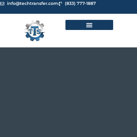
Skip
info@techtransfer.com
(833) 777-1887
to
content