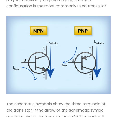
configuration is the most commonly used transistor.
The schematic symbols show the three terminals of
the transistor. If the arrow of the schematic symbol
points outward, the transistor is an NPN transistor. If