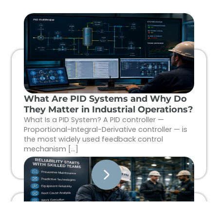
What Are PID Systems and Why Do
They Matter in Industrial Operations?
What Is a PID System? A PID controller —
Proportional-Integral-Derivative controller — is
the most widely used feedback control
mechanism […]