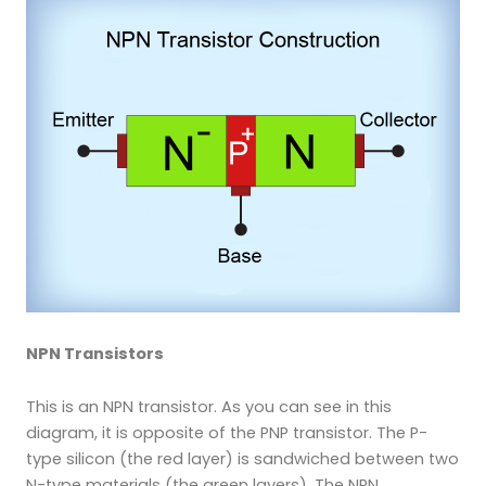
NPN Transistors
This is an NPN transistor. As you can see in this
diagram, it is opposite of the PNP transistor. The P-
type silicon (the red layer) is sandwiched between two
N-type materials (the green layers). The NPN