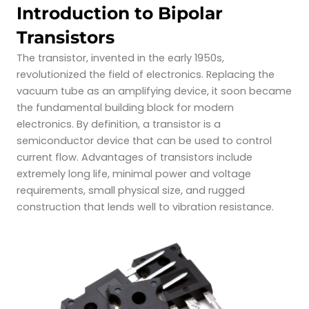
Introduction to Bipolar
Transistors
The transistor, invented in the early 1950s,
revolutionized the field of electronics. Replacing the
vacuum tube as an amplifying device, it soon became
the fundamental building block
for modern
electronics. By definition, a transistor is a
semiconductor device that can be used to control
current flow. Advantages of transistors include
extremely long life, minimal power and voltage
requirements, small physical size, and rugged
construction that lends well to vibration resistance.