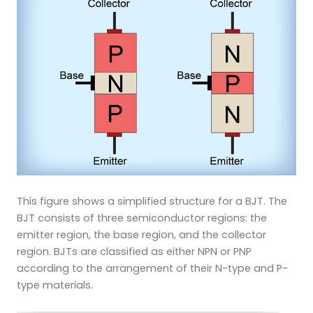
This figure shows a simplified structure for a BJT. The
BJT consists of three semiconductor regions: the
emitter region, the base region, and the collector
region. BJTs are classified as either NPN or PNP
according to the arrangement of their N-type and P-
type materials.