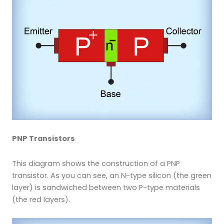
PNP Transistors
This diagram shows the construction of a PNP
transistor. As you can see, an N-type silicon (the green
layer) is sandwiched between two P-type materials
(the red layers).