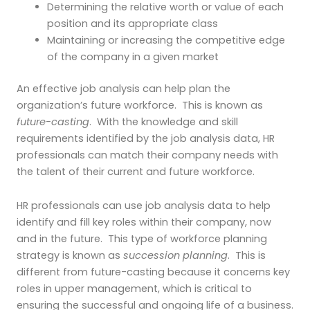
Determining the relative worth or value of each
position and its appropriate class
Maintaining or increasing the competitive edge
of the company in a given market
An effective job analysis can help plan the
organization’s future workforce. This is known as
future-casting
. With the knowledge and skill
requirements identified by the job analysis data, HR
professionals can match their company needs with
the talent of their current and future workforce.
HR professionals can use job analysis data to help
identify and fill key roles within their company, now
and in the future. This type of workforce planning
strategy is known as
succession planning
. This is
different from future-casting because it concerns key
roles in upper management, which is critical to
ensuring the successful and ongoing life of a business.