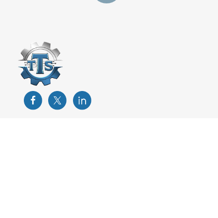
Training
Custom Training Development
Instructor-Led Training
Odesie-eLearning
Train the Trainer