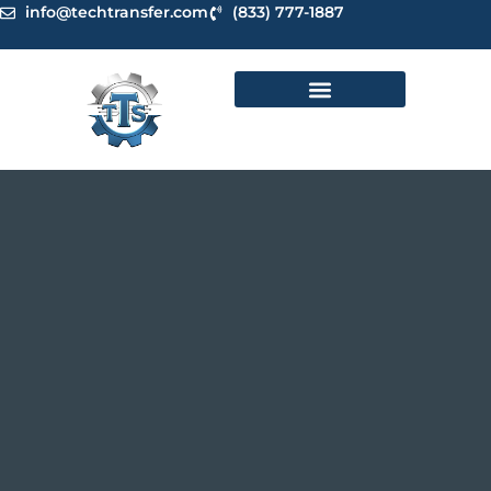
Skip
info@techtransfer.com
(833) 777-1887
to
content