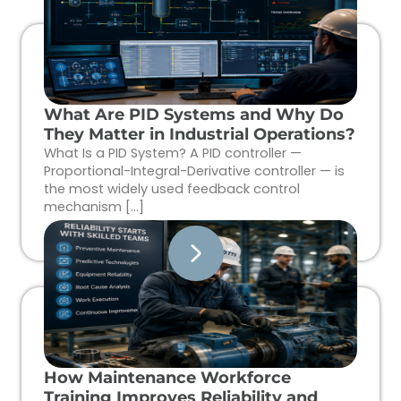
What Are PID Systems and Why Do
They Matter in Industrial Operations?
What Is a PID System? A PID controller —
Proportional-Integral-Derivative controller — is
the most widely used feedback control
mechanism […]
How Maintenance Workforce
Training Improves Reliability and