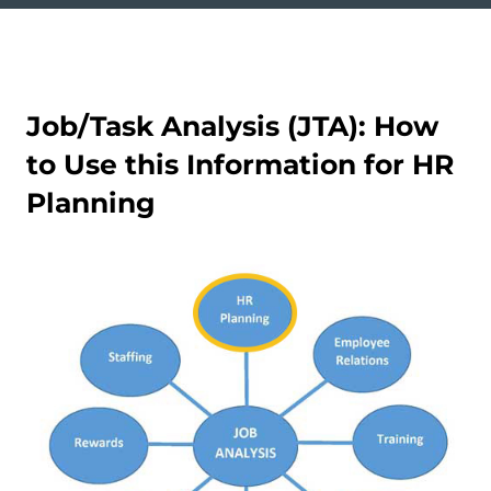
Job/Task Analysis (JTA): How
to Use this Information for HR
Planning