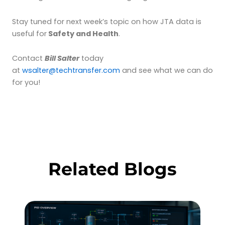
Stay tuned for next week’s topic on how JTA data is
useful for
Safety and Health
.
Contact
Bill Salter
today
at
wsalter@techtransfer.com
and see what we can do
for you!
Related Blogs