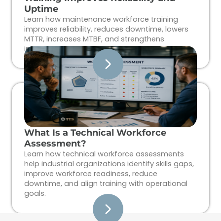
Uptime
Learn how maintenance workforce training
improves reliability, reduces downtime, lowers
MTTR, increases MTBF, and strengthens
industrial workforce performance.
What Is a Technical Workforce
Assessment?
Learn how technical workforce assessments
help industrial organizations identify skills gaps,
improve workforce readiness, reduce
downtime, and align training with operational
goals.