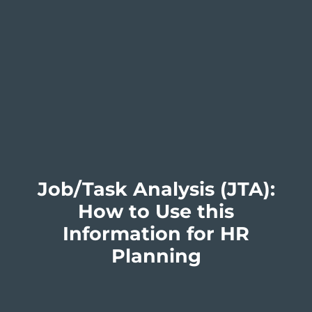
Job/Task Analysis (JTA):
How to Use this
Information for HR
Planning