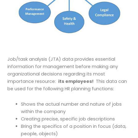
Job/task analysis (JTA) data provides essential
information for management before making any
organizational decisions regarding its most
importance resource:
its employees!
This data can
be used for the following HR planning functions:
Shows the actual number and nature of jobs
within the company
Creating precise, specific job descriptions
Bring the specifics of a position in focus (data,
people, objects)