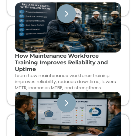
How Maintenance Workforce
Training Improves Reliability and
Uptime
Learn how maintenance workforce training
improves reliability, reduces downtime, lowers
MTTR, increases MTBF, and strengthens
industrial workforce performance.