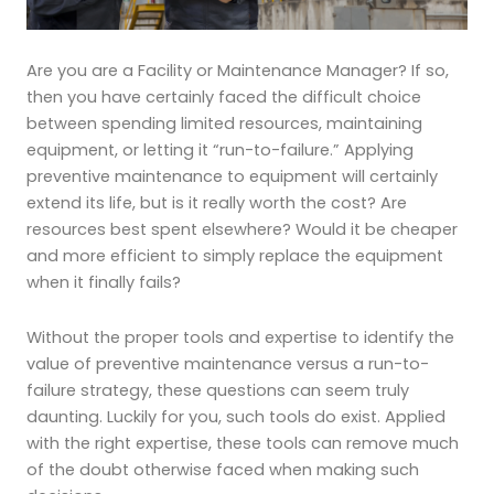
Are you are a Facility or Maintenance Manager? If so,
then you have certainly faced the difficult choice
between spending limited resources, maintaining
equipment, or letting it “run-to-failure.” Applying
preventive
maintenance to equipment will certainly
extend its life, but is it really worth the cost? Are
resources best spent elsewhere? Would it be cheaper
and more efficient to simply replace the equipment
when it finally fails?
Without the proper tools and expertise to identify the
value of preventive maintenance versus a run-to-
failure strategy, these questions can seem truly
daunting. Luckily for you, such tools do exist. Applied
with the right expertise, these tools can remove much
of the doubt otherwise faced when making such