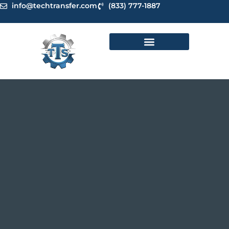
Skip
info@techtransfer.com
(833) 777-1887
to
content