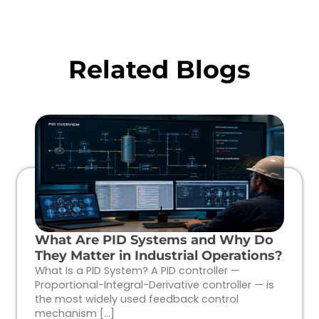
Related Blogs
What Are PID Systems and Why Do
They Matter in Industrial Operations?
What Is a PID System? A PID controller —
Proportional-Integral-Derivative controller — is
the most widely used feedback control
mechanism […]