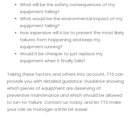
What will be the safety consequences of my
equipment failing?
What would be the environmental impact of my
equipment failing?
How expensive will it be to prevent the most likely
failures from happening and keep my
equipment running?
Would it be cheaper to just replace my
equipment when it finally fails?
Taking these factors and others into account, TTS can
provide you with detailed guidance. Guidance showing
which pieces of equipment are deserving of
preventive maintenance and which should be allowed
to run-to-failure. Contact us today, and let TTS make
your role as manager a little bit easier.