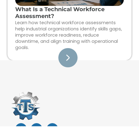
What Is a Technical Workforce
Assessment?
Learn how technical workforce assessments
help industrial organizations identify skills gaps,
improve workforce readiness, reduce
downtime, and align training with operational
goals.