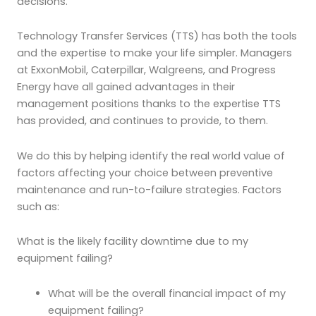
decisions.
Technology Transfer Services (TTS) has both the tools
and the expertise to make your life simpler. Managers
at ExxonMobil, Caterpillar, Walgreens, and Progress
Energy have all gained advantages in their
management positions thanks to the expertise TTS
has provided, and continues to provide, to them.
We do this by helping identify the real world value of
factors affecting your choice between preventive
maintenance and run-to-failure strategies. Factors
such as:
What is the likely facility downtime due to my
equipment failing?
What will be the overall financial impact of my
equipment failing?