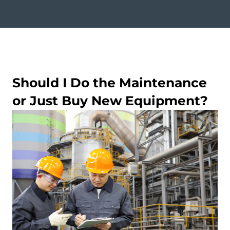
Should I Do the Maintenance
or Just Buy New Equipment?