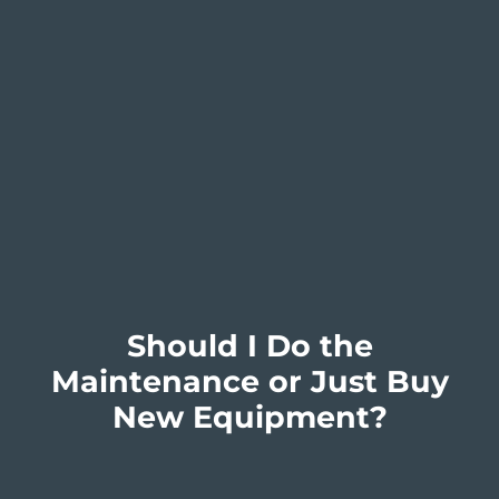
Should I Do the
Maintenance or Just Buy
New Equipment?