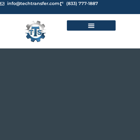
Skip
info@techtransfer.com
(833) 777-1887
to
content