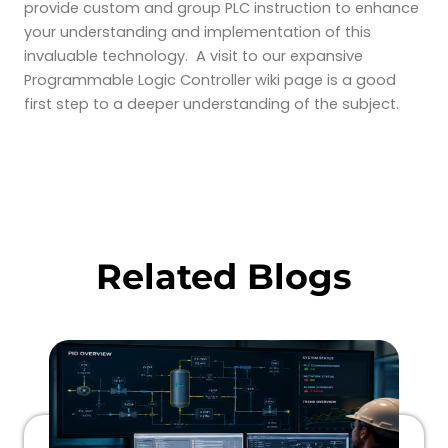
provide custom and group PLC instruction to enhance
your understanding and implementation of this
invaluable technology. A visit to our expansive
Programmable Logic Controller wiki page is a good
first step to a deeper understanding of the subject.
Related Blogs