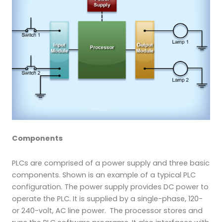
Components
PLCs are comprised of a power supply and three basic
components. Shown is an example of a typical PLC
configuration. The power supply provides DC power to
operate the PLC. It is supplied by a single-phase, 120-
or 240-volt, AC line power.
The processor stores and