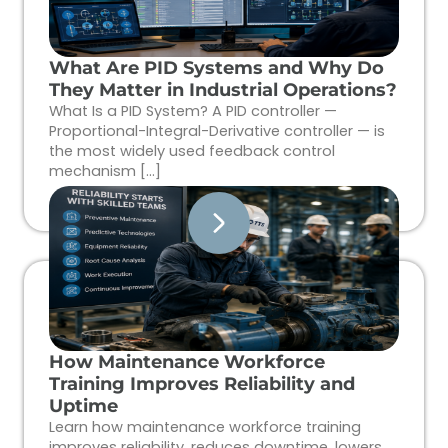
What Are PID Systems and Why Do
They Matter in Industrial Operations?
What Is a PID System? A PID controller —
Proportional-Integral-Derivative controller — is
the most widely used feedback control
mechanism […]
How Maintenance Workforce
Training Improves Reliability and
Uptime
Learn how maintenance workforce training
improves reliability, reduces downtime, lowers