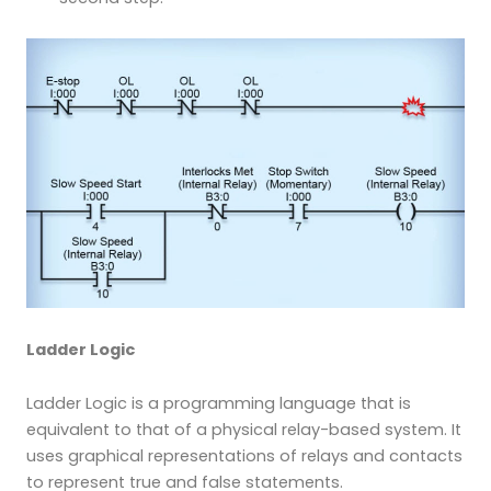
Ladder Logic
Ladder Logic is a programming language that is
equivalent to that of a physical relay-based system. It
uses graphical representations of relays and contacts
to represent true and false statements.