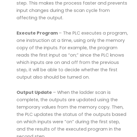
step. This makes the process faster and prevents
input changes during the scan cycle from
affecting the output.
Execute Program
– The PLC executes a program,
one instruction at a time, using only the memory
copy of the inputs. For example, the program
reads the first input as “on;” since the PLC knows
which inputs are on and off from the previous
step, it will be able to decide whether the first
output also should be turned on.
Output Update
– When the ladder scan is
complete, the outputs are updated using the
temporary values from the memory copy. Then,
the PLC updates the status of the outputs based
on which inputs were “on” during the first step,
and the results of the executed program in the
second step.