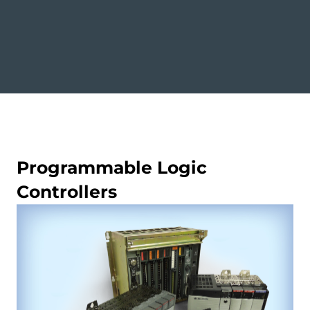
Programmable Logic
Controllers