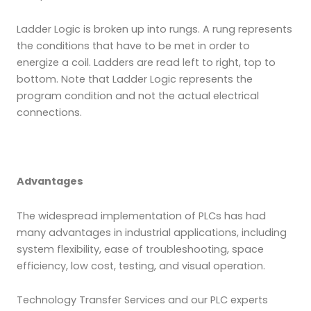
Ladder Logic is broken up into rungs. A rung represents
the conditions that have to be met in order to
energize a coil. Ladders are read left to right, top to
bottom. Note that Ladder Logic represents the
program condition and not the actual electrical
connections.
Advantages
The widespread implementation of PLCs has had
many advantages in industrial applications, including
system flexibility, ease of troubleshooting, space
efficiency, low cost, testing, and visual operation.
Technology Transfer Services and our PLC experts