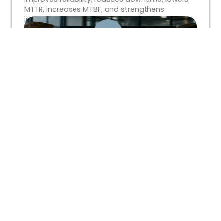
MTTR, increases MTBF, and strengthens
industrial workforce performance.
What Is a Technical Workforce
Assessment?
Learn how technical workforce assessments
help industrial organizations identify skills gaps,
improve workforce readiness, reduce
downtime, and align training with operational
goals.