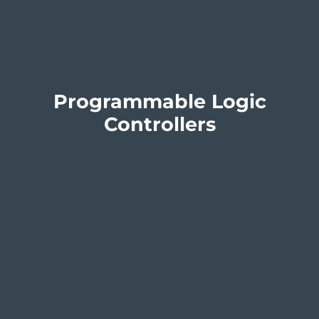
Programmable Logic
Controllers