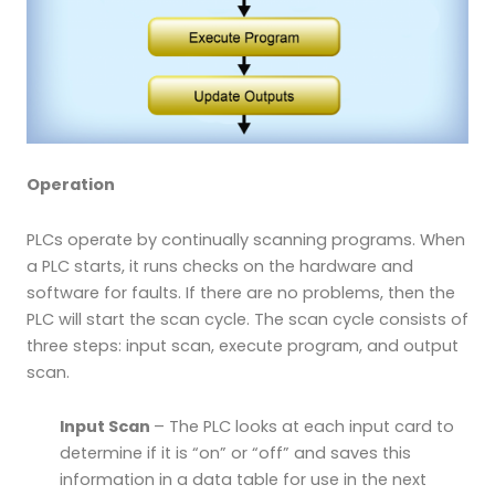
Operation
PLCs operate by continually scanning programs. When
a PLC starts, it runs checks on the hardware and
software for faults. If there are no problems, then the
PLC will start the scan cycle. The scan cycle consists of
three steps: input scan, execute program, and output
scan.
Input Scan
– The PLC looks at each input card to
determine if it is “on” or “off” and saves this
information in a data table for use in the next