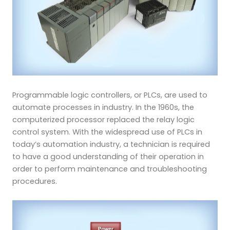
Programmable logic controllers, or PLCs, are used to
automate processes in industry. In the 1960s, the
computerized processor replaced the relay logic
control system. With the widespread use of PLCs in
today’s
automation industry, a technician is required
to have a good understanding of their operation in
order to perform maintenance and troubleshooting
procedures.