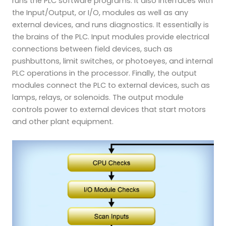
runs the PLC software programs. It also interfaces with
the Input/Output, or I/O, modules as well as any
external devices, and runs diagnostics. It essentially is
the brains of the PLC. Input modules provide electrical
connections between field devices, such as
pushbuttons, limit switches, or photoeyes, and internal
PLC operations in the processor. Finally, the output
modules connect the PLC to external devices, such as
lamps, relays, or solenoids. The output module
controls power to external devices that start motors
and other plant equipment.