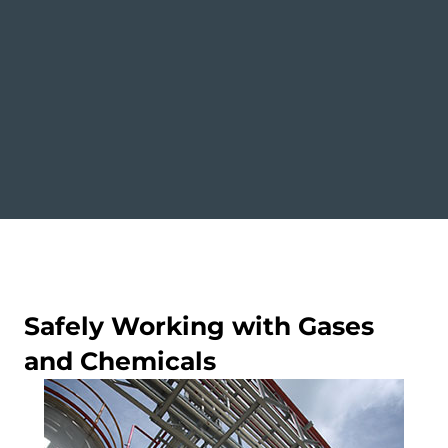
Safely Working with Gases
and Chemicals