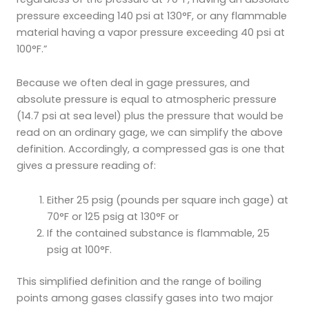
pressure exceeding 140 psi at 130°F, or any flammable
material having a vapor pressure exceeding 40 psi at
100°F.”
Because we often deal in gage pressures, and
absolute pressure is equal to atmospheric pressure
(14.7 psi at sea level) plus the pressure that would be
read on an ordinary gage, we can simplify the above
definition. Accordingly, a compressed gas is one that
gives a pressure reading of:
Either 25 psig (pounds per square inch gage) at
70°F or 125 psig at 130°F or
If the contained substance is flammable, 25
psig at 100°F.
This simplified definition and the range of boiling
points among gases classify gases into two major