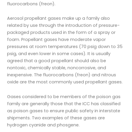
fluorocarbons (freon).
Aerosol propellant gases make up a family also
related by use through the introduction of pressure-
packaged products used in the form of a spray or
foam. Propellant gases have moderate vapor
pressures at room temperatures (70 psig down to 35
psig, and even lower in some cases). It is usually
agreed that a good propellant should also be
nontoxic, chemically stable, noncorrosive, and
inexpensive. The fluorocarbons (freon) and nitrous
oxide are the most commonly used propellant gases.
Gases considered to be members of the poison gas
family are generally those that the ICC has classified
as poison gases to ensure public safety in interstate
shipments. Two examples of these gases are
hydrogen cyanide and phosgene.