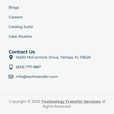
Blogs
Careers
Catalog Suite
Case Studies
Contact Us
14520 McCormick Drive, Tampa, FL 33626
(833) 777-1887
info@techtransfer.com
Copyright © 2026
Technology Transfer Services
All
Rights Reserved.