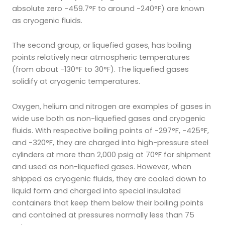
absolute zero -459.7°F to around -240°F) are known
as cryogenic fluids.
The second group, or liquefied gases, has boiling
points relatively near atmospheric temperatures
(from about -130°F to 30°F). The liquefied gases
solidify at cryogenic temperatures.
Oxygen, helium and nitrogen are examples of gases in
wide use both as non-liquefied gases and cryogenic
fluids. With respective boiling points of -297°F, -425°F,
and -320°F, they are charged into high-pressure steel
cylinders at more than 2,000 psig at 70°F for shipment
and used as non-liquefied gases. However, when
shipped as cryogenic fluids, they are cooled down to
liquid form and charged into special insulated
containers that keep them below their boiling points
and contained at pressures normally less than 75