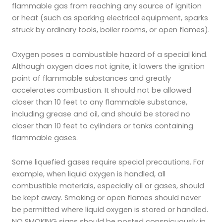
flammable gas from reaching any source of ignition
or heat (such as sparking electrical equipment, sparks
struck by ordinary tools, boiler rooms, or open flames).
Oxygen poses a combustible hazard of a special kind.
Although oxygen does not ignite, it lowers the ignition
point of flammable substances and greatly
accelerates combustion. It should not be allowed
closer than 10 feet to any flammable substance,
including grease and oil, and should be stored no
closer than 10 feet to cylinders or tanks containing
flammable gases.
Some liquefied gases require special precautions. For
example, when liquid oxygen is handled, all
combustible materials, especially oil or gases, should
be kept away. Smoking or open flames should never
be permitted where liquid oxygen is stored or handled.
NO SMOKING signs should be posted conspicuously in