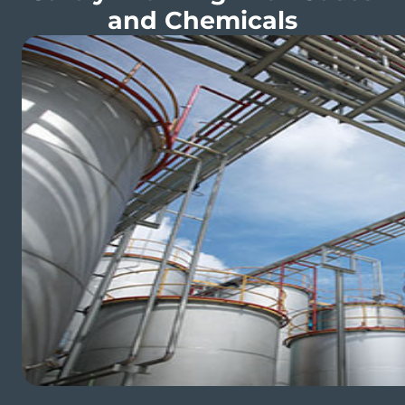
and Chemicals