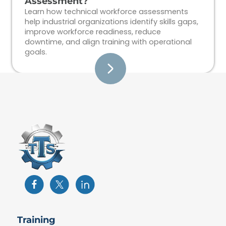
Assessment?
Learn how technical workforce assessments
help industrial organizations identify skills gaps,
improve workforce readiness, reduce
downtime, and align training with operational
goals.
Training