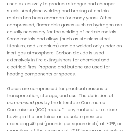
used extensively to produce stronger and cheaper
steels. Acetylene welding and brazing of certain
metals has been common
for many years. Other
compressed, flammable gases such as hydrogen are
equally necessary for the welding of certain metals.
Some metals and alloys (such as stainless steel,
titanium, and zirconium) can be welded only under an
inert gas atmosphere. Carbon dioxide is used
extensively in fire extinguishers for chemical and
electrical fires. Propane and butane are used for
heating components or spaces.
Gases are compressed for practical reasons of
transportation, storage, and use. The definition of
compressed gas
by the Interstate Commerce
Commission (ICC) reads: “… any material or mixture
having in the container an absolute pressure
exceeding 40 psi (pounds per square inch) at 70°F, or
regardless of the pressure at 70°F, having an absolute