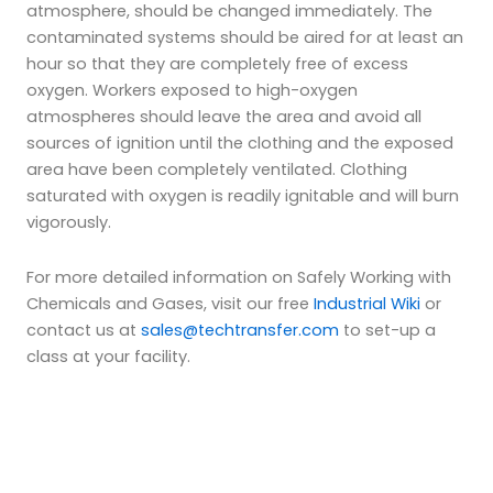
atmosphere, should be changed immediately. The
contaminated systems should be aired for at least an
hour so that they are completely free of excess
oxygen. Workers exposed to high-oxygen
atmospheres should leave the area and avoid all
sources of ignition until the clothing and the exposed
area have been completely ventilated. Clothing
saturated with oxygen is readily ignitable and will burn
vigorously.
For more detailed information on Safely Working with
Chemicals and Gases, visit our free
Industrial Wiki
or
contact us at
sales@techtransfer.com
to set-up a
class at your facility.