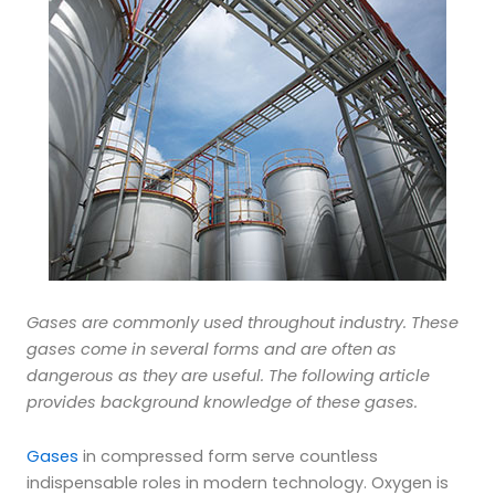
Gases are commonly used throughout industry. These
gases come in several forms and are often as
dangerous as they are useful. The following article
provides background knowledge of these gases.
Gases
in compressed form serve countless
indispensable roles in modern technology. Oxygen is