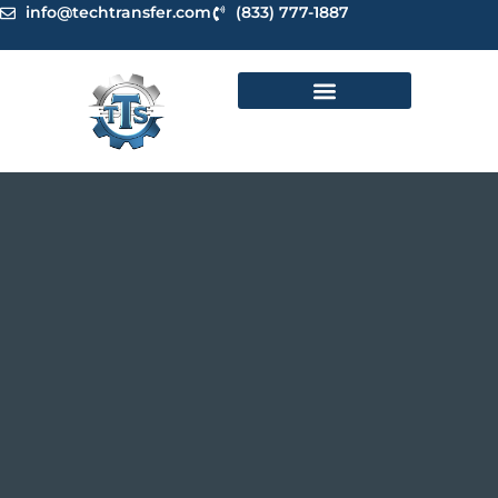
Skip
info@techtransfer.com
(833) 777-1887
to
content