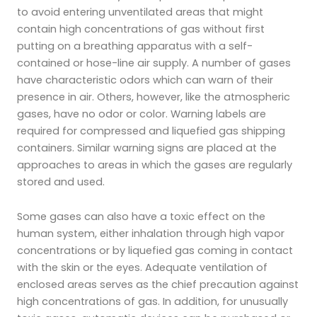
to avoid entering unventilated areas that might
contain high concentrations of gas without first
putting on a breathing apparatus with a self-
contained or hose-line air supply. A number of gases
have characteristic odors which can warn of their
presence in air. Others, however, like the atmospheric
gases, have no odor or color. Warning labels are
required for compressed and liquefied gas shipping
containers. Similar warning signs are placed at the
approaches to areas in which the gases are regularly
stored and used.
Some gases can also have a toxic effect on the
human system, either inhalation through high vapor
concentrations or by liquefied gas coming in contact
with the skin or the eyes. Adequate ventilation of
enclosed areas serves as the chief precaution against
high concentrations of gas. In addition, for unusually