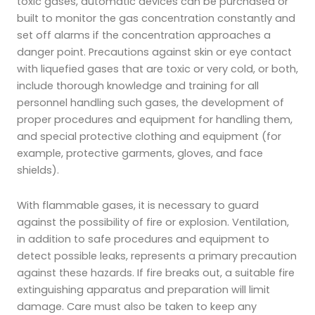
toxic gases, automatic devices can be purchased or
built to monitor the gas concentration constantly and
set off alarms if the concentration approaches a
danger point. Precautions against skin or eye contact
with liquefied gases that are toxic or very cold, or both,
include thorough knowledge and training for all
personnel handling such gases, the development of
proper procedures and equipment for handling them,
and special protective clothing and equipment (for
example, protective garments, gloves, and face
shields).
With flammable gases, it is necessary to guard
against the possibility of fire or explosion. Ventilation,
in addition to safe procedures and equipment to
detect possible leaks, represents a primary precaution
against these hazards. If fire breaks out, a suitable fire
extinguishing apparatus and preparation will limit
damage. Care must also be taken to keep any