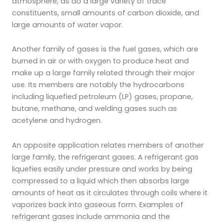
atmosphere, as do a large variety of trace
constituents, small amounts of carbon dioxide, and
large amounts of water vapor.
Another family of gases is the fuel gases, which are
burned in air or with oxygen to produce heat and
make up a large family related through their major
use. Its members are notably the hydrocarbons
including liquefied petroleum (LP) gases, propane,
butane, methane, and welding gases such as
acetylene and hydrogen.
An opposite application relates members of another
large family, the refrigerant gases. A refrigerant gas
liquefies easily under pressure and works by being
compressed to a liquid which then absorbs large
amounts of heat as it circulates through coils where it
vaporizes back into gaseous form. Examples of
refrigerant gases include ammonia and the