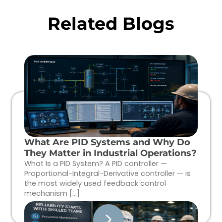
Related Blogs
What Are PID Systems and Why Do
They Matter in Industrial Operations?
What Is a PID System? A PID controller —
Proportional-Integral-Derivative controller — is
the most widely used feedback control
mechanism […]