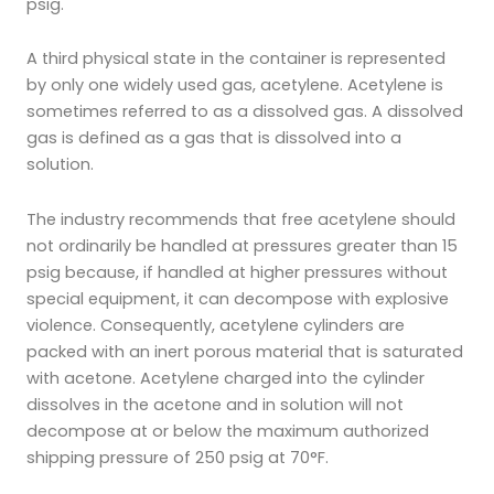
psig.
A third physical state in the container is represented
by only one widely used gas, acetylene. Acetylene is
sometimes referred to as a dissolved gas. A dissolved
gas is defined as a gas that is dissolved into a
solution.
The industry recommends that free acetylene should
not ordinarily be handled at pressures greater than 15
psig because, if handled at higher pressures without
special equipment, it can decompose with explosive
violence. Consequently, acetylene cylinders are
packed with an inert porous material that is saturated
with acetone. Acetylene charged into the cylinder
dissolves in the acetone and in solution will not
decompose at or below the maximum authorized
shipping pressure of 250 psig at 70°F.