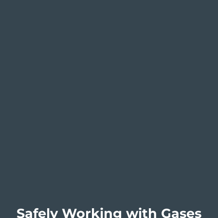
Safely Working with Gases