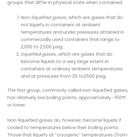
groups that differ in physical state when contained.
Non-liquefied gases
, which are gases that do
not liquefy in containers at ambient
temperatures and under pressures attained in
commercially used containers that range to
2,000 to 2,500 psig.
Liquefied gases
, which are gases that do
become liquids to a very large extent in
containers at ordinary ambient temperatures
and at pressures from 25 to2500 psig.
The first group, commonly called non-liquefied gases,
has relatively low boiling points, approximately -150°F
or lower.
Non-liquefied gases do, however, become liquids if
cooled to temperatures below their boiling points.
Those that liquefy at “cryogenic” temperatures (from