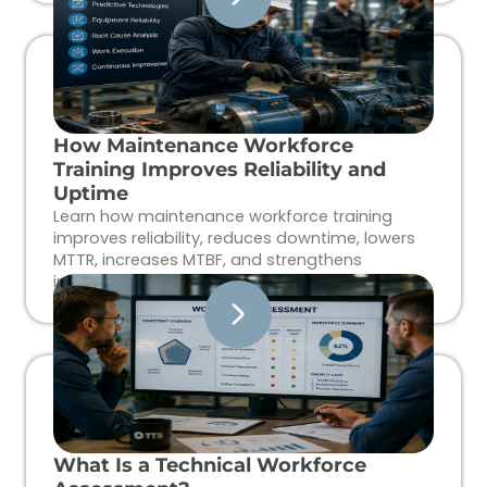
How Maintenance Workforce
Training Improves Reliability and
Uptime
Learn how maintenance workforce training
improves reliability, reduces downtime, lowers
MTTR, increases MTBF, and strengthens
industrial workforce performance.
What Is a Technical Workforce