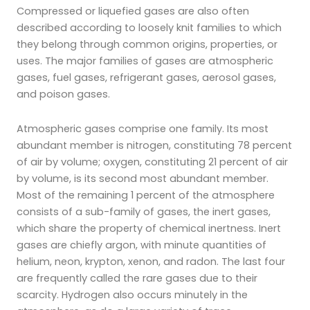
Compressed or liquefied gases are also often
described according to loosely knit families to which
they belong through common origins, properties, or
uses. The major families of gases are atmospheric
gases, fuel gases, refrigerant gases, aerosol gases,
and poison gases.
Atmospheric gases comprise one family. Its most
abundant member is nitrogen, constituting 78 percent
of air by volume; oxygen, constituting 21 percent of air
by volume, is its second most abundant member.
Most of the remaining 1 percent of the atmosphere
consists of a sub-family of gases, the inert gases,
which share the property of chemical inertness. Inert
gases are chiefly argon, with minute quantities of
helium, neon, krypton, xenon, and radon. The last four
are frequently called the rare gases due to their
scarcity. Hydrogen also occurs minutely in the