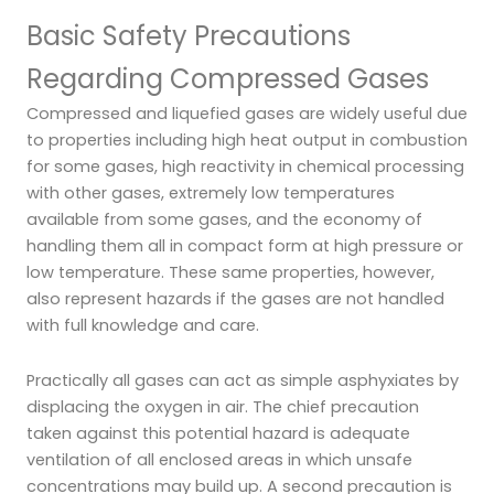
Basic Safety Precautions
Regarding Compressed Gases
Compressed and liquefied gases are widely useful due
to properties including high heat output in combustion
for some gases, high reactivity in chemical processing
with other gases, extremely low temperatures
available from some gases, and the economy of
handling them all in compact form at high pressure or
low temperature. These same properties, however,
also represent hazards if the gases are not handled
with full knowledge and care.
Practically all gases can act as simple asphyxiates by
displacing the oxygen in air. The chief precaution
taken against this potential hazard is adequate
ventilation of all enclosed areas in which unsafe
concentrations may build up. A second precaution is