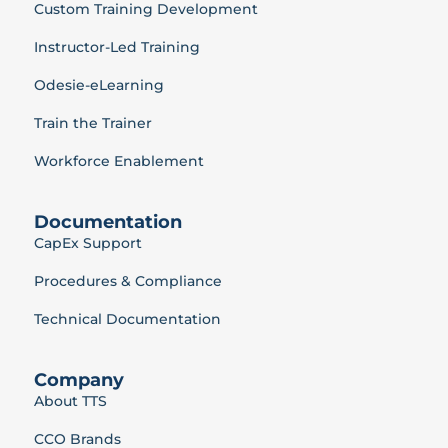
Custom Training Development
Instructor-Led Training
Odesie-eLearning
Train the Trainer
Workforce Enablement
Documentation
CapEx Support
Procedures & Compliance
Technical Documentation
Company
About TTS
CCO Brands