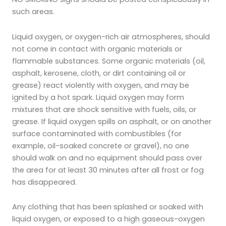
such areas.
Liquid oxygen, or oxygen-rich air atmospheres, should
not come in contact with organic materials or
flammable substances. Some organic materials (oil,
asphalt, kerosene, cloth, or dirt containing oil or
grease) react violently with oxygen, and may be
ignited by a hot spark. Liquid oxygen may form
mixtures that are shock sensitive with fuels, oils, or
grease. If liquid oxygen spills on asphalt, or on another
surface contaminated with combustibles (for
example, oil-soaked concrete or gravel), no one
should walk on and no equipment should pass over
the area for at least 30 minutes after all frost or fog
has disappeared.
Any clothing that has been splashed or soaked with
liquid oxygen, or exposed to a high gaseous-oxygen