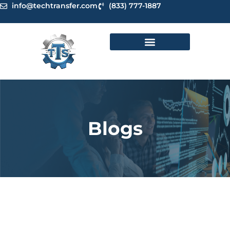
Skip
info@techtransfer.com
(833) 777-1887
to
content
Blogs