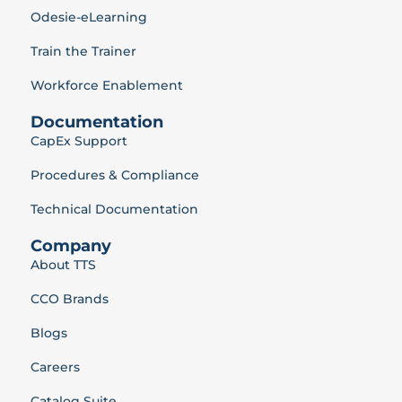
Odesie-eLearning
Train the Trainer
Workforce Enablement
Documentation
CapEx Support
Procedures & Compliance
Technical Documentation
Company
About TTS
CCO Brands
Blogs
Careers
Catalog Suite