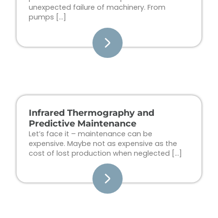
unexpected failure of machinery. From
pumps […]
Infrared Thermography and
Predictive Maintenance
Let’s face it – maintenance can be
expensive. Maybe not as expensive as the
cost of lost production when neglected […]