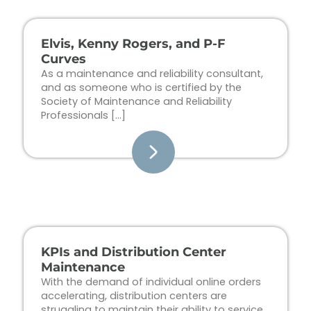
Elvis, Kenny Rogers, and P-F
Curves
As a maintenance and reliability consultant,
and as someone who is certified by the
Society of Maintenance and Reliability
Professionals […]
KPIs and Distribution Center
Maintenance
With the demand of individual online orders
accelerating, distribution centers are
struggling to maintain their ability to service