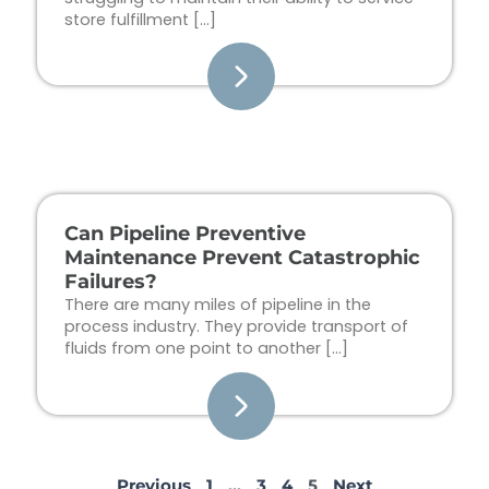
store fulfillment […]
Can Pipeline Preventive
Maintenance Prevent Catastrophic
Failures?
There are many miles of pipeline in the
process industry. They provide transport of
fluids from one point to another […]
Previous
1
…
3
4
5
Next