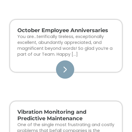
Page
Page
Page
Page
October Employee Anniversaries
You are…terrifically tireless, exceptionally
excellent, abundantly appreciated, and
magnificent beyond words! So glad you’re a
part of our Team. Happy […]
Vibration Monitoring and
Predictive Maintenance
One of the single most frustrating and costly
problems that befall companies is the