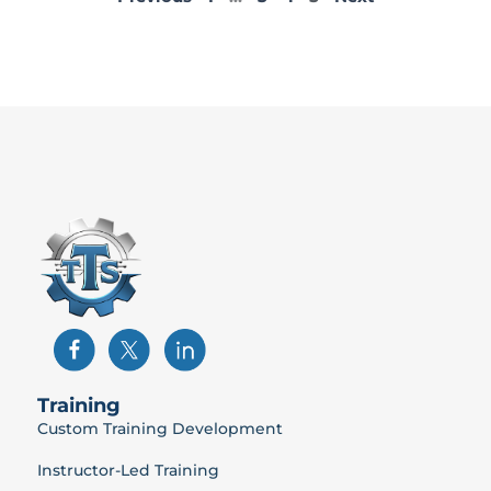
Training
Custom Training Development
Instructor-Led Training