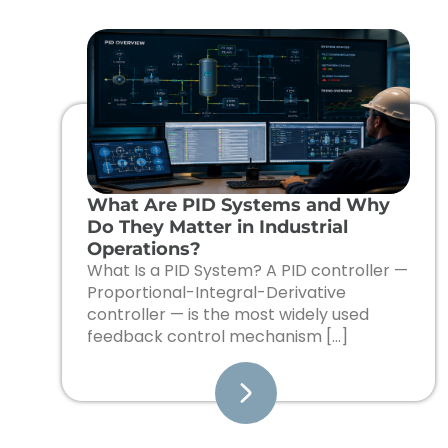
What Are PID Systems and Why
Do They Matter in Industrial
Operations?
What Is a PID System? A PID controller —
Proportional-Integral-Derivative
controller — is the most widely used
feedback control mechanism […]