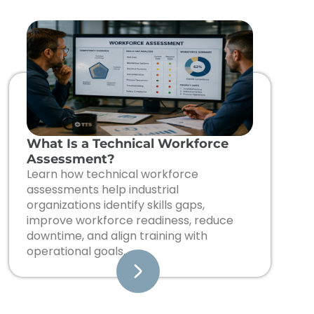
What Is a Technical Workforce
Assessment?
Learn how technical workforce
assessments help industrial
organizations identify skills gaps,
improve workforce readiness, reduce
downtime, and align training with
operational goals.