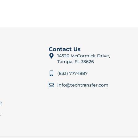
Contact Us
14520 McCormick Drive,
Tampa, FL 33626
(833) 777-1887
info@techtransfer.com
e
s