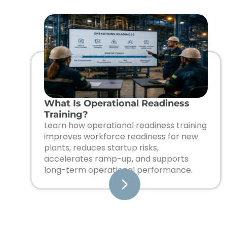
What Is Operational Readiness
Training?
Learn how operational readiness training
improves workforce readiness for new
plants, reduces startup risks,
accelerates ramp-up, and supports
long-term operational performance.