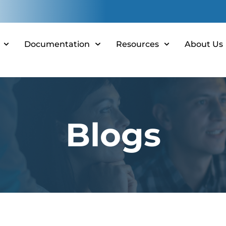
Documentation
Resources
About Us
Blogs