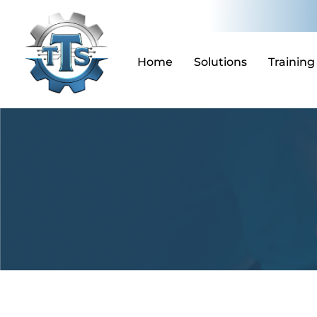
Skip
to
content
Home
Solutions
Training