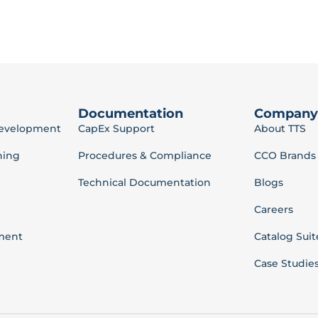
Documentation
Company
Development
CapEx Support
About TTS
ning
Procedures & Compliance
CCO Brands
Technical Documentation
Blogs
Careers
ment
Catalog Suit
Case Studie