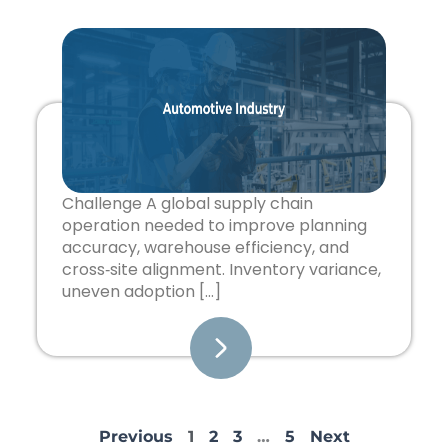
Challenge A global supply chain
operation needed to improve planning
accuracy, warehouse efficiency, and
cross‑site alignment. Inventory variance,
uneven adoption […]
Previous
1
2
3
…
5
Next