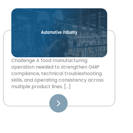
Challenge A food manufacturing
operation needed to strengthen GMP
compliance, technical troubleshooting
skills, and operating consistency across
multiple product lines. […]