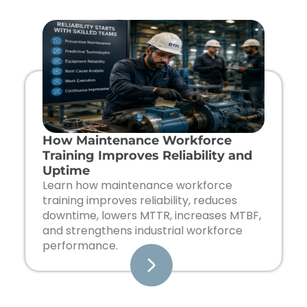
Page
Page
Page
Page
How Maintenance Workforce
Training Improves Reliability and
Uptime
Learn how maintenance workforce
training improves reliability, reduces
downtime, lowers MTTR, increases MTBF,
and strengthens industrial workforce
performance.