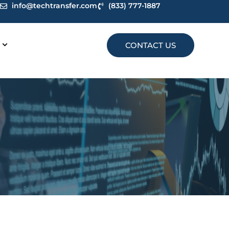
info@techtransfer.com
(833) 777-1887
CONTACT US