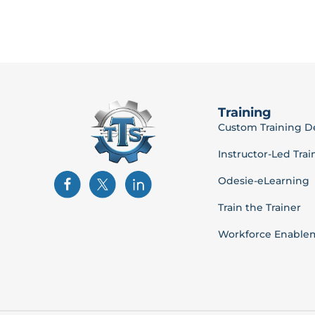
Training
Custom Training 
Instructor-Led Trai
Odesie-eLearning
Train the Trainer
Workforce Enable