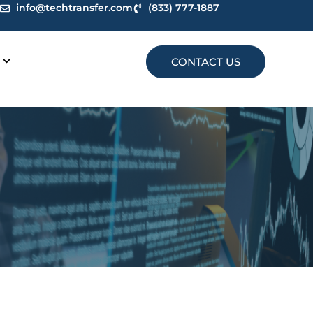
info@techtransfer.com
(833) 777-1887
CONTACT US