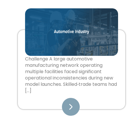
Challenge A large automotive
manufacturing network operating
multiple facilities faced significant
operational inconsistencies during new
model launches. Skilled‑trade teams had
[…]