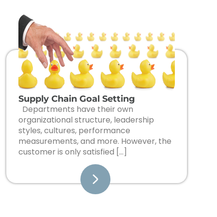
Supply Chain Goal Setting
Departments have their own
organizational structure, leadership
styles, cultures, performance
measurements, and more. However, the
customer is only satisfied […]