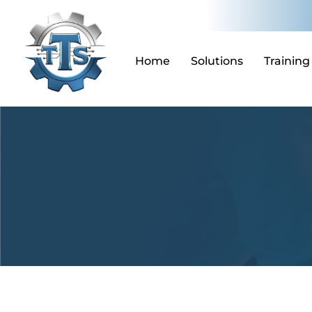
Skip
to
content
Home
Solutions
Training