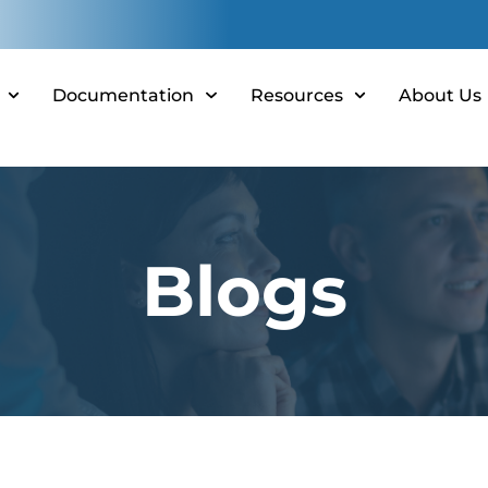
Documentation
Resources
About Us
Blogs