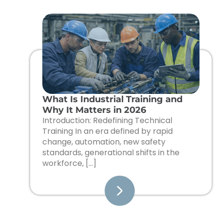
What Is Industrial Training and
Why It Matters in 2026
Introduction: Redefining Technical
Training In an era defined by rapid
change, automation, new safety
standards, generational shifts in the
workforce, […]