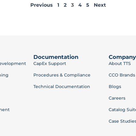
Previous
1
2
3
4
5
Next
Documentation
Company
Development
CapEx Support
About TTS
ning
Procedures & Compliance
CCO Brands
Technical Documentation
Blogs
Careers
ment
Catalog Suit
Case Studie