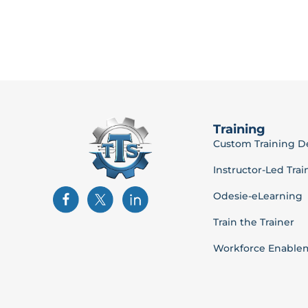
Training
Custom Training 
Instructor-Led Trai
Odesie-eLearning
Train the Trainer
Workforce Enable