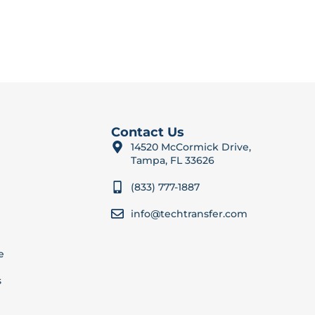
Contact Us
14520 McCormick Drive,
Tampa, FL 33626
(833) 777-1887
info@techtransfer.com
e
s