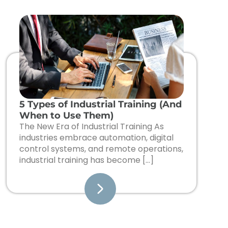
5 Types of Industrial Training (And
When to Use Them)
The New Era of Industrial Training As
industries embrace automation, digital
control systems, and remote operations,
industrial training has become […]