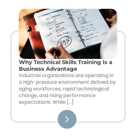
Page
Page
Page
Page
Page
Why Technical Skills Training Is a
Business Advantage
Industrial organizations are operating in
a high-pressure environment defined by
aging workforces, rapid technological
change, and rising performance
expectations. While […]