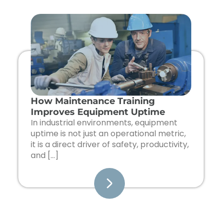
How Maintenance Training
Improves Equipment Uptime
In industrial environments, equipment
uptime is not just an operational metric,
it is a direct driver of safety, productivity,
and […]