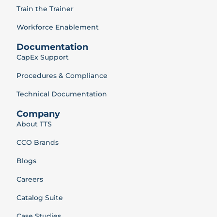
Train the Trainer
Workforce Enablement
Documentation
CapEx Support
Procedures & Compliance
Technical Documentation
Company
About TTS
CCO Brands
Blogs
Careers
Catalog Suite
Case Studies