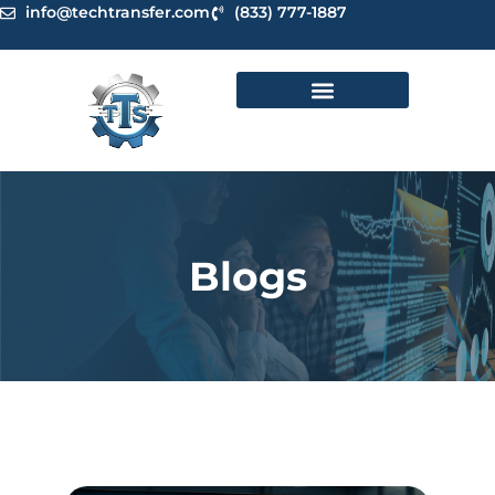
Skip
info@techtransfer.com
(833) 777-1887
to
content
Blogs