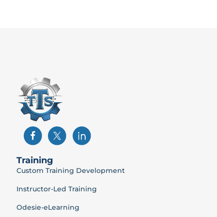
Training
Custom Training Development
Instructor-Led Training
Odesie-eLearning