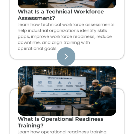
What Is a Technical Workforce
Assessment?
Learn how technical workforce assessments
help industrial organizations identify skills
gaps, improve workforce readiness, reduce
downtime, and align training with
operational goals.
What Is Operational Readiness
Training?
Learn how operational readiness training