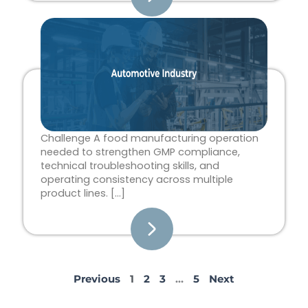
Challenge A food manufacturing operation
needed to strengthen GMP compliance,
technical troubleshooting skills, and
operating consistency across multiple
product lines. […]
Previous
1
2
3
…
5
Next