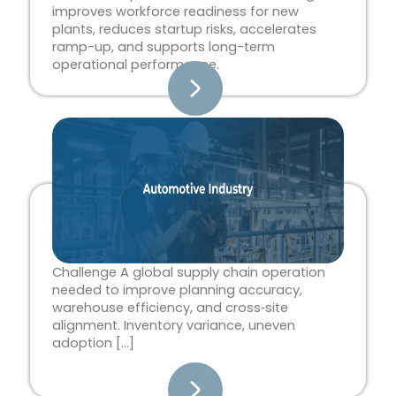
improves workforce readiness for new
plants, reduces startup risks, accelerates
ramp-up, and supports long-term
operational performance.
Challenge A global supply chain operation
needed to improve planning accuracy,
warehouse efficiency, and cross‑site
alignment. Inventory variance, uneven
adoption […]