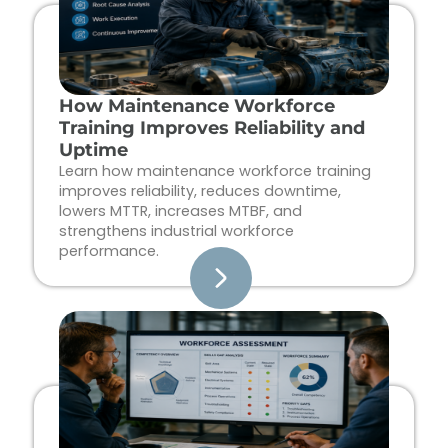
How Maintenance Workforce
Training Improves Reliability and
Uptime
Learn how maintenance workforce training
improves reliability, reduces downtime,
lowers MTTR, increases MTBF, and
strengthens industrial workforce
performance.