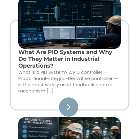
Page
Page
Page
Page
What Are PID Systems and Why
Do They Matter in Industrial
Operations?
What Is a PID System? A PID controller —
Proportional-Integral-Derivative controller —
is the most widely used feedback control
mechanism […]