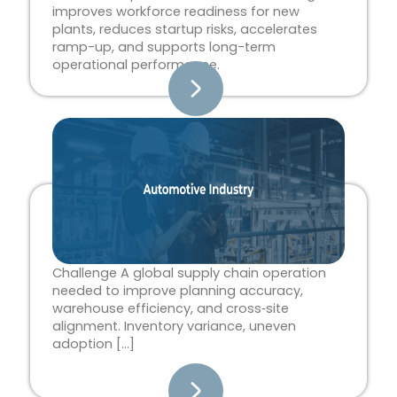
improves workforce readiness for new
plants, reduces startup risks, accelerates
ramp-up, and supports long-term
operational performance.
Challenge A global supply chain operation
needed to improve planning accuracy,
warehouse efficiency, and cross‑site
alignment. Inventory variance, uneven
adoption […]