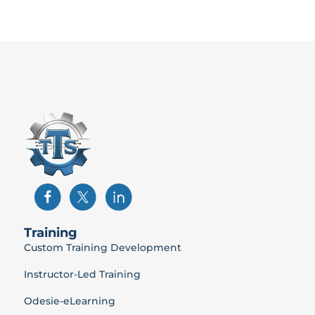
Training
Custom Training Development
Instructor-Led Training
Odesie-eLearning