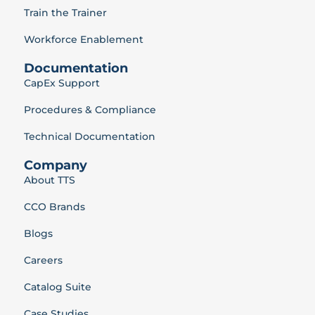
Train the Trainer
Workforce Enablement
Documentation
CapEx Support
Procedures & Compliance
Technical Documentation
Company
About TTS
CCO Brands
Blogs
Careers
Catalog Suite
Case Studies