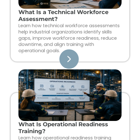
What Is a Technical Workforce
Assessment?
Learn how technical workforce assessments
help industrial organizations identify skills
gaps, improve workforce readiness, reduce
downtime, and align training with
operational goals.
What Is Operational Readiness
Training?
Learn how operational readiness training