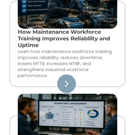
How Maintenance Workforce
Training Improves Reliability and
Uptime
Learn how maintenance workforce training
improves reliability, reduces downtime,
lowers MTTR, increases MTBF, and
strengthens industrial workforce
performance.