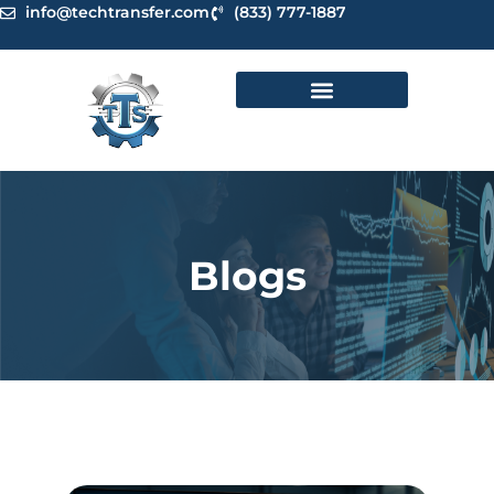
Skip
info@techtransfer.com
(833) 777-1887
to
content
Blogs