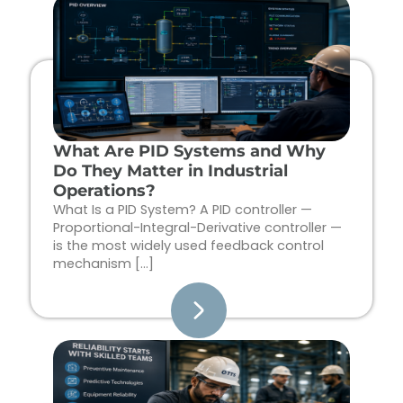
Page
Page
Page
Page
What Are PID Systems and Why
Do They Matter in Industrial
Operations?
What Is a PID System? A PID controller —
Proportional-Integral-Derivative controller —
is the most widely used feedback control
mechanism […]