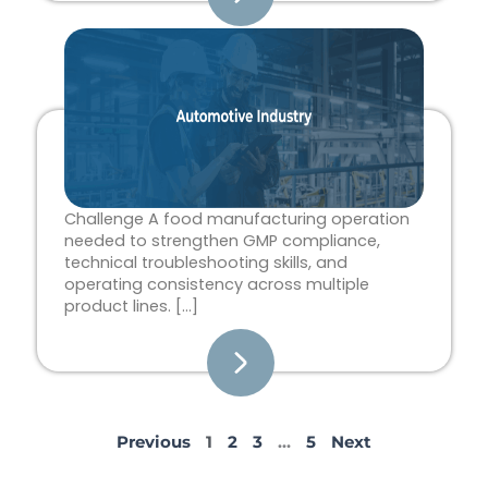
Challenge A food manufacturing operation
needed to strengthen GMP compliance,
technical troubleshooting skills, and
operating consistency across multiple
product lines. […]
Previous
1
2
3
…
5
Next