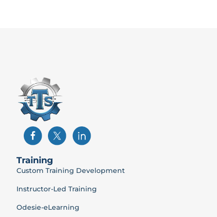
Training
Custom Training Development
Instructor-Led Training
Odesie-eLearning