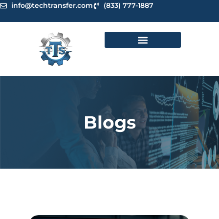
Skip
info@techtransfer.com
(833) 777-1887
to
content
Blogs