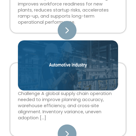
improves workforce readiness for new
plants, reduces startup risks, accelerates
ramp-up, and supports long-term
operational performance.
Challenge A global supply chain operation
needed to improve planning accuracy,
warehouse efficiency, and cross‑site
alignment. Inventory variance, uneven
adoption […]