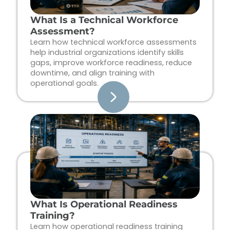
What Is a Technical Workforce
Assessment?
Learn how technical workforce assessments
help industrial organizations identify skills
gaps, improve workforce readiness, reduce
downtime, and align training with
operational goals.
What Is Operational Readiness
Training?
Learn how operational readiness training