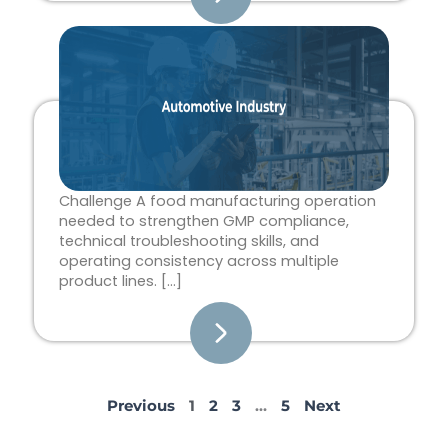
Challenge A food manufacturing operation
needed to strengthen GMP compliance,
technical troubleshooting skills, and
operating consistency across multiple
product lines. […]
Previous
1
2
3
…
5
Next