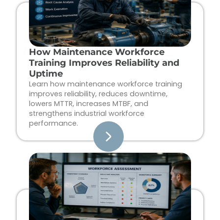
How Maintenance Workforce
Training Improves Reliability and
Uptime
Learn how maintenance workforce training
improves reliability, reduces downtime,
lowers MTTR, increases MTBF, and
strengthens industrial workforce
performance.