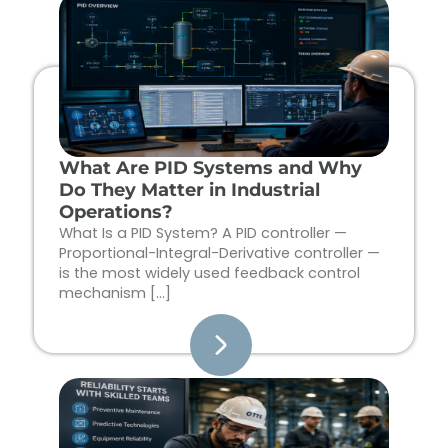
Page
Page
Page
Page
What Are PID Systems and Why
Do They Matter in Industrial
Operations?
What Is a PID System? A PID controller —
Proportional-Integral-Derivative controller —
is the most widely used feedback control
mechanism […]