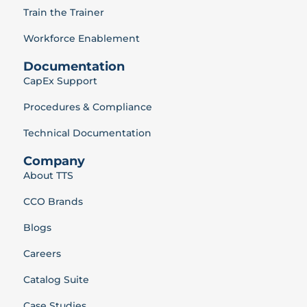
Train the Trainer
Workforce Enablement
Documentation
CapEx Support
Procedures & Compliance
Technical Documentation
Company
About TTS
CCO Brands
Blogs
Careers
Catalog Suite
Case Studies