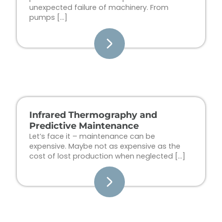
unexpected failure of machinery. From
pumps […]
Infrared Thermography and
Predictive Maintenance
Let’s face it – maintenance can be
expensive. Maybe not as expensive as the
cost of lost production when neglected […]