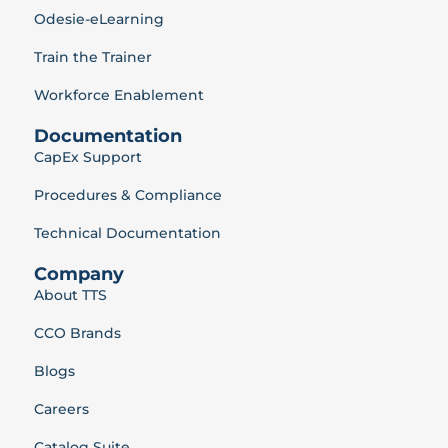
Odesie-eLearning
Train the Trainer
Workforce Enablement
Documentation
CapEx Support
Procedures & Compliance
Technical Documentation
Company
About TTS
CCO Brands
Blogs
Careers
Catalog Suite