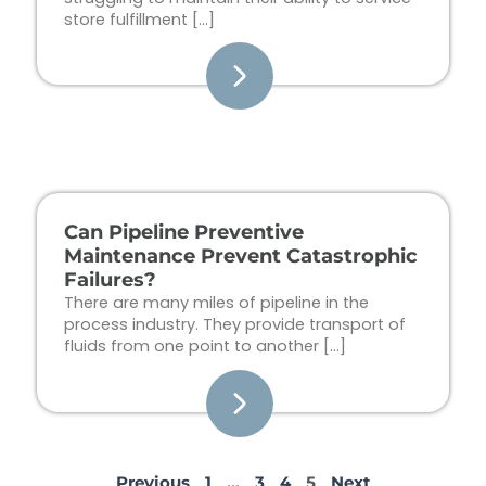
store fulfillment […]
Can Pipeline Preventive
Maintenance Prevent Catastrophic
Failures?
There are many miles of pipeline in the
process industry. They provide transport of
fluids from one point to another […]
Previous
1
…
3
4
5
Next