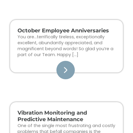
Page
Page
Page
Page
October Employee Anniversaries
You are…terrifically tireless, exceptionally
excellent, abundantly appreciated, and
magnificent beyond words! So glad you’re a
part of our Team. Happy […]
Vibration Monitoring and
Predictive Maintenance
One of the single most frustrating and costly
problems that befall companies is the