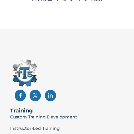
Training
Custom Training Development
Instructor-Led Training