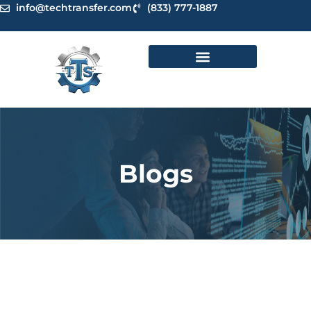
Skip
info@techtransfer.com
(833) 777-1887
to
content
Blogs