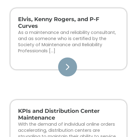
Elvis, Kenny Rogers, and P-F
Curves
As a maintenance and reliability consultant,
and as someone who is certified by the
Society of Maintenance and Reliability
Professionals […]
KPIs and Distribution Center
Maintenance
With the demand of individual online orders
accelerating, distribution centers are
struggling to maintain their ability to service