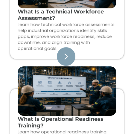
What Is a Technical Workforce
Assessment?
Learn how technical workforce assessments
help industrial organizations identify skills
gaps, improve workforce readiness, reduce
downtime, and align training with
operational goals.
What Is Operational Readiness
Training?
Learn how operational readiness training