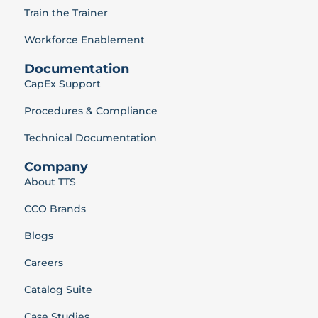
Train the Trainer
Workforce Enablement
Documentation
CapEx Support
Procedures & Compliance
Technical Documentation
Company
About TTS
CCO Brands
Blogs
Careers
Catalog Suite
Case Studies