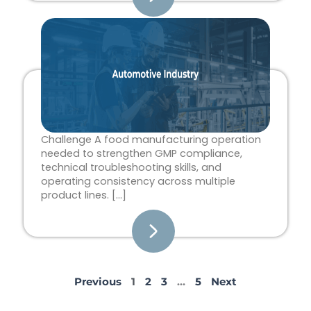
Challenge A food manufacturing operation
needed to strengthen GMP compliance,
technical troubleshooting skills, and
operating consistency across multiple
product lines. […]
Previous
1
2
3
…
5
Next