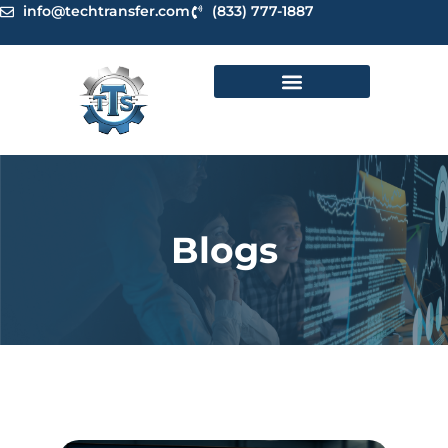
Skip
info@techtransfer.com
(833) 777-1887
to
content
Blogs