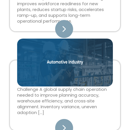
improves workforce readiness for new
plants, reduces startup risks, accelerates
ramp-up, and supports long-term
operational performance.
Challenge A global supply chain operation
needed to improve planning accuracy,
warehouse efficiency, and cross‑site
alignment. Inventory variance, uneven
adoption […]