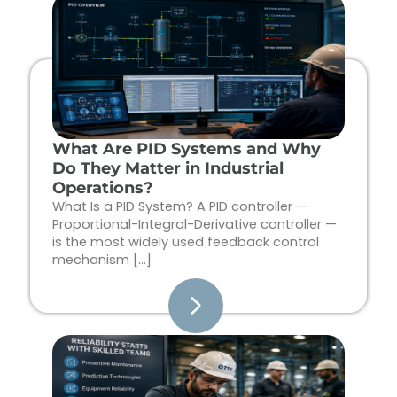
Page
Page
Page
Page
What Are PID Systems and Why
Do They Matter in Industrial
Operations?
What Is a PID System? A PID controller —
Proportional-Integral-Derivative controller —
is the most widely used feedback control
mechanism […]