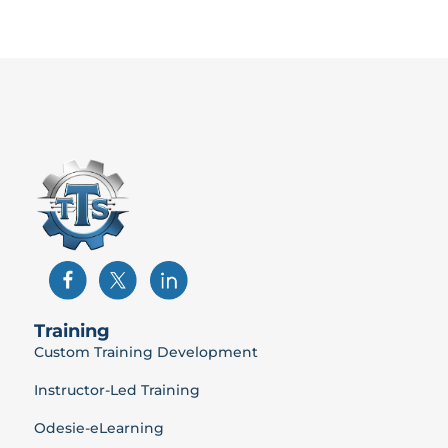
Training
Custom Training Development
Instructor-Led Training
Odesie-eLearning