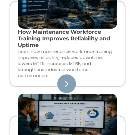
How Maintenance Workforce
Training Improves Reliability and
Uptime
Learn how maintenance workforce training
improves reliability, reduces downtime,
lowers MTTR, increases MTBF, and
strengthens industrial workforce
performance.