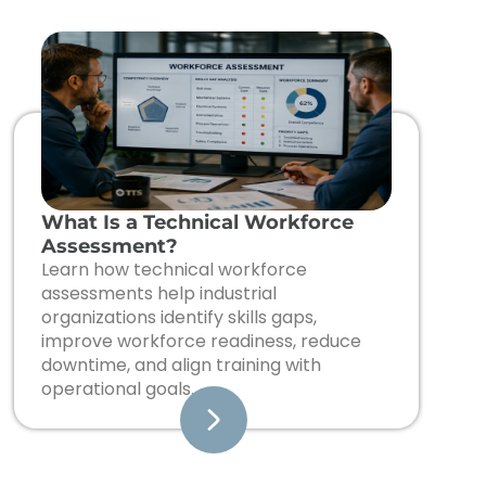
What Is a Technical Workforce
Assessment?
Learn how technical workforce
assessments help industrial
organizations identify skills gaps,
improve workforce readiness, reduce
downtime, and align training with
operational goals.