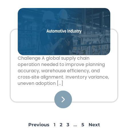
Challenge A global supply chain
operation needed to improve planning
accuracy, warehouse efficiency, and
cross‑site alignment. Inventory variance,
uneven adoption […]
Previous
1
2
3
…
5
Next