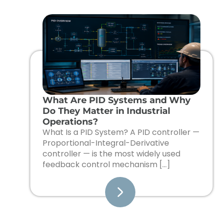
What Are PID Systems and Why
Do They Matter in Industrial
Operations?
What Is a PID System? A PID controller —
Proportional-Integral-Derivative
controller — is the most widely used
feedback control mechanism […]