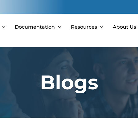
Documentation
Resources
About Us
Blogs