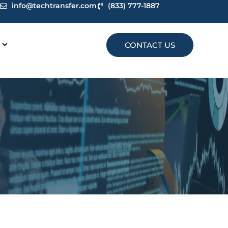
info@techtransfer.com
(833) 777-1887
CONTACT US