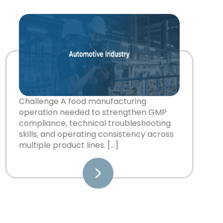
Challenge A food manufacturing
operation needed to strengthen GMP
compliance, technical troubleshooting
skills, and operating consistency across
multiple product lines. […]