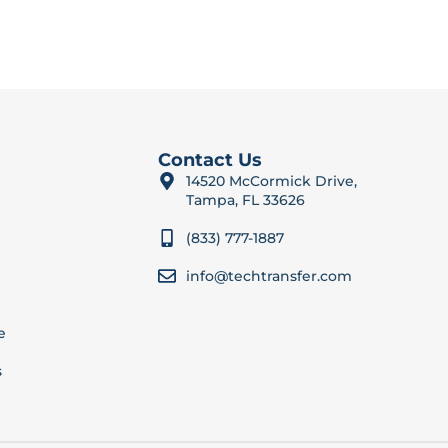
Contact Us
14520 McCormick Drive,
Tampa, FL 33626
(833) 777-1887
info@techtransfer.com
e
s