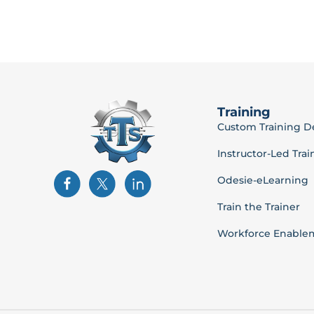
Training
Custom Training 
Instructor-Led Trai
Odesie-eLearning
Train the Trainer
Workforce Enable