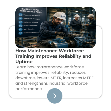
Page
Page
Page
Page
How Maintenance Workforce
Training Improves Reliability and
Uptime
Learn how maintenance workforce
training improves reliability, reduces
downtime, lowers MTTR, increases MTBF,
and strengthens industrial workforce
performance.