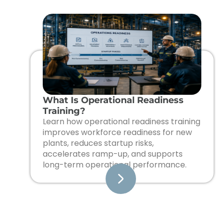
What Is Operational Readiness
Training?
Learn how operational readiness training
improves workforce readiness for new
plants, reduces startup risks,
accelerates ramp-up, and supports
long-term operational performance.