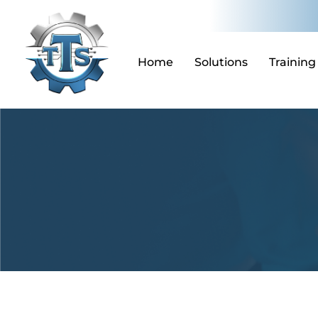
Skip
to
content
Home
Solutions
Training