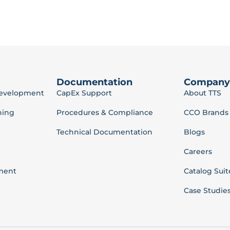
Documentation
Company
Development
CapEx Support
About TTS
ning
Procedures & Compliance
CCO Brands
Technical Documentation
Blogs
Careers
ment
Catalog Suit
Case Studie