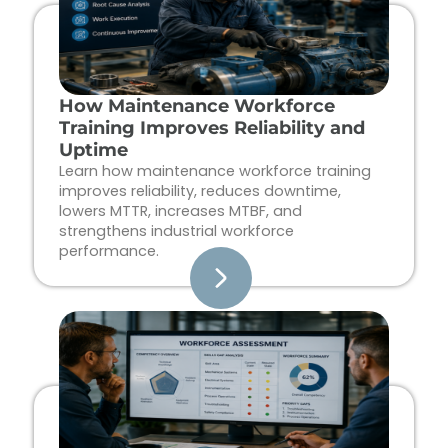
How Maintenance Workforce
Training Improves Reliability and
Uptime
Learn how maintenance workforce training
improves reliability, reduces downtime,
lowers MTTR, increases MTBF, and
strengthens industrial workforce
performance.