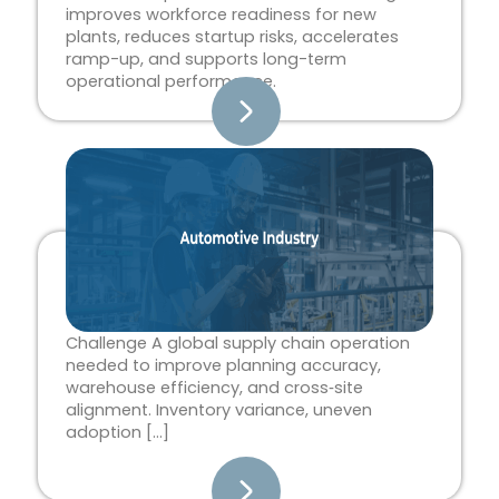
improves workforce readiness for new
plants, reduces startup risks, accelerates
ramp-up, and supports long-term
operational performance.
Challenge A global supply chain operation
needed to improve planning accuracy,
warehouse efficiency, and cross‑site
alignment. Inventory variance, uneven
adoption […]