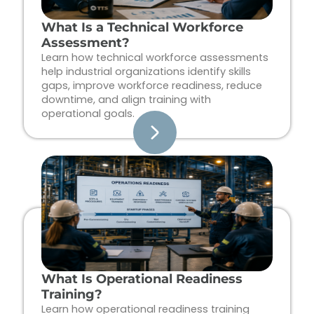
What Is a Technical Workforce
Assessment?
Learn how technical workforce assessments
help industrial organizations identify skills
gaps, improve workforce readiness, reduce
downtime, and align training with
operational goals.
What Is Operational Readiness
Training?
Learn how operational readiness training