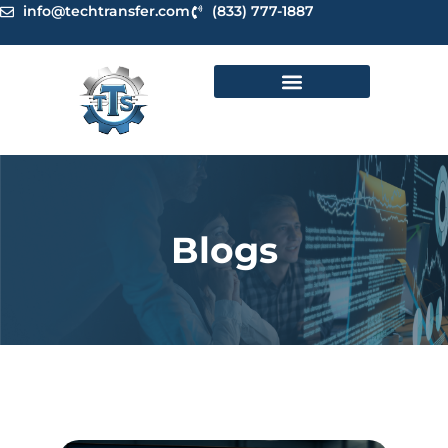
Skip
info@techtransfer.com
(833) 777-1887
to
content
Blogs