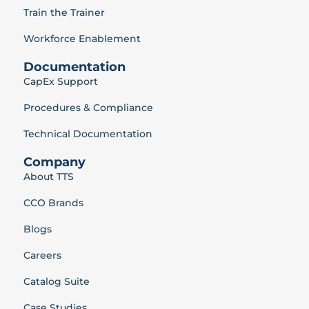
Train the Trainer
Workforce Enablement
Documentation
CapEx Support
Procedures & Compliance
Technical Documentation
Company
About TTS
CCO Brands
Blogs
Careers
Catalog Suite
Case Studies