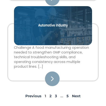
Challenge A food manufacturing operation
needed to strengthen GMP compliance,
technical troubleshooting skills, and
operating consistency across multiple
product lines. […]
Previous
1
2
3
…
5
Next