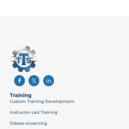
Training
Custom Training Development
Instructor-Led Training
Odesie-eLearning