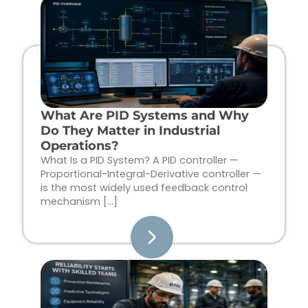
Page
Page
Page
Page
What Are PID Systems and Why
Do They Matter in Industrial
Operations?
What Is a PID System? A PID controller —
Proportional-Integral-Derivative controller —
is the most widely used feedback control
mechanism […]