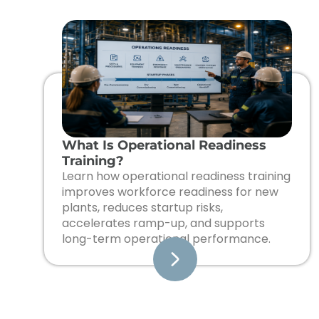
What Is Operational Readiness
Training?
Learn how operational readiness training
improves workforce readiness for new
plants, reduces startup risks,
accelerates ramp-up, and supports
long-term operational performance.