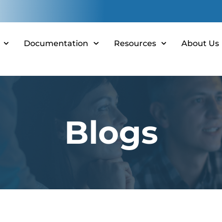
Documentation
Resources
About Us
Blogs