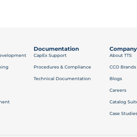
Documentation
Company
Development
CapEx Support
About TTS
ning
Procedures & Compliance
CCO Brands
Technical Documentation
Blogs
Careers
ment
Catalog Suit
Case Studie