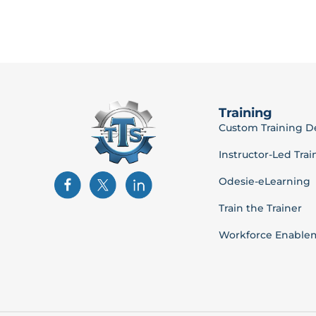
Training
Custom Training 
Instructor-Led Trai
Odesie-eLearning
Train the Trainer
Workforce Enable