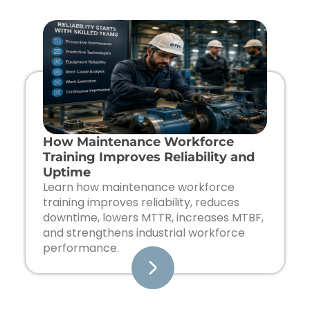
Page
Page
Page
Page
How Maintenance Workforce
Training Improves Reliability and
Uptime
Learn how maintenance workforce
training improves reliability, reduces
downtime, lowers MTTR, increases MTBF,
and strengthens industrial workforce
performance.