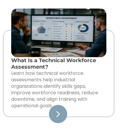
What Is a Technical Workforce
Assessment?
Learn how technical workforce
assessments help industrial
organizations identify skills gaps,
improve workforce readiness, reduce
downtime, and align training with
operational goals.