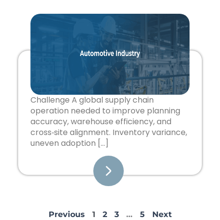
Challenge A global supply chain
operation needed to improve planning
accuracy, warehouse efficiency, and
cross‑site alignment. Inventory variance,
uneven adoption […]
Previous
1
2
3
…
5
Next