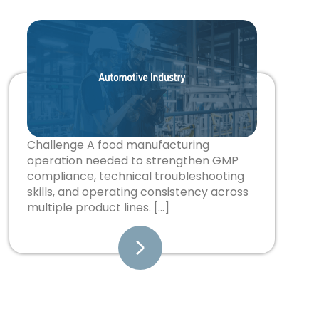
Challenge A food manufacturing
operation needed to strengthen GMP
compliance, technical troubleshooting
skills, and operating consistency across
multiple product lines. […]