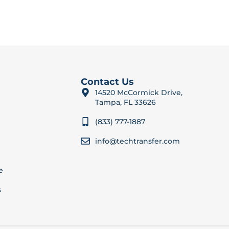
Contact Us
14520 McCormick Drive,
Tampa, FL 33626
(833) 777-1887
info@techtransfer.com
e
s