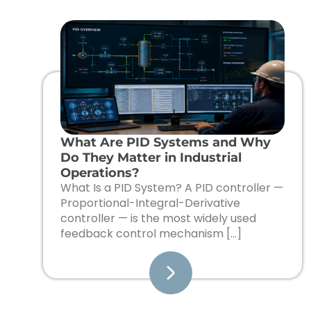
What Are PID Systems and Why
Do They Matter in Industrial
Operations?
What Is a PID System? A PID controller —
Proportional-Integral-Derivative
controller — is the most widely used
feedback control mechanism […]