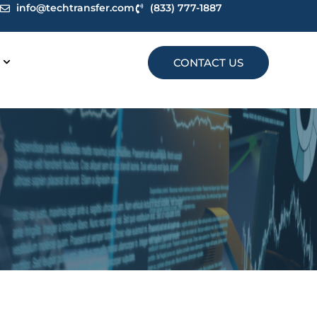
info@techtransfer.com
(833) 777-1887
CONTACT US