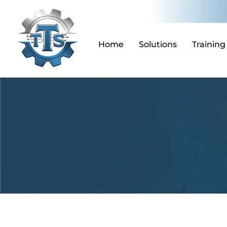
Skip
to
content
Home
Solutions
Training