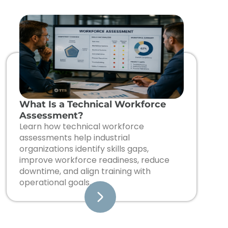
What Is a Technical Workforce
Assessment?
Learn how technical workforce
assessments help industrial
organizations identify skills gaps,
improve workforce readiness, reduce
downtime, and align training with
operational goals.