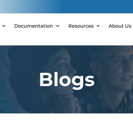
Documentation
Resources
About Us
Blogs