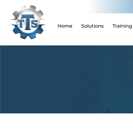
Skip
to
content
Home
Solutions
Training