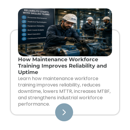
Page
Page
Page
Page
How Maintenance Workforce
Training Improves Reliability and
Uptime
Learn how maintenance workforce
training improves reliability, reduces
downtime, lowers MTTR, increases MTBF,
and strengthens industrial workforce
performance.