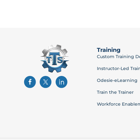
Training
Custom Training 
Instructor-Led Trai
Odesie-eLearning
Train the Trainer
Workforce Enable