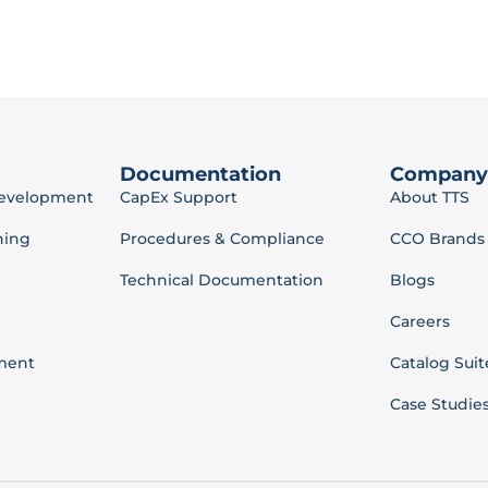
Documentation
Company
Development
CapEx Support
About TTS
ning
Procedures & Compliance
CCO Brands
Technical Documentation
Blogs
Careers
ment
Catalog Suit
Case Studie