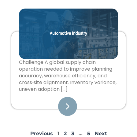
Challenge A global supply chain
operation needed to improve planning
accuracy, warehouse efficiency, and
cross‑site alignment. Inventory variance,
uneven adoption […]
Previous
1
2
3
…
5
Next