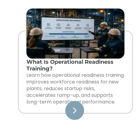
What Is Operational Readiness
Training?
Learn how operational readiness training
improves workforce readiness for new
plants, reduces startup risks,
accelerates ramp-up, and supports
long-term operational performance.