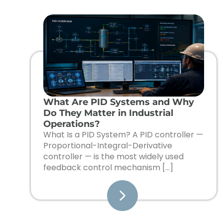
What Are PID Systems and Why
Do They Matter in Industrial
Operations?
What Is a PID System? A PID controller —
Proportional-Integral-Derivative
controller — is the most widely used
feedback control mechanism […]