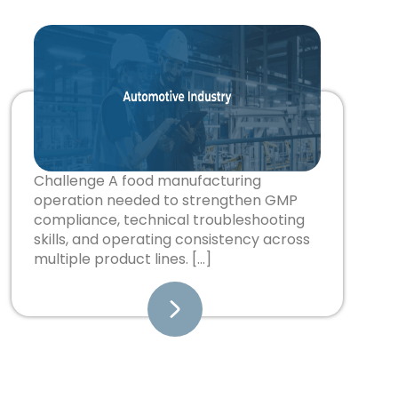
Challenge A food manufacturing
operation needed to strengthen GMP
compliance, technical troubleshooting
skills, and operating consistency across
multiple product lines. […]