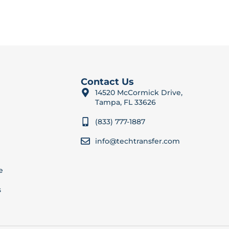
Contact Us
14520 McCormick Drive,
Tampa, FL 33626
(833) 777-1887
info@techtransfer.com
e
s