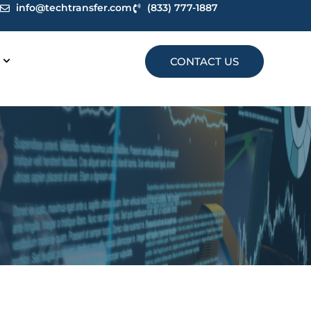
info@techtransfer.com
(833) 777-1887
CONTACT US