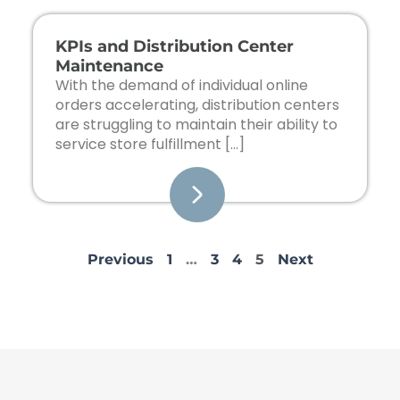
KPIs and Distribution Center
Maintenance
With the demand of individual online
orders accelerating, distribution centers
are struggling to maintain their ability to
service store fulfillment […]
Previous
1
…
3
4
5
Next