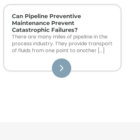
Can Pipeline Preventive
Maintenance Prevent
Catastrophic Failures?
There are many miles of pipeline in the
process industry. They provide transport
of fluids from one point to another […]