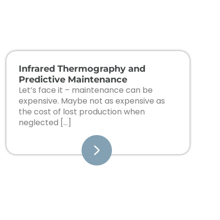
Infrared Thermography and
Predictive Maintenance
Let’s face it – maintenance can be
expensive. Maybe not as expensive as
the cost of lost production when
neglected […]