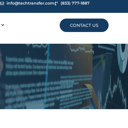
info@techtransfer.com
(833) 777-1887
CONTACT US