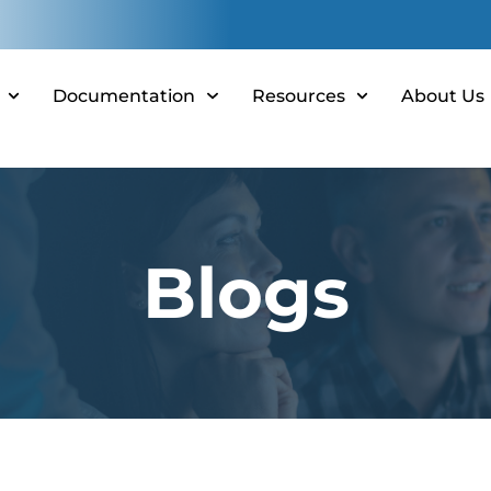
Documentation
Resources
About Us
Blogs