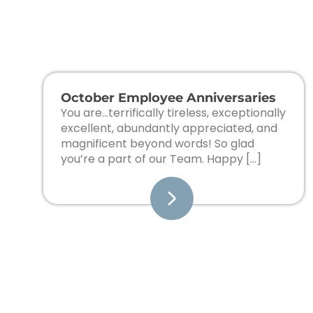
October Employee Anniversaries
You are…terrifically tireless, exceptionally
excellent, abundantly appreciated, and
magnificent beyond words! So glad
you’re a part of our Team. Happy […]