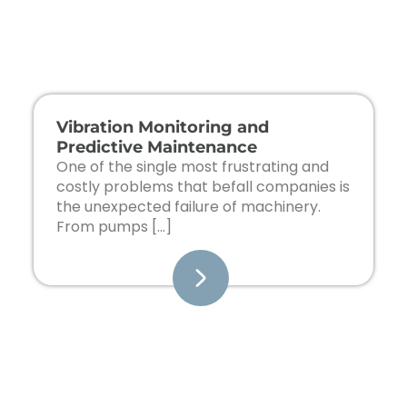
Page
Page
Page
Page
Vibration Monitoring and
Predictive Maintenance
One of the single most frustrating and
costly problems that befall companies is
the unexpected failure of machinery.
From pumps […]