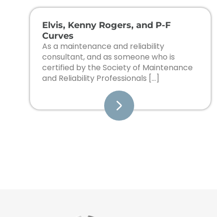
Elvis, Kenny Rogers, and P-F
Curves
As a maintenance and reliability
consultant, and as someone who is
certified by the Society of Maintenance
and Reliability Professionals […]