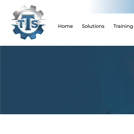
Skip
to
content
Home
Solutions
Training