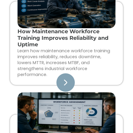
How Maintenance Workforce
Training Improves Reliability and
Uptime
Learn how maintenance workforce training
improves reliability, reduces downtime,
lowers MTTR, increases MTBF, and
strengthens industrial workforce
performance.