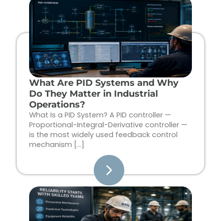
Page
Page
Page
Page
What Are PID Systems and Why
Do They Matter in Industrial
Operations?
What Is a PID System? A PID controller —
Proportional-Integral-Derivative controller —
is the most widely used feedback control
mechanism […]