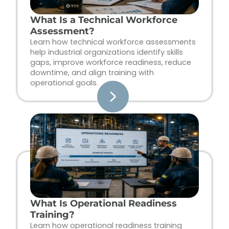
What Is a Technical Workforce
Assessment?
Learn how technical workforce assessments
help industrial organizations identify skills
gaps, improve workforce readiness, reduce
downtime, and align training with
operational goals.
What Is Operational Readiness
Training?
Learn how operational readiness training