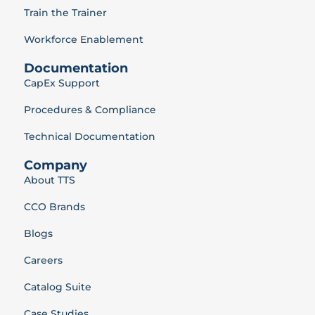
Train the Trainer
Workforce Enablement
Documentation
CapEx Support
Procedures & Compliance
Technical Documentation
Company
About TTS
CCO Brands
Blogs
Careers
Catalog Suite
Case Studies