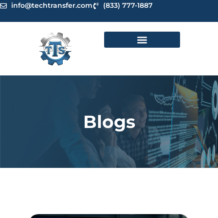
Skip
info@techtransfer.com
(833) 777-1887
to
content
Blogs