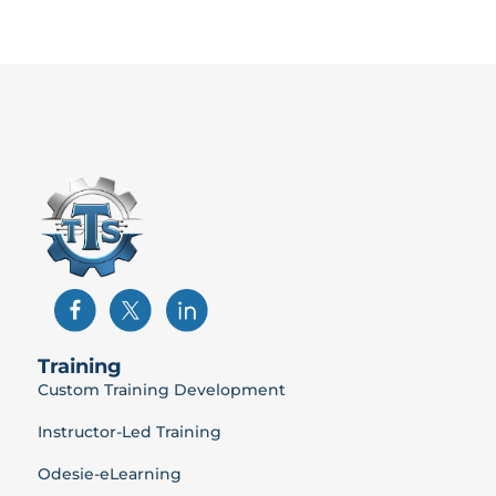
Training
Custom Training Development
Instructor-Led Training
Odesie-eLearning