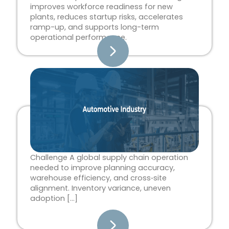
improves workforce readiness for new
plants, reduces startup risks, accelerates
ramp-up, and supports long-term
operational performance.
Challenge A global supply chain operation
needed to improve planning accuracy,
warehouse efficiency, and cross‑site
alignment. Inventory variance, uneven
adoption […]