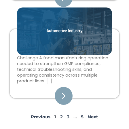
Challenge A food manufacturing operation
needed to strengthen GMP compliance,
technical troubleshooting skills, and
operating consistency across multiple
product lines. […]
Previous
1
2
3
…
5
Next