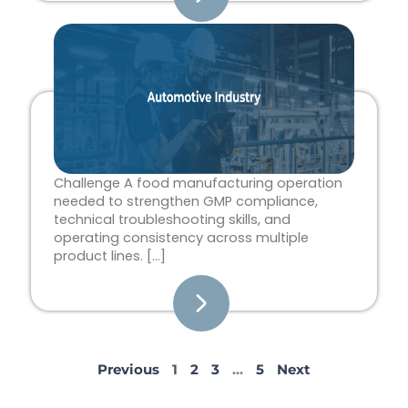
Challenge A food manufacturing operation
needed to strengthen GMP compliance,
technical troubleshooting skills, and
operating consistency across multiple
product lines. […]
Previous
1
2
3
…
5
Next