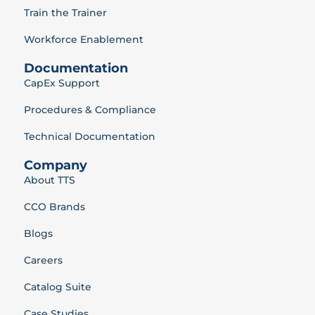
Train the Trainer
Workforce Enablement
Documentation
CapEx Support
Procedures & Compliance
Technical Documentation
Company
About TTS
CCO Brands
Blogs
Careers
Catalog Suite
Case Studies