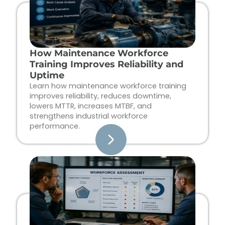
How Maintenance Workforce
Training Improves Reliability and
Uptime
Learn how maintenance workforce training
improves reliability, reduces downtime,
lowers MTTR, increases MTBF, and
strengthens industrial workforce
performance.