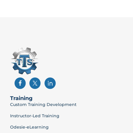
Training
Custom Training Development
Instructor-Led Training
Odesie-eLearning