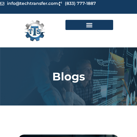
Skip
info@techtransfer.com
(833) 777-1887
to
content
Blogs