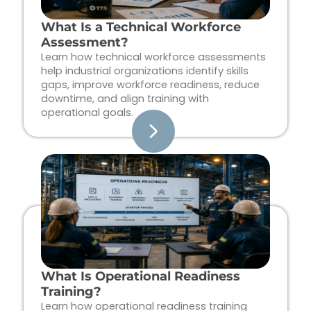
What Is a Technical Workforce
Assessment?
Learn how technical workforce assessments
help industrial organizations identify skills
gaps, improve workforce readiness, reduce
downtime, and align training with
operational goals.
What Is Operational Readiness
Training?
Learn how operational readiness training