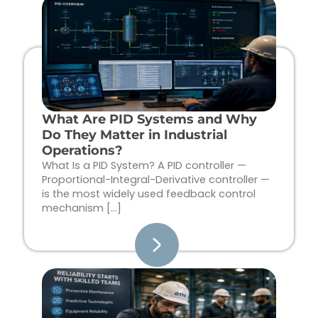
Page
Page
Page
Page
What Are PID Systems and Why
Do They Matter in Industrial
Operations?
What Is a PID System? A PID controller —
Proportional-Integral-Derivative controller —
is the most widely used feedback control
mechanism […]