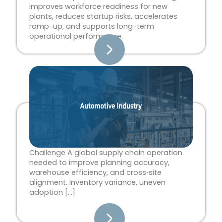
improves workforce readiness for new
plants, reduces startup risks, accelerates
ramp-up, and supports long-term
operational performance.
Challenge A global supply chain operation
needed to improve planning accuracy,
warehouse efficiency, and cross‑site
alignment. Inventory variance, uneven
adoption […]