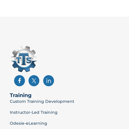
Training
Custom Training Development
Instructor-Led Training
Odesie-eLearning