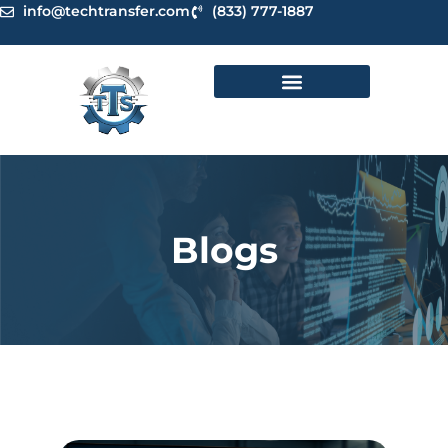
Skip
info@techtransfer.com
(833) 777-1887
to
content
Blogs