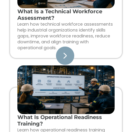
What Is a Technical Workforce
Assessment?
Learn how technical workforce assessments
help industrial organizations identify skills
gaps, improve workforce readiness, reduce
downtime, and align training with
operational goals.
What Is Operational Readiness
Training?
Learn how operational readiness training