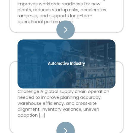
improves workforce readiness for new
plants, reduces startup risks, accelerates
ramp-up, and supports long-term
operational performance.
Challenge A global supply chain operation
needed to improve planning accuracy,
warehouse efficiency, and cross‑site
alignment. Inventory variance, uneven
adoption […]