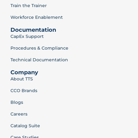
Train the Trainer
Workforce Enablement
Documentation
CapEx Support
Procedures & Compliance
Technical Documentation
Company
About TTS
CCO Brands
Blogs
Careers
Catalog Suite
Case Studies