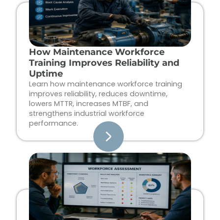
How Maintenance Workforce
Training Improves Reliability and
Uptime
Learn how maintenance workforce training
improves reliability, reduces downtime,
lowers MTTR, increases MTBF, and
strengthens industrial workforce
performance.