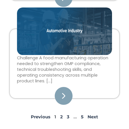
Challenge A food manufacturing operation
needed to strengthen GMP compliance,
technical troubleshooting skills, and
operating consistency across multiple
product lines. […]
Previous
1
2
3
…
5
Next