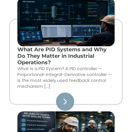
Page
Page
Page
Page
What Are PID Systems and Why
Do They Matter in Industrial
Operations?
What Is a PID System? A PID controller —
Proportional-Integral-Derivative controller —
is the most widely used feedback control
mechanism […]