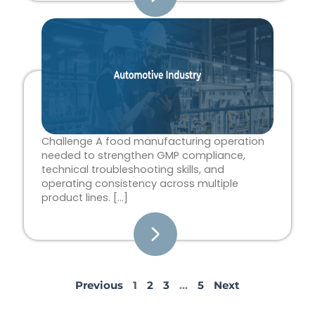
Challenge A food manufacturing operation
needed to strengthen GMP compliance,
technical troubleshooting skills, and
operating consistency across multiple
product lines. […]
Previous
1
2
3
…
5
Next