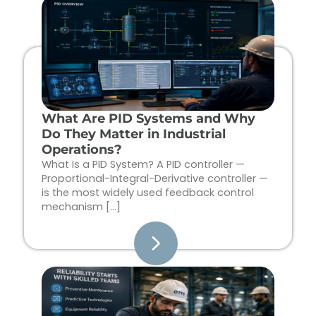
Page
Page
Page
Page
What Are PID Systems and Why
Do They Matter in Industrial
Operations?
What Is a PID System? A PID controller —
Proportional-Integral-Derivative controller —
is the most widely used feedback control
mechanism […]