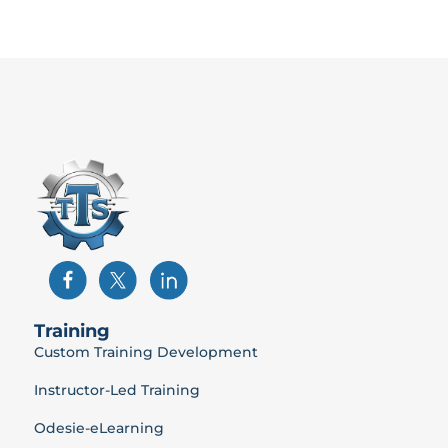
Training
Custom Training Development
Instructor-Led Training
Odesie-eLearning