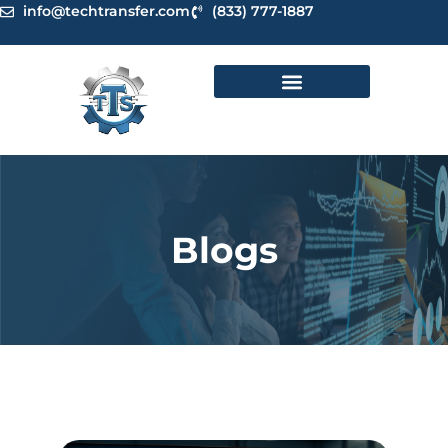
Skip
info@techtransfer.com
(833) 777-1887
to
content
Blogs