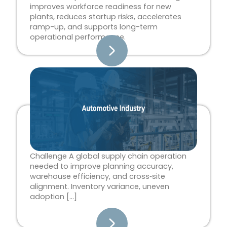
improves workforce readiness for new
plants, reduces startup risks, accelerates
ramp-up, and supports long-term
operational performance.
Challenge A global supply chain operation
needed to improve planning accuracy,
warehouse efficiency, and cross‑site
alignment. Inventory variance, uneven
adoption […]