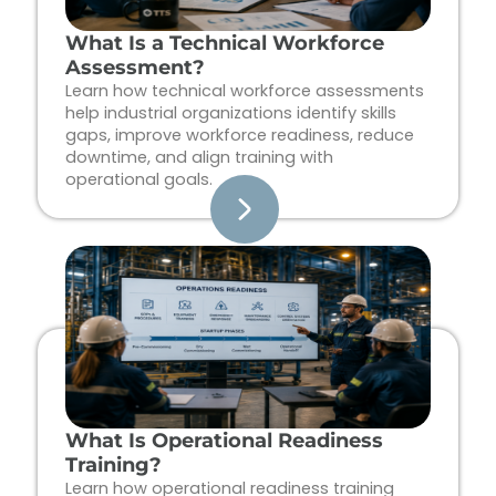
What Is a Technical Workforce
Assessment?
Learn how technical workforce assessments
help industrial organizations identify skills
gaps, improve workforce readiness, reduce
downtime, and align training with
operational goals.
What Is Operational Readiness
Training?
Learn how operational readiness training