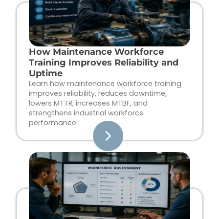
How Maintenance Workforce
Training Improves Reliability and
Uptime
Learn how maintenance workforce training
improves reliability, reduces downtime,
lowers MTTR, increases MTBF, and
strengthens industrial workforce
performance.