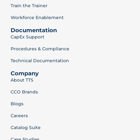
Train the Trainer
Workforce Enablement
Documentation
CapEx Support
Procedures & Compliance
Technical Documentation
Company
About TTS
CCO Brands
Blogs
Careers
Catalog Suite
Case Studies