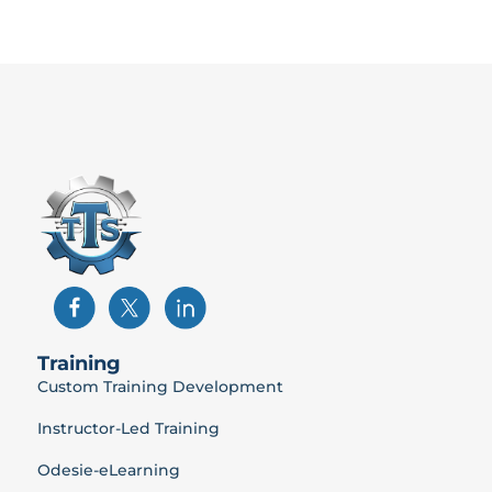
Training
Custom Training Development
Instructor-Led Training
Odesie-eLearning