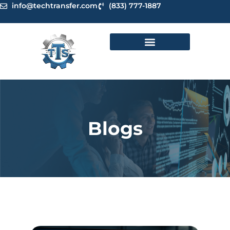
Skip
info@techtransfer.com
(833) 777-1887
to
content
Blogs