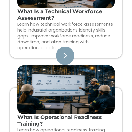
What Is a Technical Workforce
Assessment?
Learn how technical workforce assessments
help industrial organizations identify skills
gaps, improve workforce readiness, reduce
downtime, and align training with
operational goals.
What Is Operational Readiness
Training?
Learn how operational readiness training