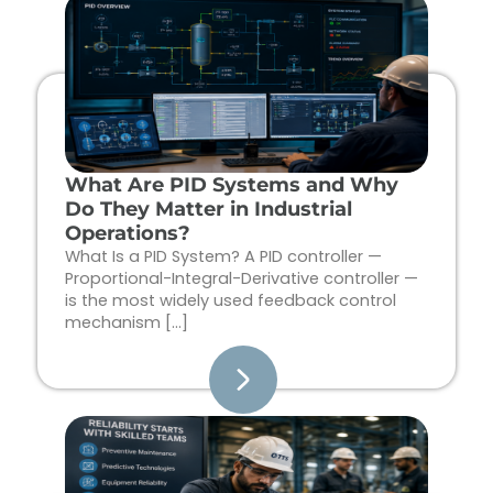
Page
Page
Page
Page
What Are PID Systems and Why
Do They Matter in Industrial
Operations?
What Is a PID System? A PID controller —
Proportional-Integral-Derivative controller —
is the most widely used feedback control
mechanism […]