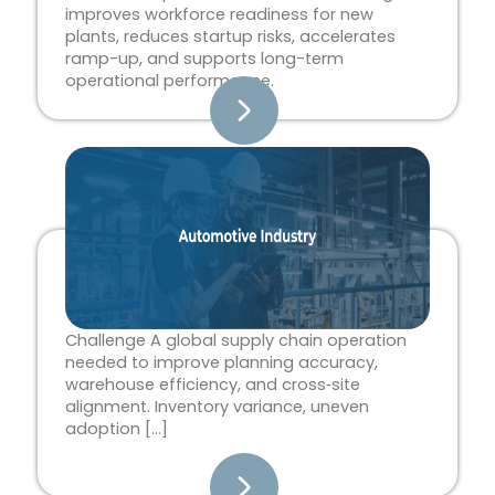
improves workforce readiness for new
plants, reduces startup risks, accelerates
ramp-up, and supports long-term
operational performance.
Challenge A global supply chain operation
needed to improve planning accuracy,
warehouse efficiency, and cross‑site
alignment. Inventory variance, uneven
adoption […]