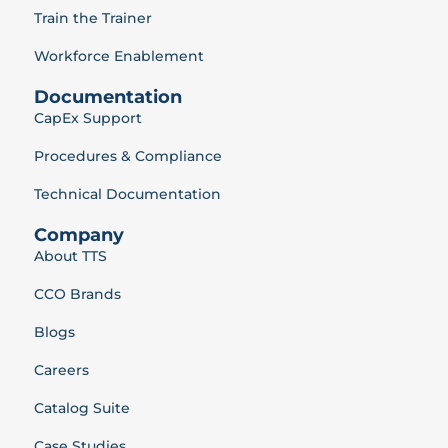
Train the Trainer
Workforce Enablement
Documentation
CapEx Support
Procedures & Compliance
Technical Documentation
Company
About TTS
CCO Brands
Blogs
Careers
Catalog Suite
Case Studies