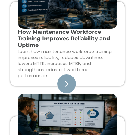
How Maintenance Workforce
Training Improves Reliability and
Uptime
Learn how maintenance workforce training
improves reliability, reduces downtime,
lowers MTTR, increases MTBF, and
strengthens industrial workforce
performance.