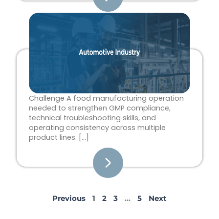
Challenge A food manufacturing operation
needed to strengthen GMP compliance,
technical troubleshooting skills, and
operating consistency across multiple
product lines. […]
Previous
1
2
3
…
5
Next