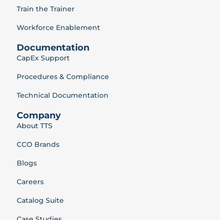
Train the Trainer
Workforce Enablement
Documentation
CapEx Support
Procedures & Compliance
Technical Documentation
Company
About TTS
CCO Brands
Blogs
Careers
Catalog Suite
Case Studies