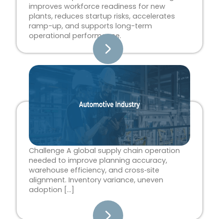
improves workforce readiness for new
plants, reduces startup risks, accelerates
ramp-up, and supports long-term
operational performance.
Challenge A global supply chain operation
needed to improve planning accuracy,
warehouse efficiency, and cross‑site
alignment. Inventory variance, uneven
adoption […]