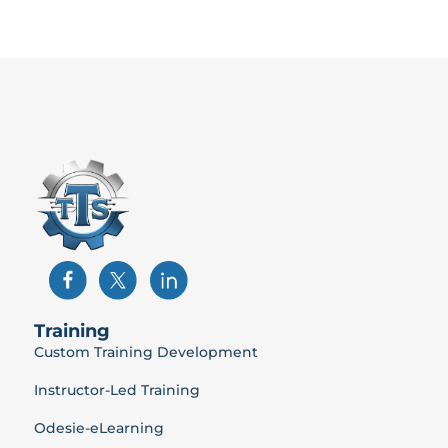
Training
Custom Training Development
Instructor-Led Training
Odesie-eLearning