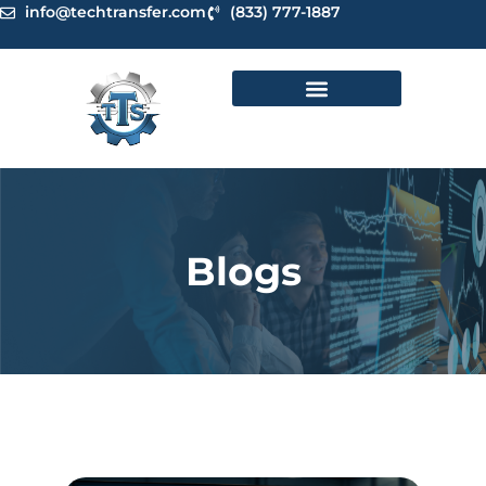
Skip
info@techtransfer.com
(833) 777-1887
to
content
Blogs