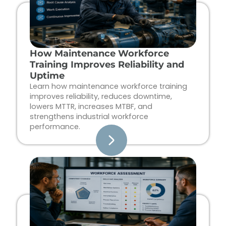
How Maintenance Workforce
Training Improves Reliability and
Uptime
Learn how maintenance workforce training
improves reliability, reduces downtime,
lowers MTTR, increases MTBF, and
strengthens industrial workforce
performance.