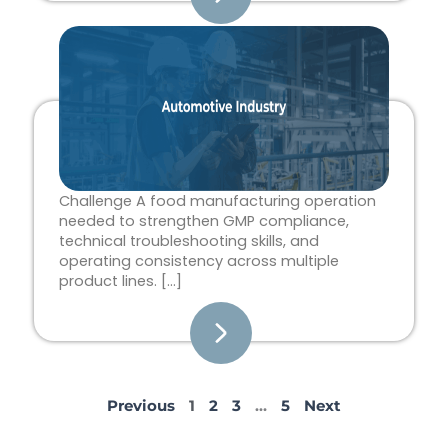
Challenge A food manufacturing operation
needed to strengthen GMP compliance,
technical troubleshooting skills, and
operating consistency across multiple
product lines. […]
Previous
1
2
3
…
5
Next