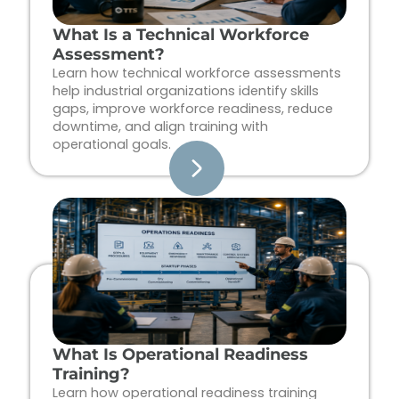
What Is a Technical Workforce
Assessment?
Learn how technical workforce assessments
help industrial organizations identify skills
gaps, improve workforce readiness, reduce
downtime, and align training with
operational goals.
What Is Operational Readiness
Training?
Learn how operational readiness training