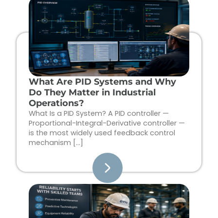
Page
Page
Page
Page
What Are PID Systems and Why
Do They Matter in Industrial
Operations?
What Is a PID System? A PID controller —
Proportional-Integral-Derivative controller —
is the most widely used feedback control
mechanism […]