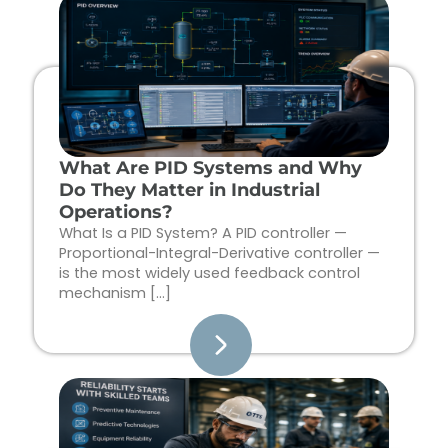
Page
Page
Page
Page
What Are PID Systems and Why
Do They Matter in Industrial
Operations?
What Is a PID System? A PID controller —
Proportional-Integral-Derivative controller —
is the most widely used feedback control
mechanism […]