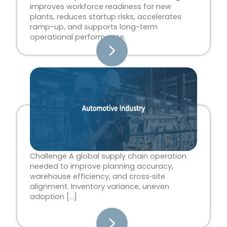
improves workforce readiness for new
plants, reduces startup risks, accelerates
ramp-up, and supports long-term
operational performance.
Challenge A global supply chain operation
needed to improve planning accuracy,
warehouse efficiency, and cross‑site
alignment. Inventory variance, uneven
adoption […]