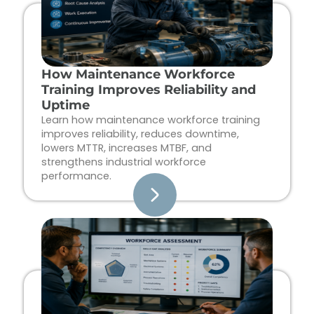
How Maintenance Workforce
Training Improves Reliability and
Uptime
Learn how maintenance workforce training
improves reliability, reduces downtime,
lowers MTTR, increases MTBF, and
strengthens industrial workforce
performance.