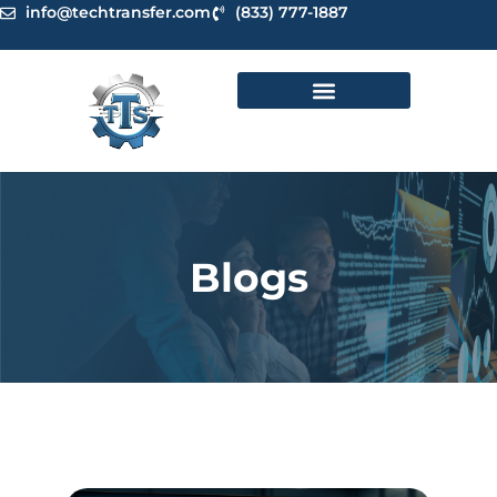
Skip
info@techtransfer.com
(833) 777-1887
to
content
Blogs