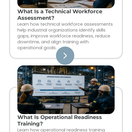
What Is a Technical Workforce
Assessment?
Learn how technical workforce assessments
help industrial organizations identify skills
gaps, improve workforce readiness, reduce
downtime, and align training with
operational goals.
What Is Operational Readiness
Training?
Learn how operational readiness training