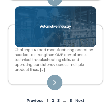
Challenge A food manufacturing operation
needed to strengthen GMP compliance,
technical troubleshooting skills, and
operating consistency across multiple
product lines. […]
Previous
1
2
3
…
5
Next