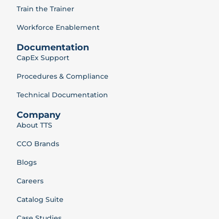
Train the Trainer
Workforce Enablement
Documentation
CapEx Support
Procedures & Compliance
Technical Documentation
Company
About TTS
CCO Brands
Blogs
Careers
Catalog Suite
Case Studies