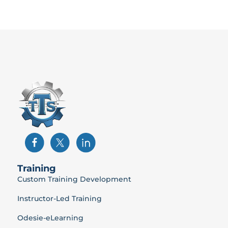
Training
Custom Training Development
Instructor-Led Training
Odesie-eLearning