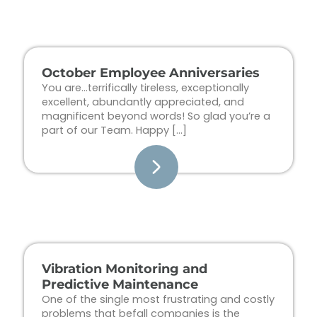
Page
Page
Page
Page
October Employee Anniversaries
You are…terrifically tireless, exceptionally
excellent, abundantly appreciated, and
magnificent beyond words! So glad you’re a
part of our Team. Happy […]
Vibration Monitoring and
Predictive Maintenance
One of the single most frustrating and costly
problems that befall companies is the