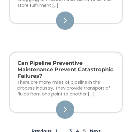
store fulfillment […]
Can Pipeline Preventive
Maintenance Prevent Catastrophic
Failures?
There are many miles of pipeline in the
process industry. They provide transport of
fluids from one point to another […]
Previous
1
…
3
4
5
Next