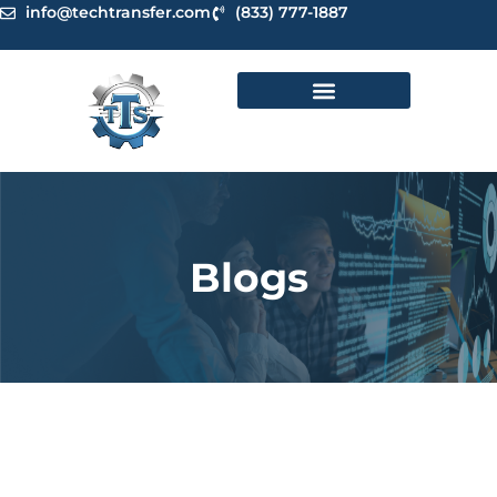
Skip
info@techtransfer.com
(833) 777-1887
to
content
Blogs