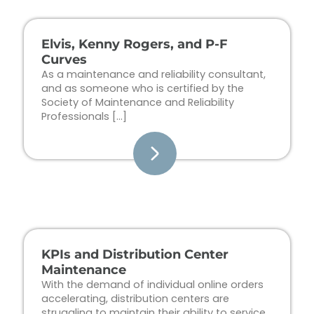
Elvis, Kenny Rogers, and P-F
Curves
As a maintenance and reliability consultant,
and as someone who is certified by the
Society of Maintenance and Reliability
Professionals […]
KPIs and Distribution Center
Maintenance
With the demand of individual online orders
accelerating, distribution centers are
struggling to maintain their ability to service