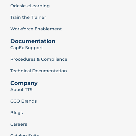
Odesie-eLearning
Train the Trainer
Workforce Enablement
Documentation
CapEx Support
Procedures & Compliance
Technical Documentation
Company
About TTS
CCO Brands
Blogs
Careers
Catalog Suite