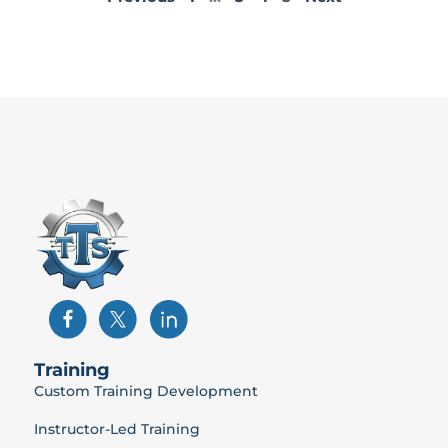
Training
Custom Training Development
Instructor-Led Training