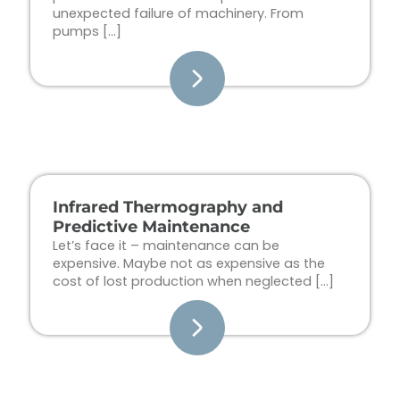
unexpected failure of machinery. From
pumps […]
Infrared Thermography and
Predictive Maintenance
Let’s face it – maintenance can be
expensive. Maybe not as expensive as the
cost of lost production when neglected […]