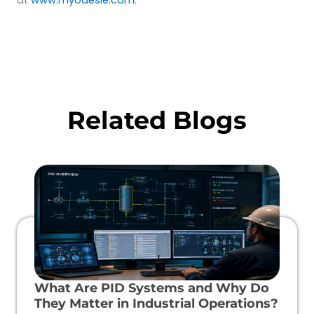
Related Blogs
What Are PID Systems and Why Do
They Matter in Industrial Operations?