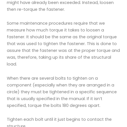
might have already been exceeded. Instead, loosen
then re-torque the fastener.
Some maintenance procedures require that we
measure how much torque it takes to loosen a
fastener. It should be the same as the original torque
that was used to tighten the fastener. This is done to
assure that the fastener was at the proper torque and
was, therefore, taking up its share of the structural
load.
When there are several bolts to tighten on a
component (especially when they are arranged in a
circle) they must be tightened in a specific sequence
that is usually specified in the manual. If it isn’t
specified, torque the bolts 180 degrees apart.
Tighten each bolt until it just begins to contact the
structure.