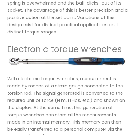
spring is overwhelmed and the ball “clicks” out of its
socket. The advantage of this is better precision and a
positive action at the set point. Variations of this
design exist for distinct practical applications and
distinct torque ranges.
Electronic torque wrenches
With electronic torque wrenches, measurement is
made by means of a strain gauge connected to the
torsion rod. The signal generated is converted to the
required unit of force (N m, ft-lbs, etc.) and shown on
the display. At the same time, this generation of
torque wrenches can store all the measurements
made in an internal memory. This memory can then
be easily transferred to a personal computer via the