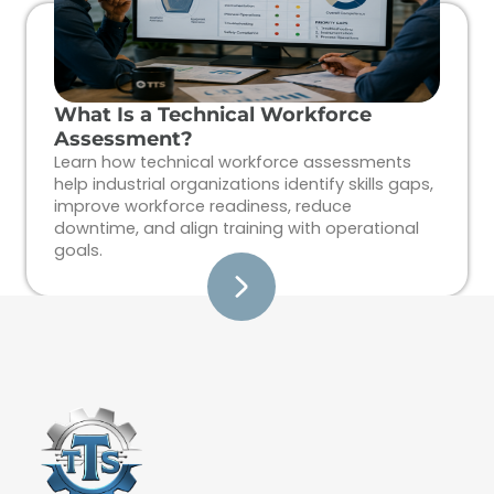
What Is a Technical Workforce
Assessment?
Learn how technical workforce assessments
help industrial organizations identify skills gaps,
improve workforce readiness, reduce
downtime, and align training with operational
goals.