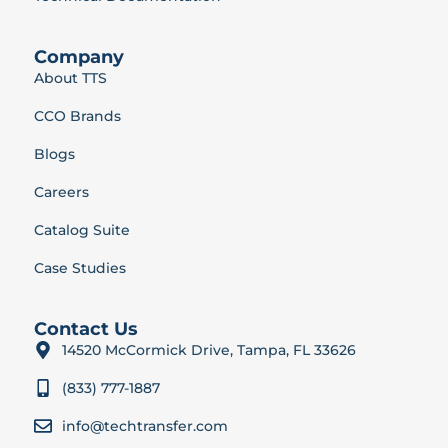
Company
About TTS
CCO Brands
Blogs
Careers
Catalog Suite
Case Studies
Contact Us
14520 McCormick Drive, Tampa, FL 33626
(833) 777-1887
info@techtransfer.com