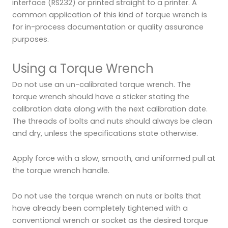
interface (RS232) or printed straight to a printer. A
common application of this kind of torque wrench is
for in-process documentation or quality assurance
purposes.
Using a Torque Wrench
Do not use an un-calibrated torque wrench. The
torque wrench should have a sticker stating the
calibration date along with the next calibration date.
The threads of bolts and nuts should always be clean
and dry, unless the specifications state otherwise.
Apply force with a slow, smooth, and uniformed pull at
the torque wrench handle.
Do not use the torque wrench on nuts or bolts that
have already been completely tightened with a
conventional wrench or socket as the desired torque