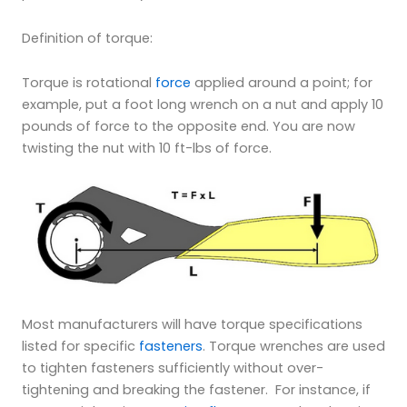
Definition of torque:
Torque is rotational
force
applied around a point; for
example, put a foot long wrench on a nut and apply 10
pounds of force to the opposite end. You are now
twisting the nut with 10 ft-lbs of force.
Most manufacturers will have torque specifications
listed for specific
fasteners
. Torque wrenches are used
to tighten fasteners sufficiently without over-
tightening and breaking the fastener. For instance, if