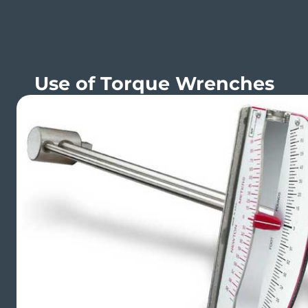
Use of Torque Wrenches