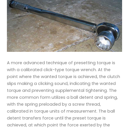
A more advanced technique of presetting torque is
with a calibrated click-type torque wrench. At the
point where the wanted torque is achieved, the clutch
slips making a clicking sound, indicating the wanted
torque and preventing supplemental tightening. The
more common form utilizes a ball detent and spring,
with the spring preloaded by a screw thread,
calibrated in torque units of measurement. The ball
detent transfers force until the preset torque is
achieved, at which point the force exerted by the