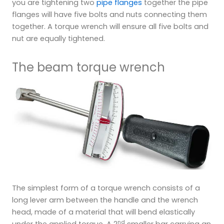
you are tightening two
pipe flanges
together the pipe
flanges will have five bolts and nuts connecting them
together. A torque wrench will ensure all five bolts and
nut are equally tightened.
The beam torque wrench
The simplest form of a torque wrench consists of a
long lever arm between the handle and the wrench
head, made of a material that will bend elastically
nd