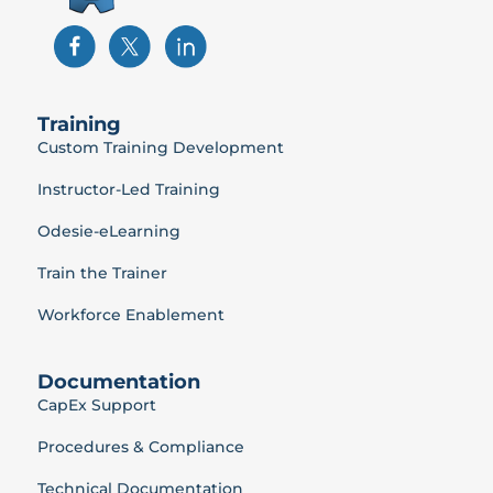
Training
Custom Training Development
Instructor-Led Training
Odesie-eLearning
Train the Trainer
Workforce Enablement
Documentation
CapEx Support
Procedures & Compliance
Technical Documentation