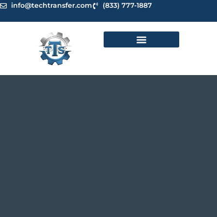
Skip
info@techtransfer.com
(833) 777-1887
to
content