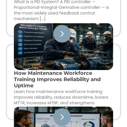
What Is a PID System? A PID controller —
Proportional-Integral-Derivative controller — is
the most widely used feedback control
mechanism […]
How Maintenance Workforce
Training Improves Reliability and
Uptime
Learn how maintenance workforce training
improves reliability, reduces downtime, lowers
MTTR, increases MTBF, and strengthens
industrial workforce performance.