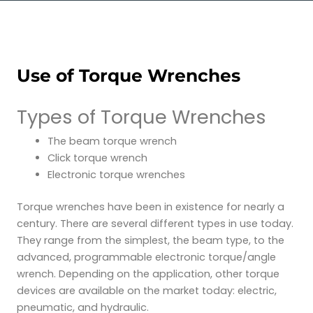
Use of Torque Wrenches
Types of Torque Wrenches
The beam torque wrench
Click torque wrench
Electronic torque wrenches
Torque wrenches have been in existence for nearly a
century. There are several different types in use today.
They range from the simplest, the beam type, to the
advanced, programmable electronic torque/angle
wrench. Depending on the application, other torque
devices are available on the market today: electric,
pneumatic, and hydraulic.