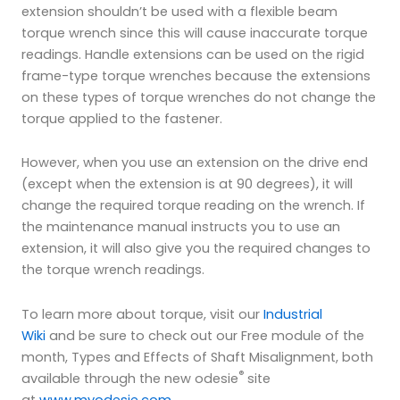
extension shouldn’t be used with a flexible beam
torque wrench since this will cause inaccurate torque
readings. Handle extensions can be used on the rigid
frame-type torque wrenches because the extensions
on these types of torque wrenches do not change the
torque applied to the fastener.
However, when you use an extension on the drive end
(except when the extension is at 90 degrees), it will
change the required torque reading on the wrench. If
the maintenance manual instructs you to use an
extension, it will also give you the required changes to
the torque wrench readings.
To learn more about torque, visit our
Industrial
Wiki
and be sure to check out our Free module of the
month, Types and Effects of Shaft Misalignment, both
®
available through the new odesie
site
at
www.myodesie.com
.