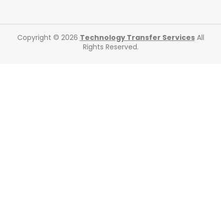
Copyright © 2026
Technology Transfer Services
All
Rights Reserved.