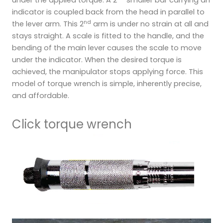
under the applied torque. A 2
smaller bar carrying an
indicator is coupled back from the head in parallel to
nd
the lever arm. This 2
arm is under no strain at all and
stays straight. A scale is fitted to the handle, and the
bending of the main lever causes the scale to move
under the indicator. When the desired torque is
achieved, the manipulator stops applying force. This
model of torque wrench is simple, inherently precise,
and affordable.
Click torque wrench