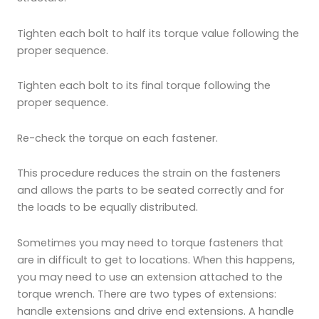
Tighten each bolt to half its torque value following the
proper sequence.
Tighten each bolt to its final torque following the
proper sequence.
Re-check the torque on each fastener.
This procedure reduces the strain on the fasteners
and allows the parts to be seated correctly and for
the loads to be equally distributed.
Sometimes you may need to torque fasteners that
are in difficult to get to locations. When this happens,
you may need to use an extension attached to the
torque wrench. There are two types of extensions:
handle extensions and drive end extensions. A handle