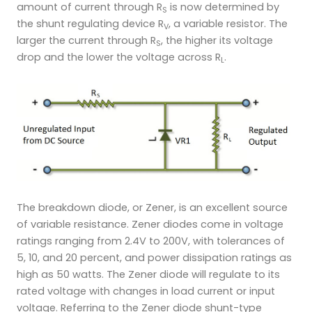
amount of current through R
is now determined by
S
the shunt regulating device R
, a variable resistor. The
V
larger the current through R
, the higher its voltage
S
drop and the lower the voltage across R
.
L
The breakdown diode, or Zener, is an excellent source
of variable resistance. Zener diodes come in voltage
ratings ranging from 2.4V to 200V, with tolerances of
5, 10, and 20 percent, and power dissipation ratings as
high as 50 watts. The Zener diode will regulate to its
rated voltage with changes in load current or input
voltage. Referring to the Zener diode shunt-type