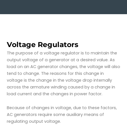
Voltage Regulators
The purpose of a voltage regulator is to maintain the
output voltage of a generator at a desired value. As
load on an AC generator changes, the voltage will also
tend to change. The reasons for this change in
voltage
is the change in the voltage drop internally
across the armature winding caused by a change in
load current and the changes in power factor.
Because of changes in voltage, due to these factors,
AC generators require some auxiliary means of
regulating output voltage.