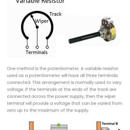
One method is the potentiometer. A variable resistor
used as a potentiometer will have all three terminals
connected. This arrangement is normally used to vary
voltage. If the terminals at the ends of the track are
connected across the power supply, then the wiper
terminal will provide a voltage that can be varied from
zero up to the maximum of the supply.