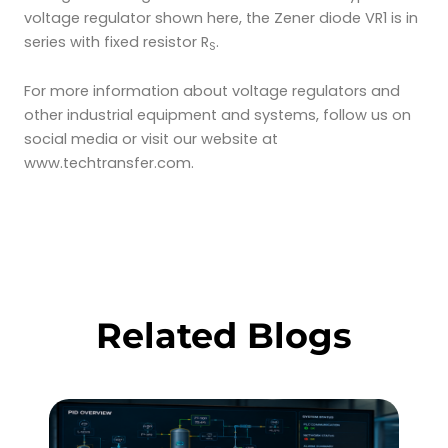
voltage regulator shown here, the Zener diode VR1 is in
series with fixed resistor R
.
S
For more information about voltage regulators and
other industrial equipment and systems, follow us on
social media or visit our website at
www.techtransfer.com.
Related Blogs