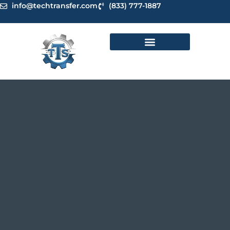
Skip
info@techtransfer.com
(833) 777-1887
to
content