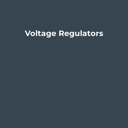
Voltage Regulators