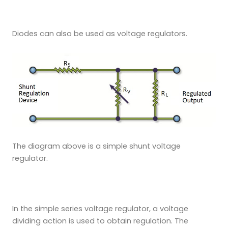
Diodes can also be used as voltage regulators.
The diagram above is a simple shunt voltage
regulator.
In the simple series voltage regulator, a voltage
dividing action is used to obtain regulation. The