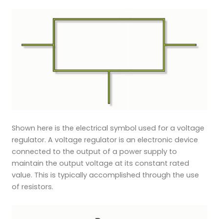
Shown here is the electrical symbol used for a voltage
regulator. A voltage regulator is an electronic device
connected to the output of a power supply to
maintain the output voltage at its constant rated
value. This is typically accomplished through the use
of resistors.