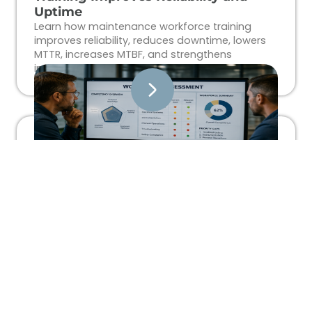
Uptime
Learn how maintenance workforce training
improves reliability, reduces downtime, lowers
MTTR, increases MTBF, and strengthens
industrial workforce performance.
What Is a Technical Workforce
Assessment?
Learn how technical workforce assessments
help industrial organizations identify skills gaps,
improve workforce readiness, reduce
downtime, and align training with operational
goals.