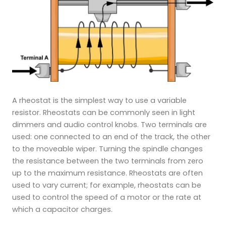
A rheostat is the simplest way to use a variable
resistor. Rheostats can be commonly seen in light
dimmers and audio control knobs. Two terminals are
used: one connected to an end of the track, the other
to the moveable wiper. Turning the spindle changes
the resistance between the two terminals from zero
up to the maximum resistance. Rheostats are often
used to vary current; for example, rheostats can be
used to control the speed of a motor or the rate at
which a capacitor charges.