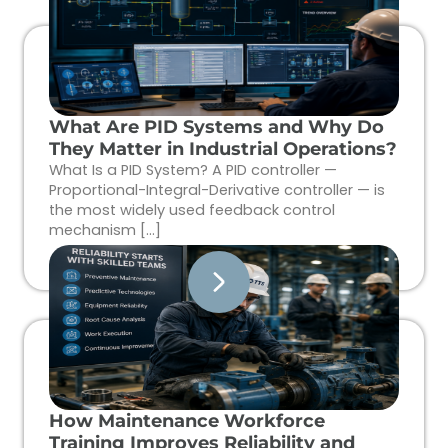
What Are PID Systems and Why Do
They Matter in Industrial Operations?
What Is a PID System? A PID controller —
Proportional-Integral-Derivative controller — is
the most widely used feedback control
mechanism […]
How Maintenance Workforce
Training Improves Reliability and