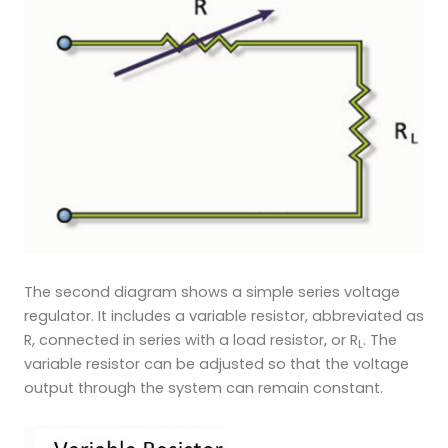
The second diagram shows a simple series voltage
regulator. It includes a variable resistor, abbreviated as
R, connected in series with a load resistor, or R
. The
L
variable resistor can be adjusted so that the voltage
output through the system can remain constant.