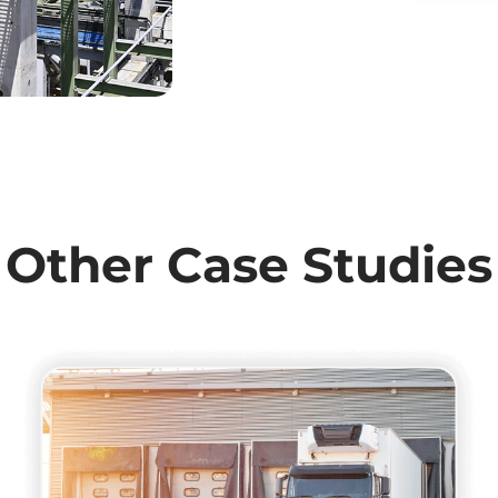
Other Case Studies