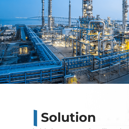
Solution