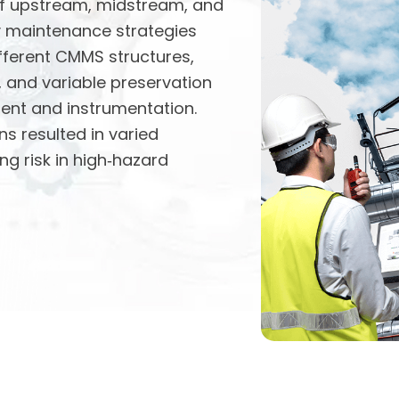
of upstream, midstream, and
y maintenance strategies
ifferent CMMS structures,
and variable preservation
ment and instrumentation.
ns resulted in varied
g risk in high‑hazard