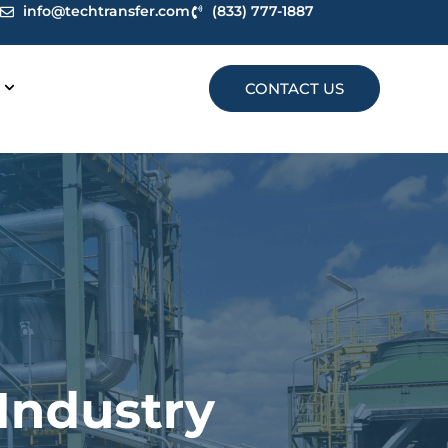
info@techtransfer.com
(833) 777-1887
CONTACT US