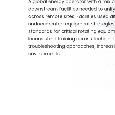
A global energy operator with a mix 
downstream facilities needed to unif
across remote sites. Facilities used d
undocumented equipment strategies, 
standards for critical rotating equip
Inconsistent training across technicia
troubleshooting approaches, increasin
environments.