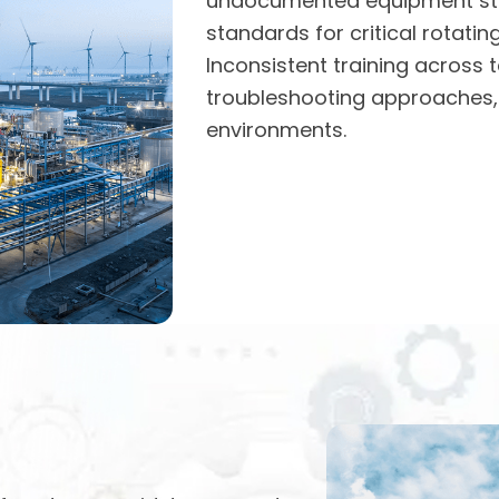
undocumented equipment stra
standards for critical rotati
Inconsistent training across t
troubleshooting approaches, 
environments.