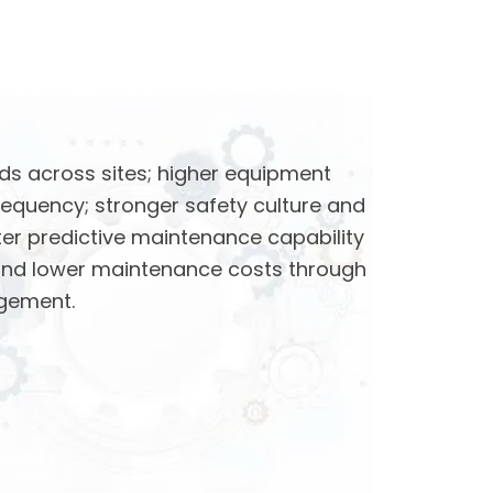
ds across sites; higher equipment
requency; stronger safety culture and
ter predictive maintenance capability
and lower maintenance costs through
gement.