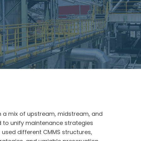
e
h a mix of upstream, midstream, and
 to unify maintenance strategies
es used different CMMS structures,