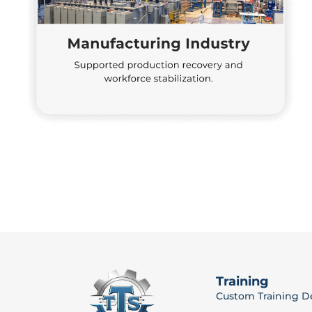
Training
Custom Training 