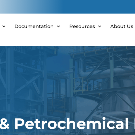
Documentation
Resources
About Us