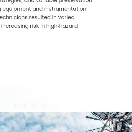
tegies, and variable preservation
ng equipment and instrumentation.
echnicians resulted in varied
increasing risk in high‑hazard