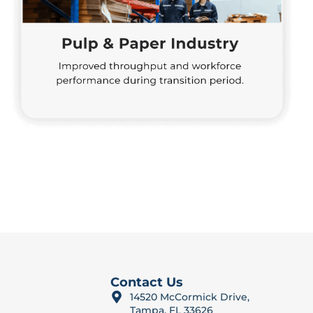
Contact Us
14520 McCormick Drive,
Tampa, FL 33626