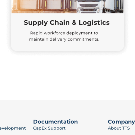
Documentation
Company
Development
CapEx Support
About TTS