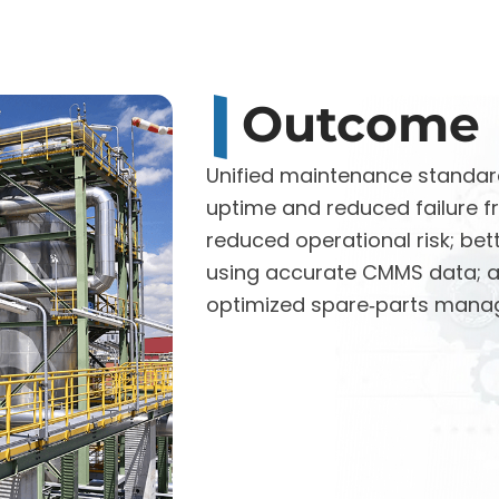
Outcome
Unified maintenance standar
uptime and reduced failure f
reduced operational risk; bet
using accurate CMMS data; 
optimized spare‑parts mana