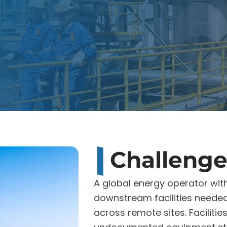
Challeng
A global energy operator wit
downstream facilities needed
across remote sites. Faciliti