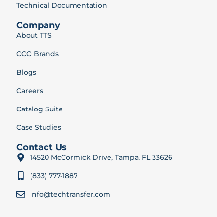
Technical Documentation
Company
About TTS
CCO Brands
Blogs
Careers
Catalog Suite
Case Studies
Contact Us
14520 McCormick Drive, Tampa, FL 33626
(833) 777-1887
info@techtransfer.com