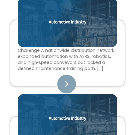
Page
Page
Page
Page
Page
Challenge A nationwide distribution network
expanded automation with ASRS, robotics,
and high‑speed conveyors but lacked a
defined maintenance training path. […]