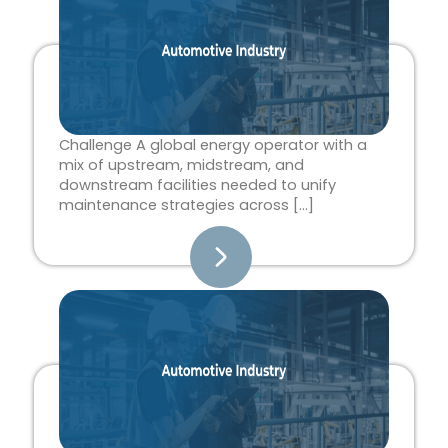
Challenge A global energy operator with a
mix of upstream, midstream, and
downstream facilities needed to unify
maintenance strategies across […]