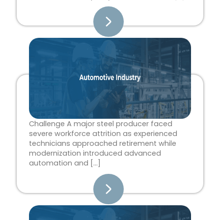
Challenge A major steel producer faced
severe workforce attrition as experienced
technicians approached retirement while
modernization introduced advanced
automation and […]