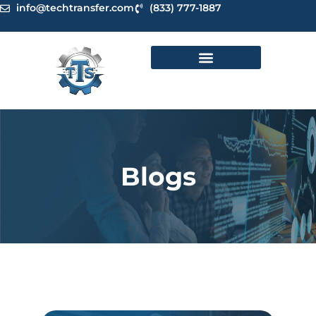
Skip
info@techtransfer.com
(833) 777-1887
to
content
Blogs