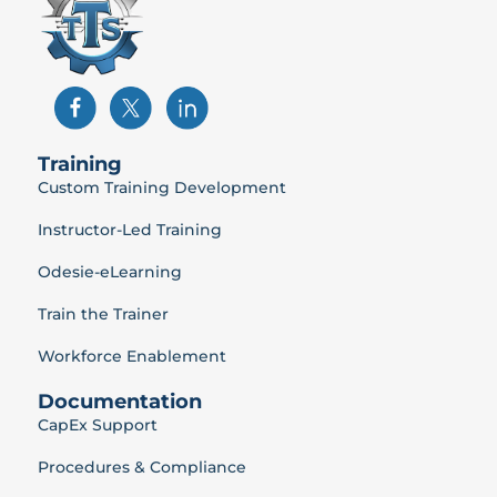
Training
Custom Training Development
Instructor-Led Training
Odesie-eLearning
Train the Trainer
Workforce Enablement
Documentation
CapEx Support
Procedures & Compliance