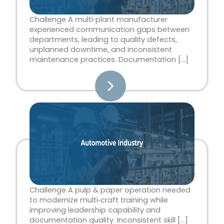
Challenge A multi‑plant manufacturer
experienced communication gaps between
departments, leading to quality defects,
unplanned downtime, and inconsistent
maintenance practices. Documentation […]
Challenge A pulp & paper operation needed
to modernize multi‑craft training while
improving leadership capability and
documentation quality. Inconsistent skill […]