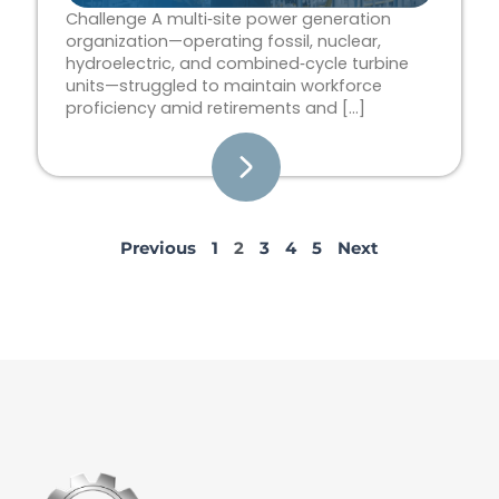
Challenge A multi‑site power generation
organization—operating fossil, nuclear,
hydroelectric, and combined‑cycle turbine
units—struggled to maintain workforce
proficiency amid retirements and […]
Previous
1
2
3
4
5
Next