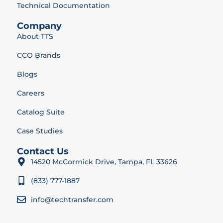
Technical Documentation
Company
About TTS
CCO Brands
Blogs
Careers
Catalog Suite
Case Studies
Contact Us
14520 McCormick Drive, Tampa, FL 33626
(833) 777-1887
info@techtransfer.com