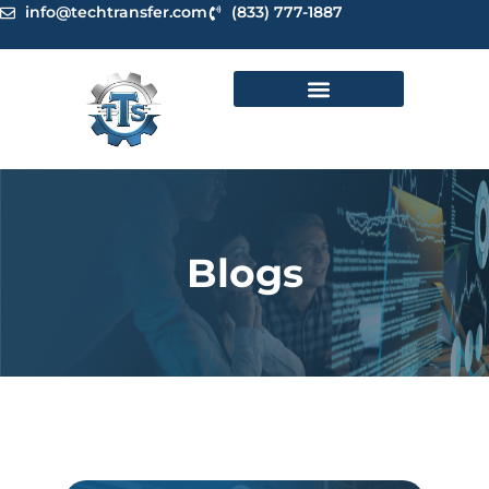
Skip
info@techtransfer.com
(833) 777-1887
to
content
Blogs