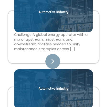
Challenge A global energy operator with a
mix of upstream, midstream, and
downstream facilities needed to unify
maintenance strategies across […]