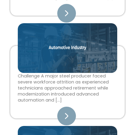
Challenge A major steel producer faced
severe workforce attrition as experienced
technicians approached retirement while
modernization introduced advanced
automation and […]