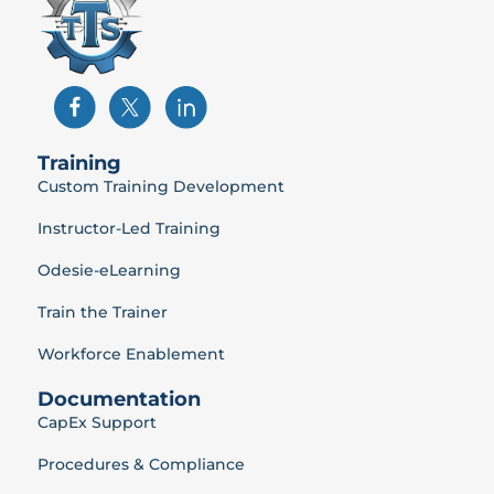
Training
Custom Training Development
Instructor-Led Training
Odesie-eLearning
Train the Trainer
Workforce Enablement
Documentation
CapEx Support
Procedures & Compliance