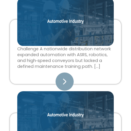
Page
Page
Page
Page
Page
Challenge A nationwide distribution network
expanded automation with ASRS, robotics,
and high‑speed conveyors but lacked a
defined maintenance training path. […]