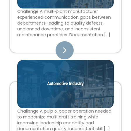
Challenge A multi‑plant manufacturer
experienced communication gaps between
departments, leading to quality defects,
unplanned downtime, and inconsistent
maintenance practices. Documentation […]
Challenge A pulp & paper operation needed
to modernize multi‑craft training while
improving leadership capability and
documentation quality. Inconsistent skill […]