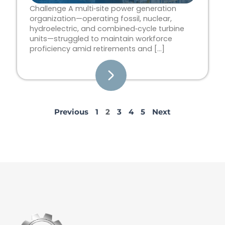
Challenge A multi‑site power generation
organization—operating fossil, nuclear,
hydroelectric, and combined‑cycle turbine
units—struggled to maintain workforce
proficiency amid retirements and […]
Previous
1
2
3
4
5
Next