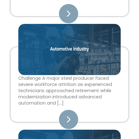
Challenge A major steel producer faced
severe workforce attrition as experienced
technicians approached retirement while
modernization introduced advanced
automation and […]