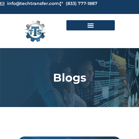
Skip
info@techtransfer.com
(833) 777-1887
to
content
Blogs