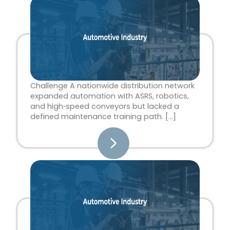
Page
Page
Page
Page
Page
Challenge A nationwide distribution network
expanded automation with ASRS, robotics,
and high‑speed conveyors but lacked a
defined maintenance training path. […]