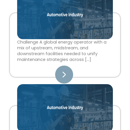
Challenge A global energy operator with a
mix of upstream, midstream, and
downstream facilities needed to unify
maintenance strategies across […]