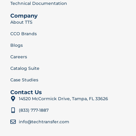
Technical Documentation
Company
About TTS
CCO Brands
Blogs
Careers
Catalog Suite
Case Studies
Contact Us
14520 McCormick Drive, Tampa, FL 33626
(833) 777-1887
info@techtransfer.com