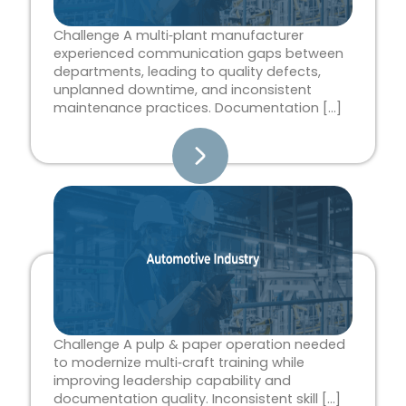
Challenge A multi‑plant manufacturer
experienced communication gaps between
departments, leading to quality defects,
unplanned downtime, and inconsistent
maintenance practices. Documentation […]
Challenge A pulp & paper operation needed
to modernize multi‑craft training while
improving leadership capability and
documentation quality. Inconsistent skill […]