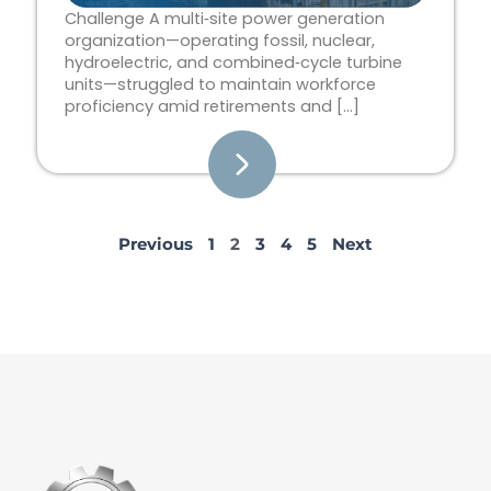
Challenge A multi‑site power generation
organization—operating fossil, nuclear,
hydroelectric, and combined‑cycle turbine
units—struggled to maintain workforce
proficiency amid retirements and […]
Previous
1
2
3
4
5
Next