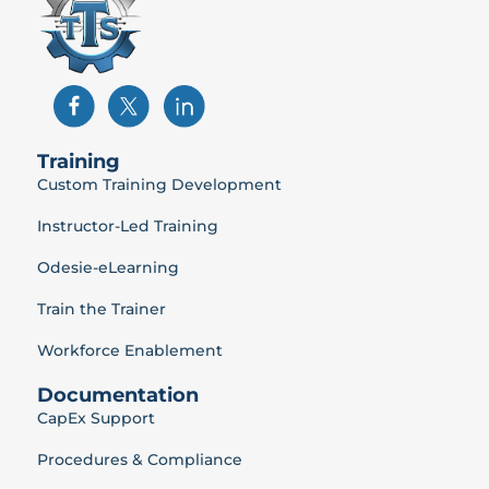
Training
Custom Training Development
Instructor-Led Training
Odesie-eLearning
Train the Trainer
Workforce Enablement
Documentation
CapEx Support
Procedures & Compliance