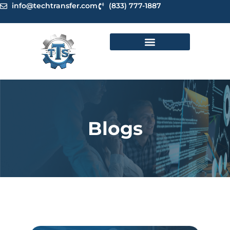
Skip
info@techtransfer.com
(833) 777-1887
to
content
Blogs