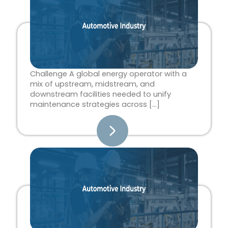
Challenge A global energy operator with a
mix of upstream, midstream, and
downstream facilities needed to unify
maintenance strategies across […]