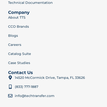
Technical Documentation
Company
About TTS
CCO Brands
Blogs
Careers
Catalog Suite
Case Studies
Contact Us
14520 McCormick Drive, Tampa, FL 33626
(833) 777-1887
info@techtransfer.com