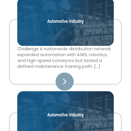
Page
Page
Page
Page
Page
Challenge A nationwide distribution network
expanded automation with ASRS, robotics,
and high‑speed conveyors but lacked a
defined maintenance training path. […]