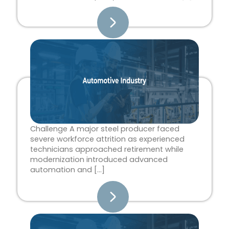
Challenge A major steel producer faced
severe workforce attrition as experienced
technicians approached retirement while
modernization introduced advanced
automation and […]