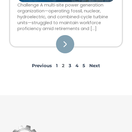
Challenge A multi‑site power generation
organization—operating fossil, nuclear,
hydroelectric, and combined‑cycle turbine
units—struggled to maintain workforce
proficiency amid retirements and […]
Previous
1
2
3
4
5
Next