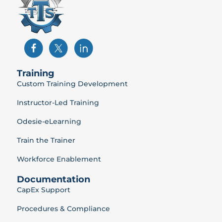
Training
Custom Training Development
Instructor-Led Training
Odesie-eLearning
Train the Trainer
Workforce Enablement
Documentation
CapEx Support
Procedures & Compliance