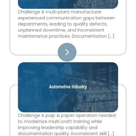
Challenge A multi‑plant manufacturer
experienced communication gaps between
departments, leading to quality defects,
unplanned downtime, and inconsistent
maintenance practices. Documentation […]
Challenge A pulp & paper operation needed
to modernize multi‑craft training while
improving leadership capability and
documentation quality. Inconsistent skill […]