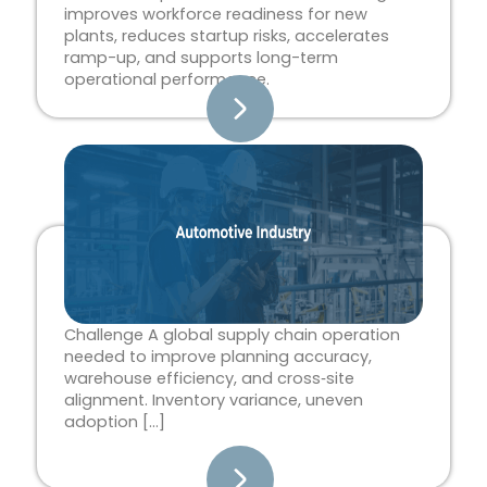
improves workforce readiness for new
plants, reduces startup risks, accelerates
ramp-up, and supports long-term
operational performance.
Challenge A global supply chain operation
needed to improve planning accuracy,
warehouse efficiency, and cross‑site
alignment. Inventory variance, uneven
adoption […]