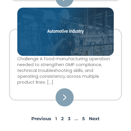
Challenge A food manufacturing operation
needed to strengthen GMP compliance,
technical troubleshooting skills, and
operating consistency across multiple
product lines. […]
Previous
1
2
3
…
5
Next