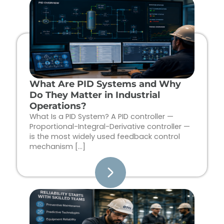
Page
Page
Page
Page
What Are PID Systems and Why
Do They Matter in Industrial
Operations?
What Is a PID System? A PID controller —
Proportional-Integral-Derivative controller —
is the most widely used feedback control
mechanism […]