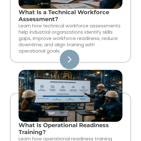
What Is a Technical Workforce
Assessment?
Learn how technical workforce assessments
help industrial organizations identify skills
gaps, improve workforce readiness, reduce
downtime, and align training with
operational goals.
What Is Operational Readiness
Training?
Learn how operational readiness training