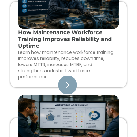
How Maintenance Workforce
Training Improves Reliability and
Uptime
Learn how maintenance workforce training
improves reliability, reduces downtime,
lowers MTTR, increases MTBF, and
strengthens industrial workforce
performance.