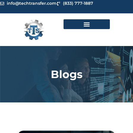
Skip
info@techtransfer.com
(833) 777-1887
to
content
Blogs