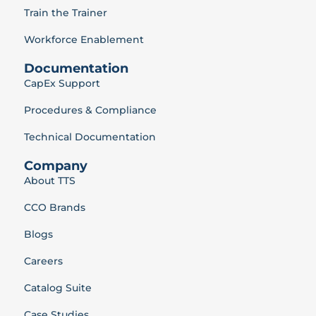
Train the Trainer
Workforce Enablement
Documentation
CapEx Support
Procedures & Compliance
Technical Documentation
Company
About TTS
CCO Brands
Blogs
Careers
Catalog Suite
Case Studies