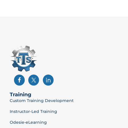
Training
Custom Training Development
Instructor-Led Training
Odesie-eLearning