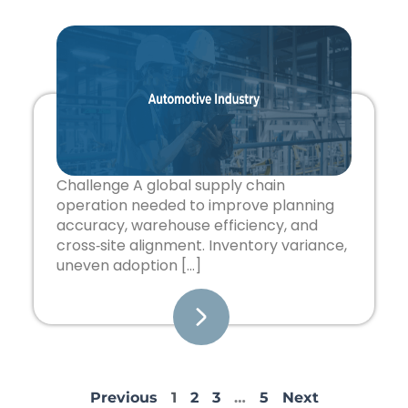
Challenge A global supply chain
operation needed to improve planning
accuracy, warehouse efficiency, and
cross‑site alignment. Inventory variance,
uneven adoption […]
Previous
1
2
3
…
5
Next