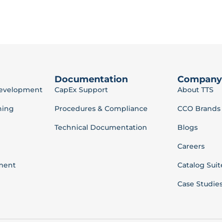
Documentation
Company
Development
CapEx Support
About TTS
ning
Procedures & Compliance
CCO Brands
Technical Documentation
Blogs
Careers
ment
Catalog Suit
Case Studie