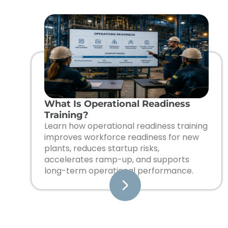
What Is Operational Readiness
Training?
Learn how operational readiness training
improves workforce readiness for new
plants, reduces startup risks,
accelerates ramp-up, and supports
long-term operational performance.