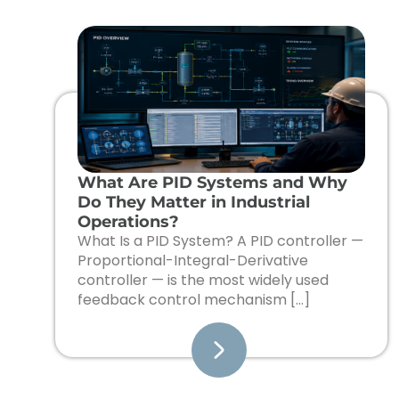
What Are PID Systems and Why
Do They Matter in Industrial
Operations?
What Is a PID System? A PID controller —
Proportional-Integral-Derivative
controller — is the most widely used
feedback control mechanism […]