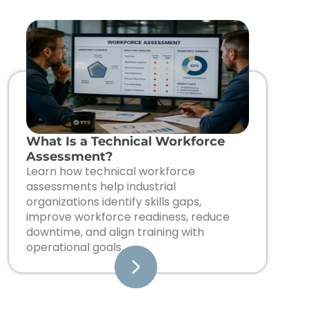
What Is a Technical Workforce
Assessment?
Learn how technical workforce
assessments help industrial
organizations identify skills gaps,
improve workforce readiness, reduce
downtime, and align training with
operational goals.