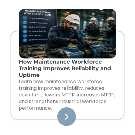
Page
Page
Page
Page
How Maintenance Workforce
Training Improves Reliability and
Uptime
Learn how maintenance workforce
training improves reliability, reduces
downtime, lowers MTTR, increases MTBF,
and strengthens industrial workforce
performance.