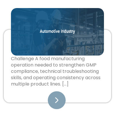
Challenge A food manufacturing
operation needed to strengthen GMP
compliance, technical troubleshooting
skills, and operating consistency across
multiple product lines. […]