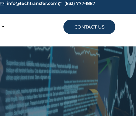
info@techtransfer.com
(833) 777-1887
CONTACT US