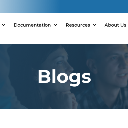
Documentation
Resources
About Us
Blogs