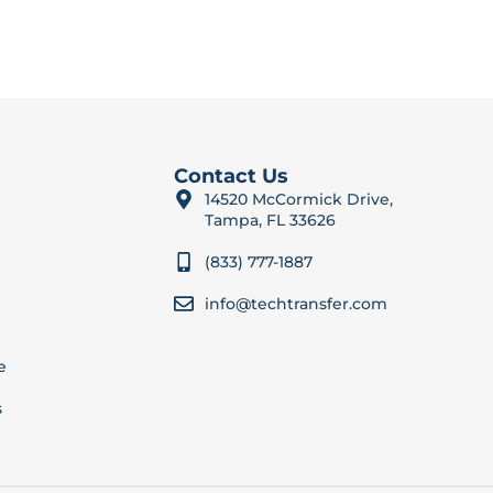
Contact Us
14520 McCormick Drive,
Tampa, FL 33626
(833) 777-1887
info@techtransfer.com
e
s