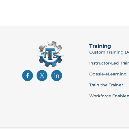
Training
Custom Training 
Instructor-Led Trai
Odesie-eLearning
Train the Trainer
Workforce Enable