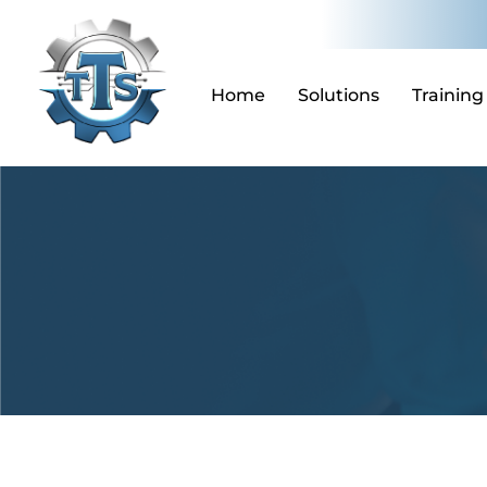
Skip
to
content
Home
Solutions
Training