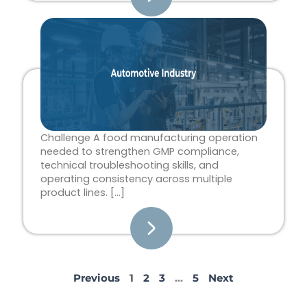
Challenge A food manufacturing operation
needed to strengthen GMP compliance,
technical troubleshooting skills, and
operating consistency across multiple
product lines. […]
Previous
1
2
3
…
5
Next