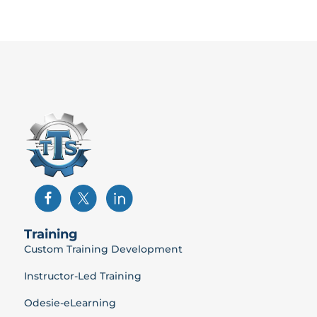
Training
Custom Training Development
Instructor-Led Training
Odesie-eLearning