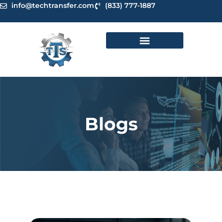
Skip
info@techtransfer.com
(833) 777-1887
to
content
Blogs