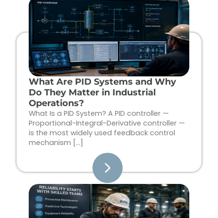
Page
Page
Page
Page
What Are PID Systems and Why
Do They Matter in Industrial
Operations?
What Is a PID System? A PID controller —
Proportional-Integral-Derivative controller —
is the most widely used feedback control
mechanism […]