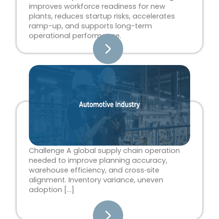
improves workforce readiness for new
plants, reduces startup risks, accelerates
ramp-up, and supports long-term
operational performance.
Challenge A global supply chain operation
needed to improve planning accuracy,
warehouse efficiency, and cross‑site
alignment. Inventory variance, uneven
adoption […]