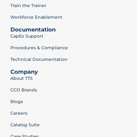
Train the Trainer
Workforce Enablement
Documentation
CapEx Support
Procedures & Compliance
Technical Documentation
Company
About TTS
CCO Brands
Blogs
Careers
Catalog Suite
Case Studies