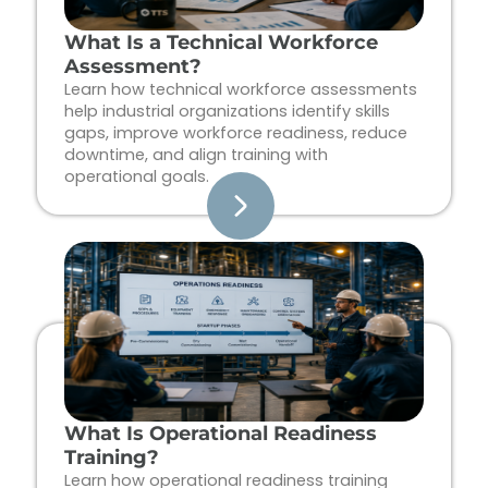
What Is a Technical Workforce
Assessment?
Learn how technical workforce assessments
help industrial organizations identify skills
gaps, improve workforce readiness, reduce
downtime, and align training with
operational goals.
What Is Operational Readiness
Training?
Learn how operational readiness training