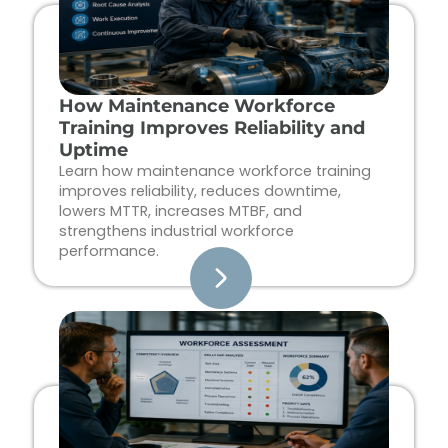
How Maintenance Workforce
Training Improves Reliability and
Uptime
Learn how maintenance workforce training
improves reliability, reduces downtime,
lowers MTTR, increases MTBF, and
strengthens industrial workforce
performance.