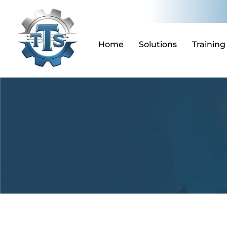
Skip
to
content
Home
Solutions
Training