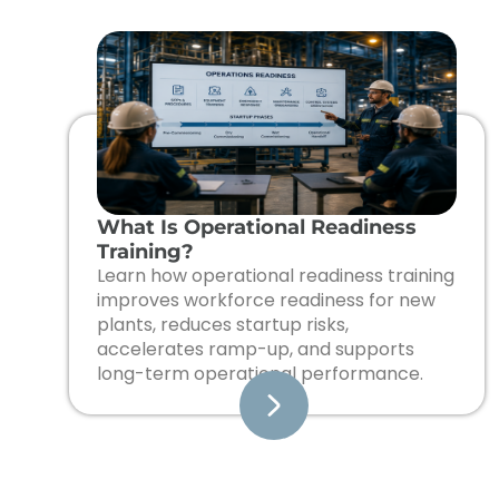
What Is Operational Readiness
Training?
Learn how operational readiness training
improves workforce readiness for new
plants, reduces startup risks,
accelerates ramp-up, and supports
long-term operational performance.