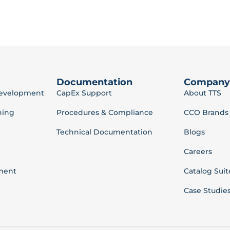
Documentation
Company
Development
CapEx Support
About TTS
ning
Procedures & Compliance
CCO Brands
Technical Documentation
Blogs
Careers
ment
Catalog Suit
Case Studie