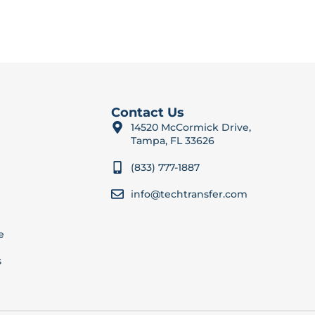
Contact Us
14520 McCormick Drive,
Tampa, FL 33626
(833) 777-1887
info@techtransfer.com
e
s