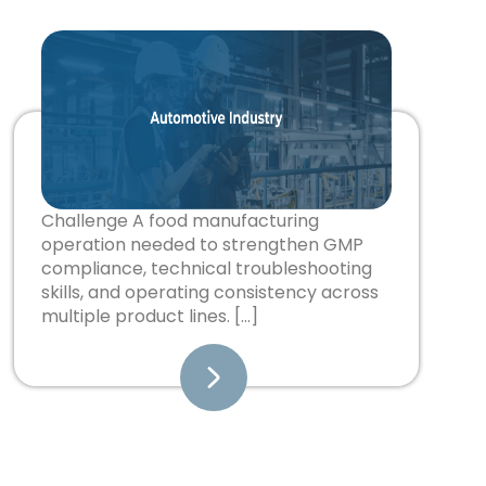
Challenge A food manufacturing
operation needed to strengthen GMP
compliance, technical troubleshooting
skills, and operating consistency across
multiple product lines. […]