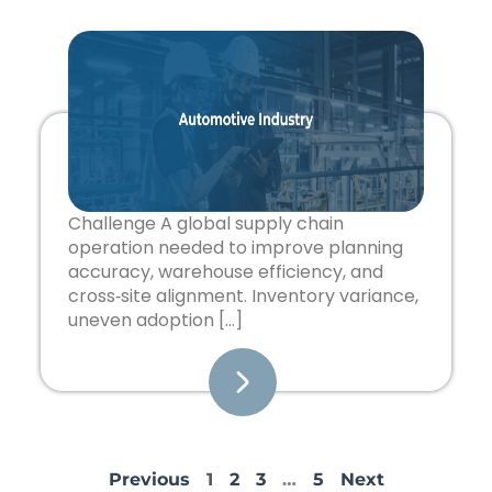
Challenge A global supply chain
operation needed to improve planning
accuracy, warehouse efficiency, and
cross‑site alignment. Inventory variance,
uneven adoption […]
Previous
1
2
3
…
5
Next