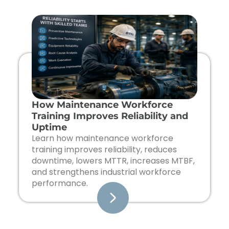
Page
Page
Page
Page
How Maintenance Workforce
Training Improves Reliability and
Uptime
Learn how maintenance workforce
training improves reliability, reduces
downtime, lowers MTTR, increases MTBF,
and strengthens industrial workforce
performance.