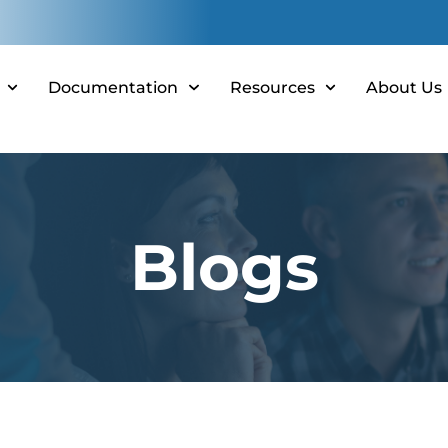
Documentation
Resources
About Us
Blogs