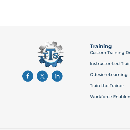
Training
Custom Training 
Instructor-Led Trai
Odesie-eLearning
Train the Trainer
Workforce Enable