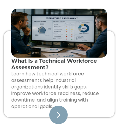
What Is a Technical Workforce
Assessment?
Learn how technical workforce
assessments help industrial
organizations identify skills gaps,
improve workforce readiness, reduce
downtime, and align training with
operational goals.