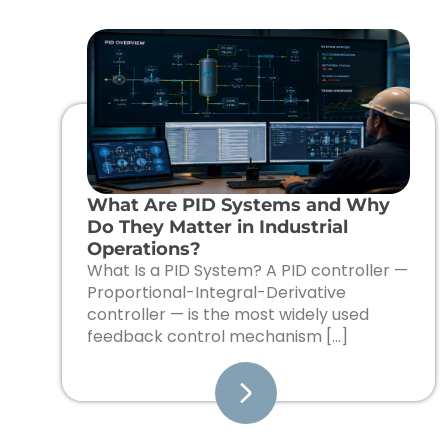
What Are PID Systems and Why
Do They Matter in Industrial
Operations?
What Is a PID System? A PID controller —
Proportional-Integral-Derivative
controller — is the most widely used
feedback control mechanism […]