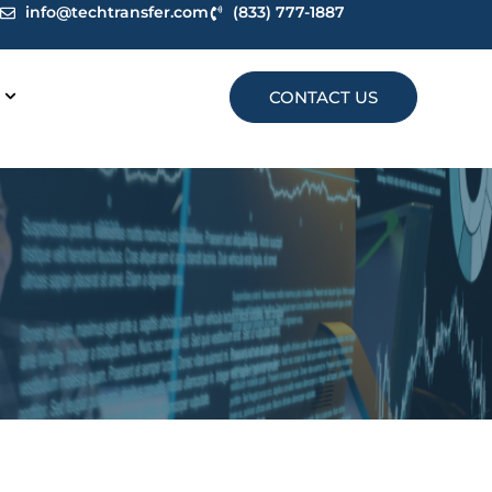
info@techtransfer.com
(833) 777-1887
CONTACT US