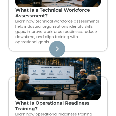
What Is a Technical Workforce
Assessment?
Learn how technical workforce assessments
help industrial organizations identify skills
gaps, improve workforce readiness, reduce
downtime, and align training with
operational goals.
What Is Operational Readiness
Training?
Learn how operational readiness training