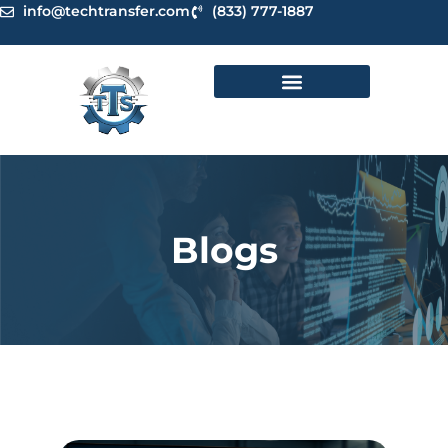
Skip
info@techtransfer.com
(833) 777-1887
to
content
Blogs