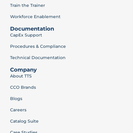
Train the Trainer
Workforce Enablement
Documentation
CapEx Support
Procedures & Compliance
Technical Documentation
Company
About TTS
CCO Brands
Blogs
Careers
Catalog Suite
Case Studies