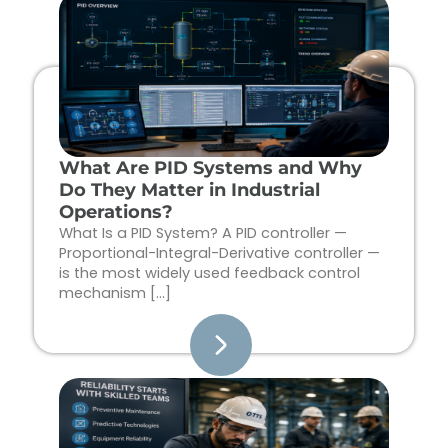
Page
Page
Page
Page
What Are PID Systems and Why
Do They Matter in Industrial
Operations?
What Is a PID System? A PID controller —
Proportional-Integral-Derivative controller —
is the most widely used feedback control
mechanism […]