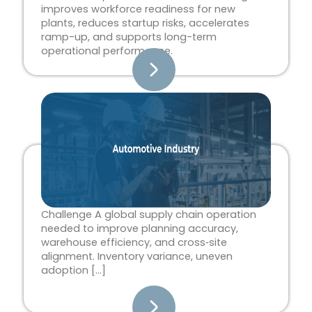
improves workforce readiness for new
plants, reduces startup risks, accelerates
ramp-up, and supports long-term
operational performance.
Challenge A global supply chain operation
needed to improve planning accuracy,
warehouse efficiency, and cross‑site
alignment. Inventory variance, uneven
adoption […]