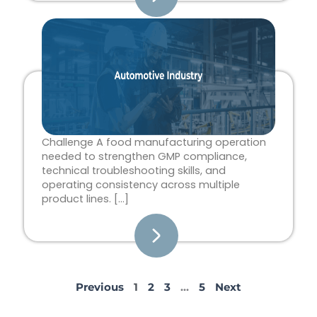
Challenge A food manufacturing operation
needed to strengthen GMP compliance,
technical troubleshooting skills, and
operating consistency across multiple
product lines. […]
Previous
1
2
3
…
5
Next