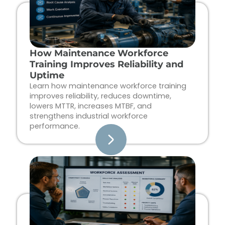
How Maintenance Workforce
Training Improves Reliability and
Uptime
Learn how maintenance workforce training
improves reliability, reduces downtime,
lowers MTTR, increases MTBF, and
strengthens industrial workforce
performance.