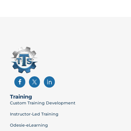
Training
Custom Training Development
Instructor-Led Training
Odesie-eLearning