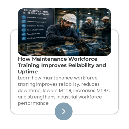
Page
Page
Page
Page
How Maintenance Workforce
Training Improves Reliability and
Uptime
Learn how maintenance workforce
training improves reliability, reduces
downtime, lowers MTTR, increases MTBF,
and strengthens industrial workforce
performance.