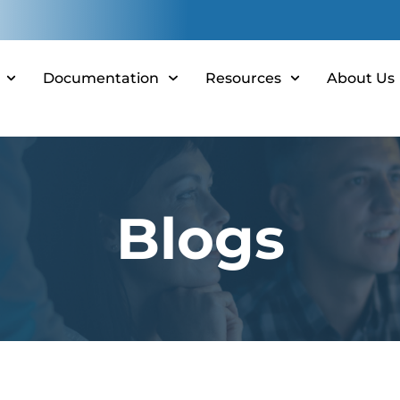
Documentation
Resources
About Us
Blogs