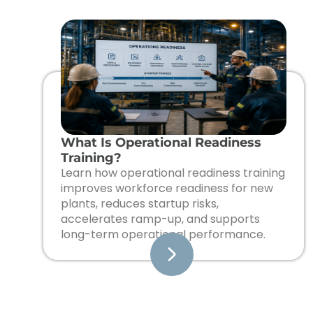
What Is Operational Readiness
Training?
Learn how operational readiness training
improves workforce readiness for new
plants, reduces startup risks,
accelerates ramp-up, and supports
long-term operational performance.