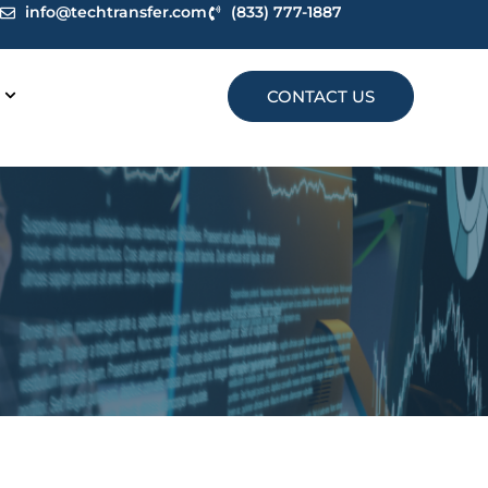
info@techtransfer.com
(833) 777-1887
CONTACT US