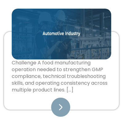
Challenge A food manufacturing
operation needed to strengthen GMP
compliance, technical troubleshooting
skills, and operating consistency across
multiple product lines. […]