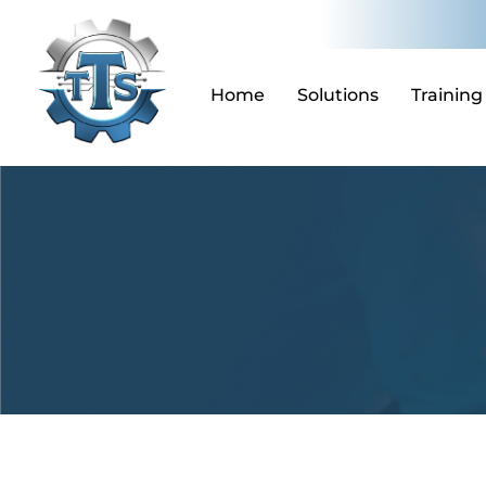
Skip
to
content
Home
Solutions
Training