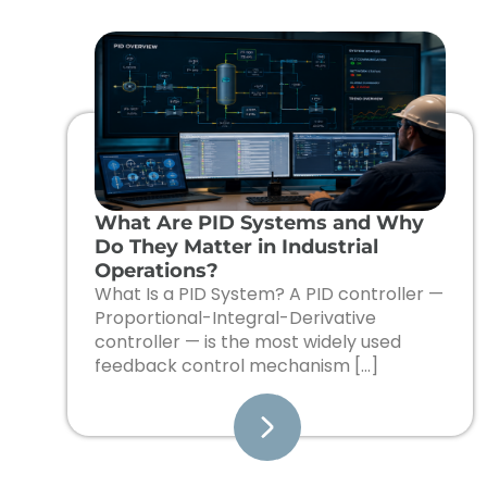
What Are PID Systems and Why
Do They Matter in Industrial
Operations?
What Is a PID System? A PID controller —
Proportional-Integral-Derivative
controller — is the most widely used
feedback control mechanism […]