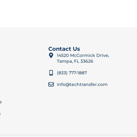
Contact Us
14520 McCormick Drive,
Tampa, FL 33626
(833) 777-1887
info@techtransfer.com
e
s