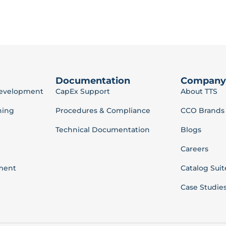
Documentation
Company
Development
CapEx Support
About TTS
ning
Procedures & Compliance
CCO Brands
Technical Documentation
Blogs
Careers
ment
Catalog Suit
Case Studie