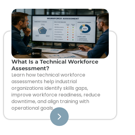
What Is a Technical Workforce
Assessment?
Learn how technical workforce
assessments help industrial
organizations identify skills gaps,
improve workforce readiness, reduce
downtime, and align training with
operational goals.