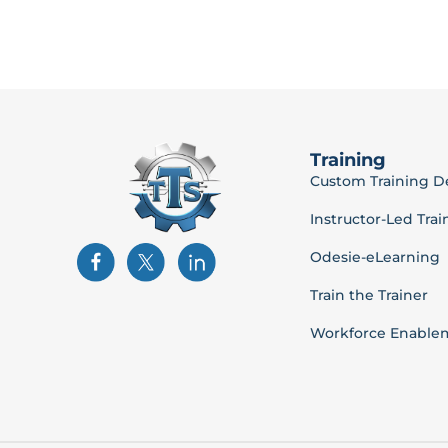
Training
Custom Training 
Instructor-Led Trai
Odesie-eLearning
Train the Trainer
Workforce Enable