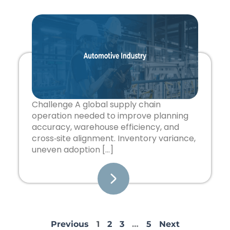
Challenge A global supply chain
operation needed to improve planning
accuracy, warehouse efficiency, and
cross‑site alignment. Inventory variance,
uneven adoption […]
Previous
1
2
3
…
5
Next